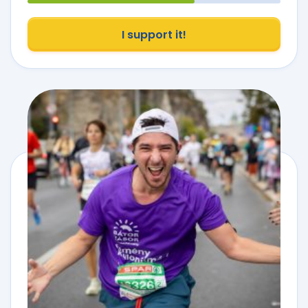
I support it!