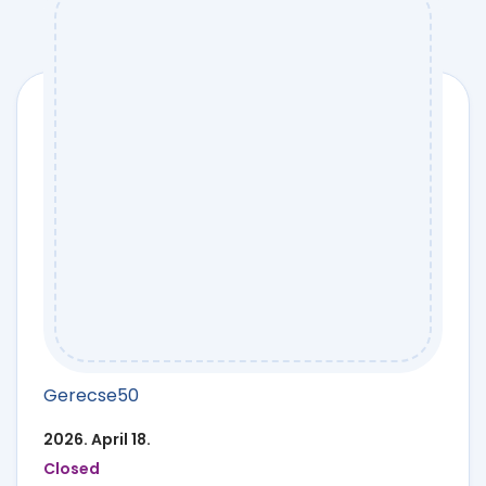
Gerecse50
2026. April 18.
Closed