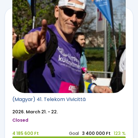
(Magyar) 41. Telekom Vivicittá
2026. March 21. - 22.
Closed
4 185 600 Ft
Goal
3 400 000 Ft
123 %