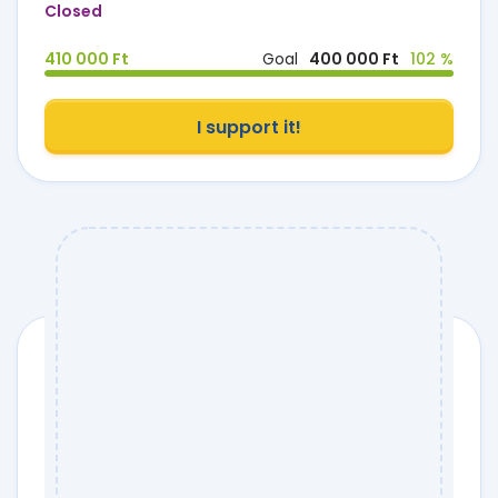
Closed
410 000 Ft
Goal
400 000 Ft
102 %
I support it!