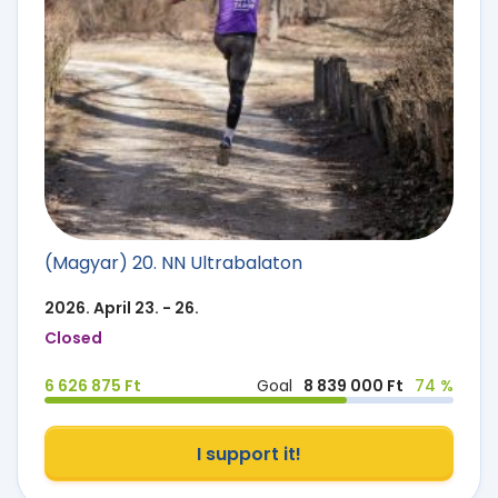
(Magyar) 20. NN Ultrabalaton
2026. April 23. - 26.
Closed
6 626 875 Ft
Goal
8 839 000 Ft
74 %
I support it!