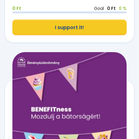
0 Ft
Goal
0 Ft
0 %
I support it!