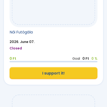
Női Futógála
2026. June 07.
Closed
0 Ft
Goal
0 Ft
0 %
I support it!