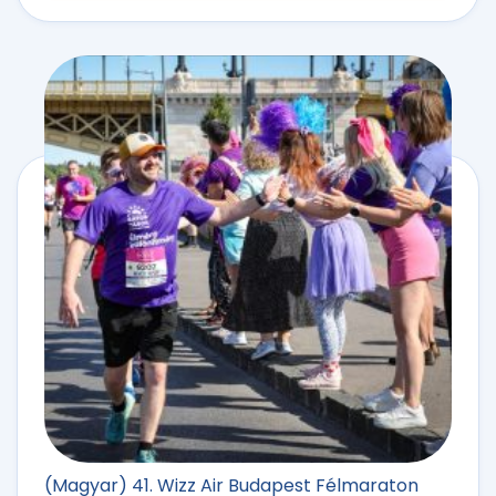
(Magyar) 41. Wizz Air Budapest Félmaraton