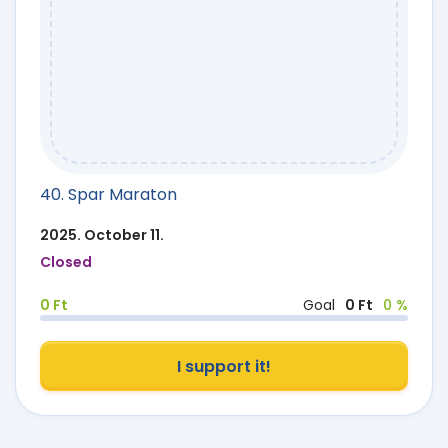
40. Spar Maraton
2025. October 11.
Closed
0 Ft
Goal
0 Ft
0 %
I support it!