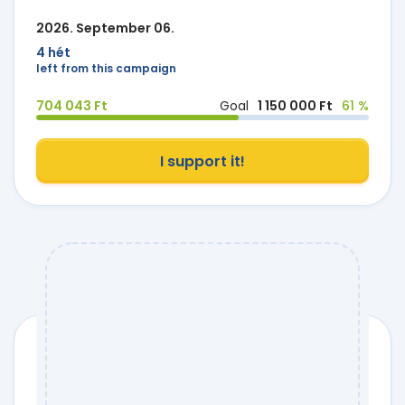
2026. September 06.
4 hét
left from this campaign
704 043 Ft
Goal
1 150 000 Ft
61 %
I support it!