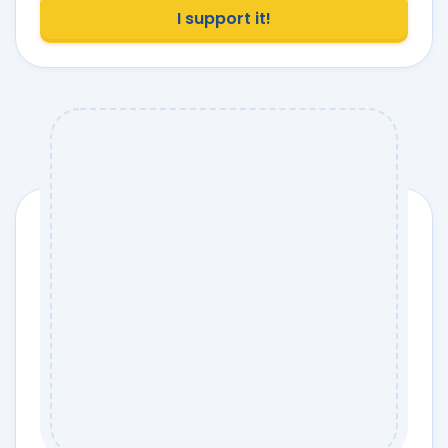
I support it!