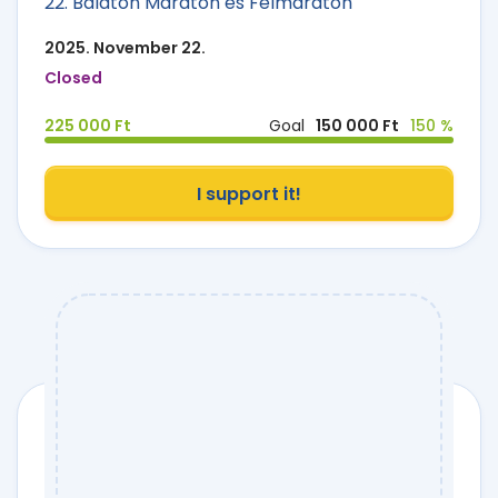
22. Balaton Maraton és Félmaraton
2025. November 22.
Closed
225 000 Ft
Goal
150 000 Ft
150 %
I support it!