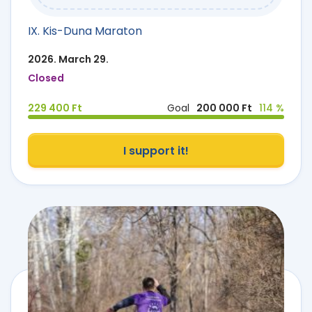
IX. Kis-Duna Maraton
2026. March 29.
Closed
229 400 Ft
Goal
200 000 Ft
114 %
I support it!