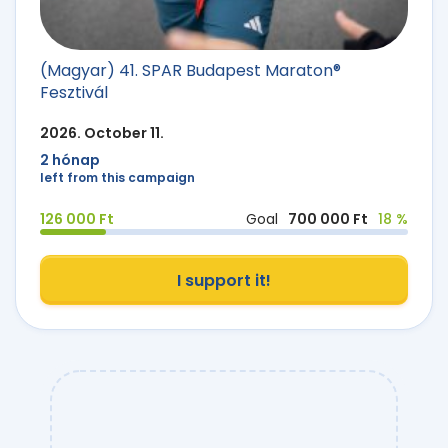
(Magyar) 41. SPAR Budapest Maraton®
Fesztivál
2026. October 11.
2 hónap
left from this campaign
126 000 Ft
Goal
700 000 Ft
18 %
I support it!