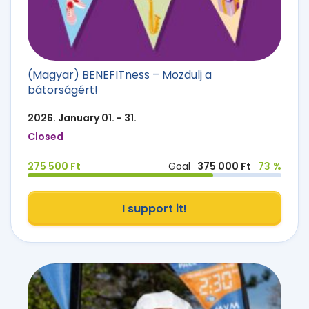
(Magyar) BENEFITness – Mozdulj a
bátorságért!
2026. January 01. - 31.
Closed
275 500 Ft
Goal
375 000 Ft
73 %
I support it!