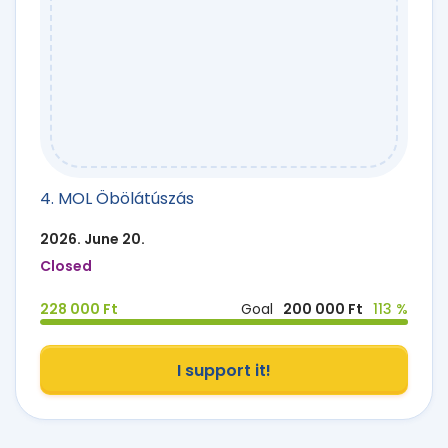
4. MOL Öbölátúszás
2026. June 20.
Closed
228 000 Ft
Goal
200 000 Ft
113 %
I support it!