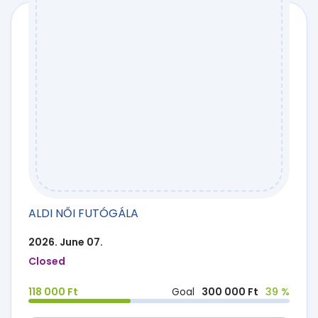
ALDI NŐI FUTÓGÁLA
2026. June 07.
Closed
118 000 Ft
Goal
300 000 Ft
39 %