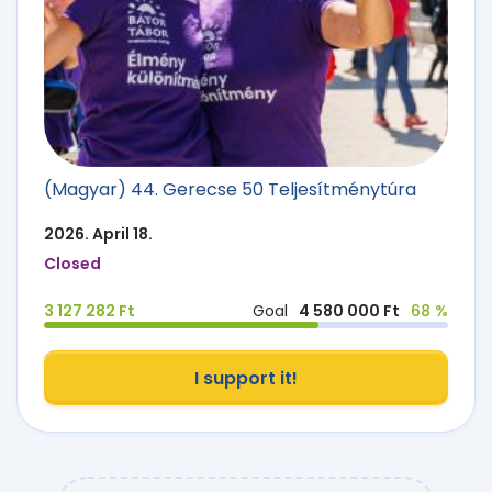
(Magyar) 44. Gerecse 50 Teljesítménytúra
2026. April 18.
Closed
3 127 282 Ft
Goal
4 580 000 Ft
68 %
I support it!