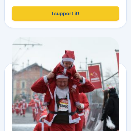
I support it!