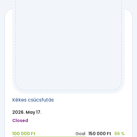
Kékes csúcsfutás
2026. May 17.
Closed
100 000 Ft
Goal
150 000 Ft
66 %