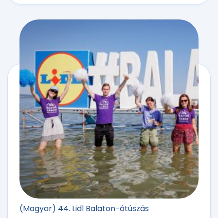
(Magyar) 44. Lidl Balaton-átúszás