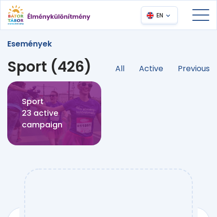
EN
Események
Sport (426)
All
Active
Previous
Sport
23 active
campaign