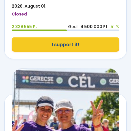
2026. August 01.
Closed
2 329 555 Ft
Goal
4 500 000 Ft
51 %
I support it!