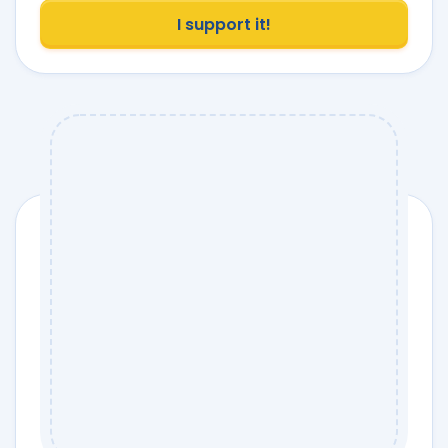
I support it!