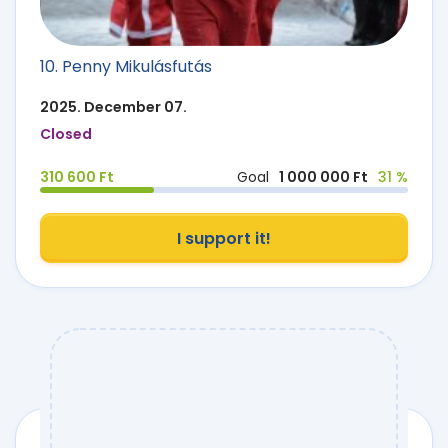
10. Penny Mikulásfutás
2025. December 07.
Closed
310 600 Ft
Goal
1 000 000 Ft
31 %
I support it!