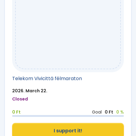
Telekom Vivicittá félmaraton
2026. March 22.
Closed
0 Ft
Goal
0 Ft
0 %
I support it!