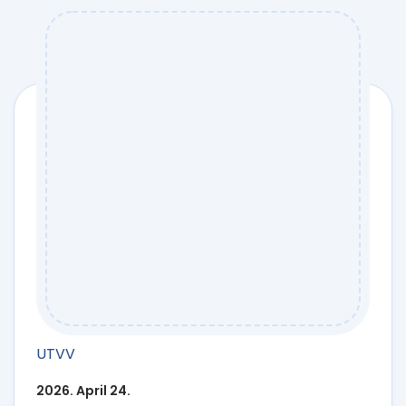
UTVV
2026. April 24.