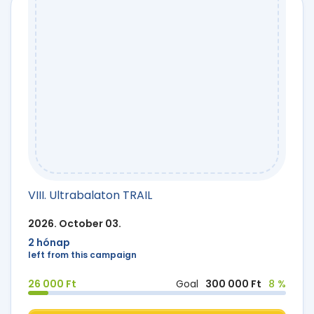
VIII. Ultrabalaton TRAIL
2026. October 03.
2 hónap
left from this campaign
26 000 Ft
Goal
300 000 Ft
8 %