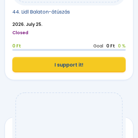
44. Lidl Balaton-átúszás
2026. July 25.
Closed
0 Ft
Goal
0 Ft
0 %
I support it!