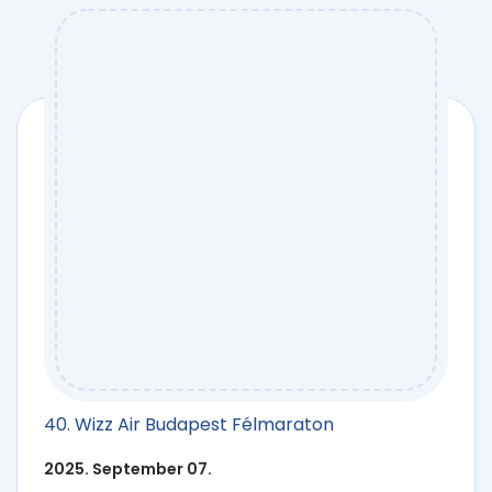
40. Wizz Air Budapest Félmaraton
2025. September 07.