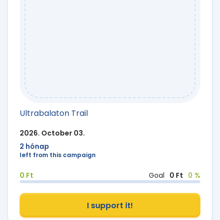
Ultrabalaton Trail
2026. October 03.
2 hónap
left from this campaign
0 Ft
Goal
0 Ft
0 %
I support it!