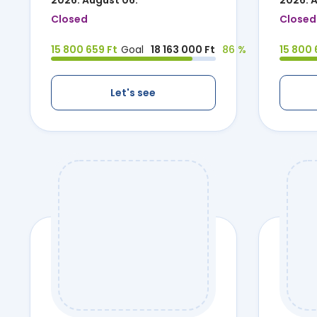
2026. August 06.
2026. 
Closed
Closed
15 800 659 Ft
Goal
18 163 000 Ft
86 %
15 800 
Let's see