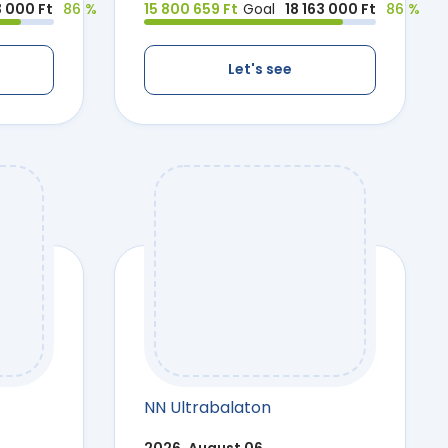
3 000 Ft
86 %
15 800 659 Ft
Goal
18 163 000 Ft
86 %
Let's see
NN Ultrabalaton