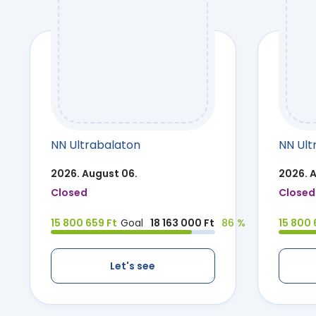
NN Ultrabalaton
NN Ult
2026. August 06.
2026. 
Closed
Closed
15 800 659 Ft
Goal
18 163 000 Ft
86 %
15 800 
Let's see