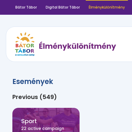
Bátor Tábor
Digital Bátor Tábor
Élménykülönítmény
Események
Previous (549)
Sport
22 active campaign