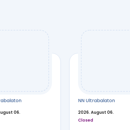
rabalaton
NN Ultrabalaton
August 06.
2026. August 06.
Closed