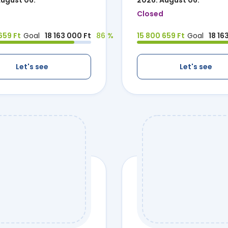
August 06.
2026. August 06.
Closed
659 Ft
Goal
18 163 000 Ft
86 %
15 800 659 Ft
Goal
18 16
Let's see
Let's see