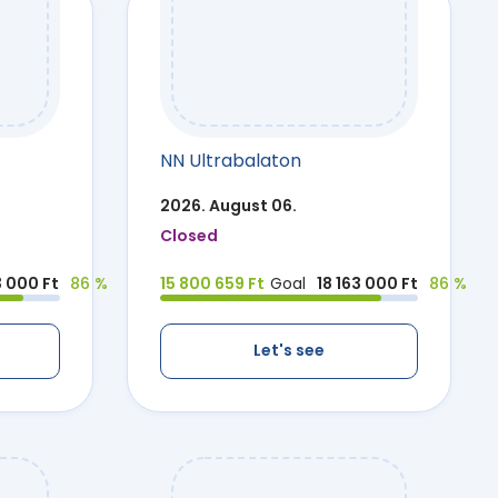
NN Ultrabalaton
2026. August 06.
Closed
3 000 Ft
86 %
15 800 659 Ft
Goal
18 163 000 Ft
86 %
Let's see