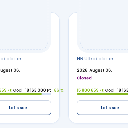
rabalaton
NN Ultrabalaton
August 06.
2026. August 06.
Closed
659 Ft
Goal
18 163 000 Ft
86 %
15 800 659 Ft
Goal
18 16
Let's see
Let's see