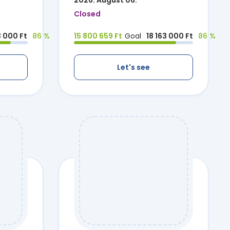
2026. August 06.
Closed
3 000 Ft
86 %
15 800 659 Ft
Goal
18 163 000 Ft
86 %
Let's see