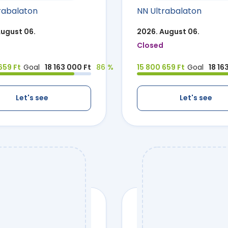
rabalaton
NN Ultrabalaton
August 06.
2026. August 06.
Closed
659 Ft
Goal
18 163 000 Ft
86 %
15 800 659 Ft
Goal
18 16
Let's see
Let's see