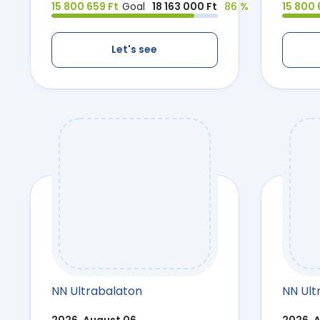
15 800 659 Ft
Goal
18 163 000 Ft
86 %
15 800 
Let's see
NN Ultrabalaton
NN Ult