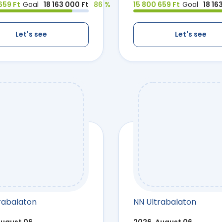
659 Ft
Goal
18 163 000 Ft
86 %
15 800 659 Ft
Goal
18 16
Let's see
Let's see
rabalaton
NN Ultrabalaton