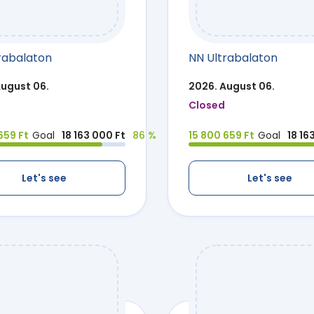
rabalaton
NN Ultrabalaton
August 06.
2026. August 06.
Closed
659 Ft
Goal
18 163 000 Ft
86 %
15 800 659 Ft
Goal
18 16
Let's see
Let's see