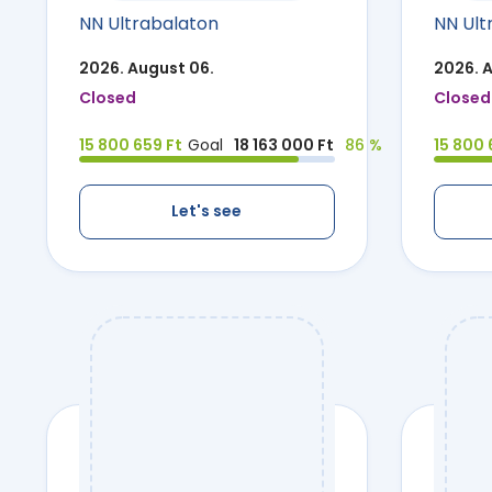
NN Ultrabalaton
NN Ult
2026. August 06.
2026. 
Closed
Closed
15 800 659 Ft
Goal
18 163 000 Ft
86 %
15 800 
Let's see