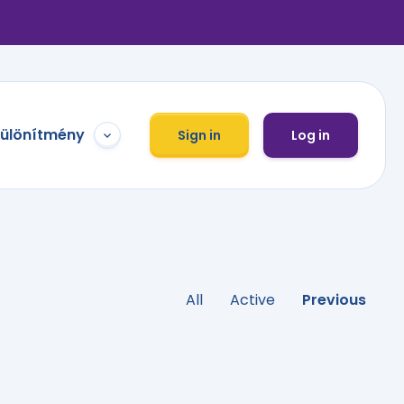
különítmény
Sign in
Log in
All
Active
Previous