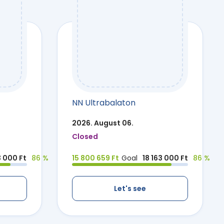
NN Ultrabalaton
2026. August 06.
Closed
3 000 Ft
86 %
15 800 659 Ft
Goal
18 163 000 Ft
86 %
Let's see