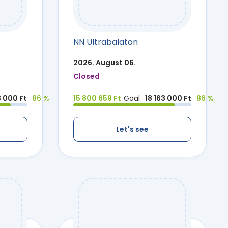
NN Ultrabalaton
2026. August 06.
Closed
3 000 Ft
86 %
15 800 659 Ft
Goal
18 163 000 Ft
86 %
Let's see