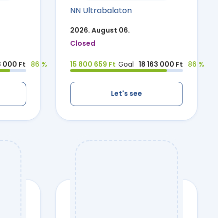
NN Ultrabalaton
2026. August 06.
Closed
3 000 Ft
86 %
15 800 659 Ft
Goal
18 163 000 Ft
86 %
Let's see