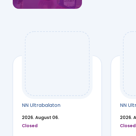
NN Ultrabalaton
NN Ult
2026. August 06.
2026. 
Closed
Closed