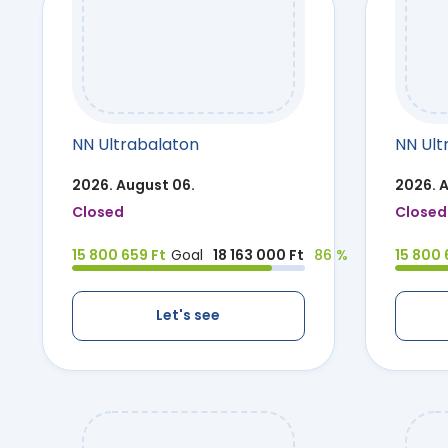
NN Ultrabalaton
NN Ult
2026. August 06.
2026. 
Closed
Closed
15 800 659 Ft
Goal
18 163 000 Ft
86 %
15 800 
Let's see