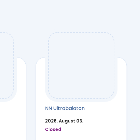
NN Ultrabalaton
2026. August 06.
Closed