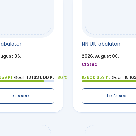
rabalaton
NN Ultrabalaton
August 06.
2026. August 06.
Closed
659 Ft
Goal
18 163 000 Ft
86 %
15 800 659 Ft
Goal
18 16
Let's see
Let's see