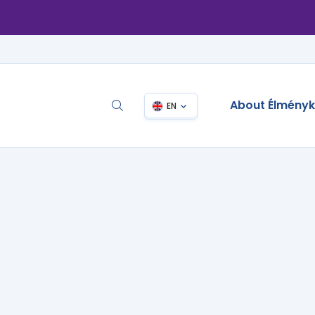
About Élmény
EN