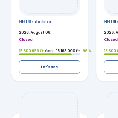
NN Ultrabalaton
NN Ult
2026. August 06.
2026. 
Closed
Closed
15 800 659 Ft
Goal
18 163 000 Ft
86 %
15 800 
Let's see