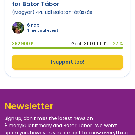
for Bátor Tábor
(Magyar) 44. Lidl Balaton-átúszás
6 nap
Time until event
382 900 Ft
Goal
300 000 Ft
127 %
I support too!
Newsletter
Sign up, don’t miss the latest news on
Élménykülönítmény and Bátor Tábor! We won’t
spam you, however, you can get to know everything