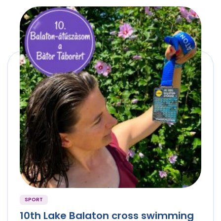
SPORT
10th Lake Balaton cross swimming