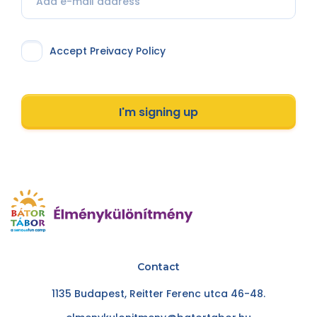
Accept Preivacy Policy
I'm signing up
Contact
1135 Budapest, Reitter Ferenc utca 46-48.