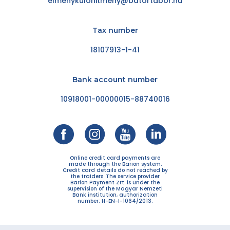
elmenykulonitmeny@batortabor.hu
Tax number
18107913-1-41
Bank account number
10918001-00000015-88740016
Online credit card payments are
made through the Barion system.
Credit card details do not reached by
the traiders. The service provider
Barion Payment Zrt. is under the
supervision of the Magyar Nemzeti
Bank institution, authorization
number: H-EN-I-1064/2013.