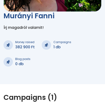
Murányi Fanni
Írj magadról valamit!
Money raised
Campaigns
382 900 Ft
1 db
Blog posts
0 db
Campaigns (1)