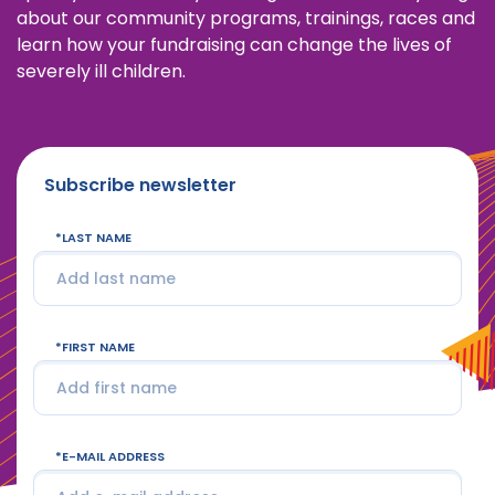
about our community programs, trainings, races and
learn how your fundraising can change the lives of
severely ill children.
Subscribe newsletter
LAST NAME
FIRST NAME
E-MAIL ADDRESS