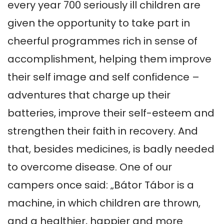
every year 700 seriously ill children are 
given the opportunity to take part in 
cheerful programmes rich in sense of 
accomplishment, helping them improve 
their self image and self confidence – 
adventures that charge up their 
batteries, improve their self-esteem and 
strengthen their faith in recovery. And 
that, besides medicines, is badly needed 
to overcome disease. One of our 
campers once said: „Bátor Tábor is a 
machine, in which children are thrown, 
and a healthier, happier and more 