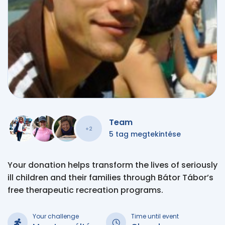
Team
+2
5 tag megtekintése
Your donation helps transform the lives of seriously
ill children and their families through Bátor Tábor’s
free therapeutic recreation programs.
Your challenge
Time until event