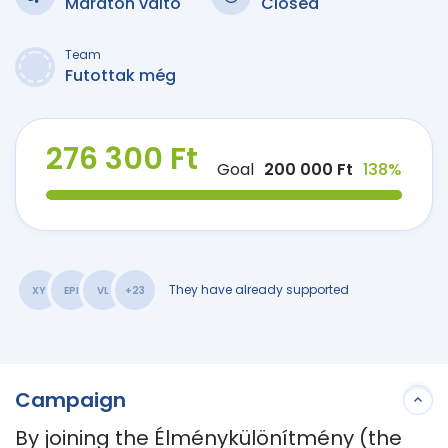
Maraton váltó
Closed
Team
Futottak még
276 300 Ft
Goal
200 000 Ft
138%
They have already supported
XY
EPI
VL
+23
Campaign
By joining the Élménykülönítmény (the 