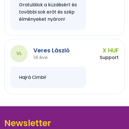
Gratulálok a küzdésért és
további sok erőt és szép
élményeket nyáron!
Veres László
X HUF
VL
14 éve
Support
Hajrá Cimbi!
Newsletter