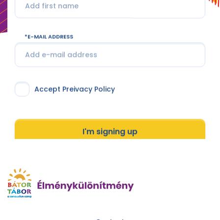
E-MAIL ADDRESS
Accept Preivacy Policy
I'm signing up