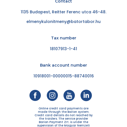
Contact
1135 Budapest, Reitter Ferenc utca 46-48.
elmenykulonitmeny@batortabor.hu
Tax number
18107913-1-41
Bank account number
10918001-00000015-88740016
Online credit card payments are
made through the Barion system.
Credit card details do not reached by
the traiders. The service provider
Barion Payment Zrt. is under the
supervision of the Magyar Nemzeti