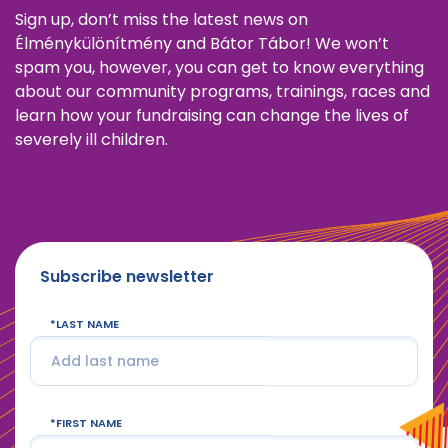
Sign up, don’t miss the latest news on
Élménykülönítmény and Bátor Tábor! We won’t
spam you, however, you can get to know everything
about our community programs, trainings, races and
learn how your fundraising can change the lives of
severely ill children.
Subscribe newsletter
LAST NAME
FIRST NAME