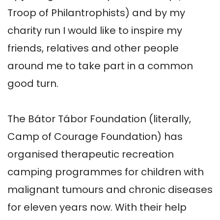
Troop of Philantrophists) and by my 
charity run I would like to inspire my 
friends, relatives and other people 
around me to take part in a common 
good turn.

The Bátor Tábor Foundation (literally, 
Camp of Courage Foundation) has 
organised therapeutic recreation 
camping programmes for children with 
malignant tumours and chronic diseases 
for eleven years now. With their help 