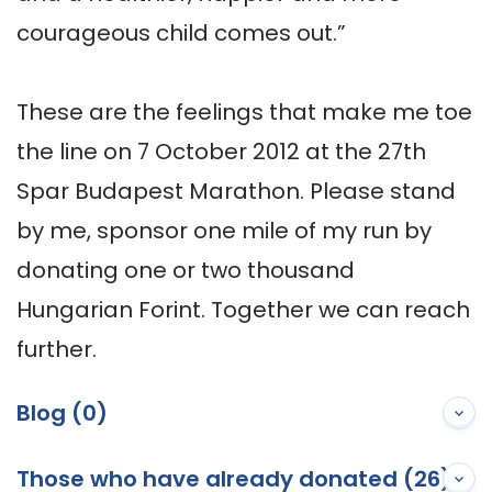
courageous child comes out.”

These are the feelings that make me toe 
the line on 7 October 2012 at the 27th 
Spar Budapest Marathon. Please stand 
by me, sponsor one mile of my run by 
donating one or two thousand 
Hungarian Forint. Together we can reach 
further.
Blog (0)
Those who have already donated (26)