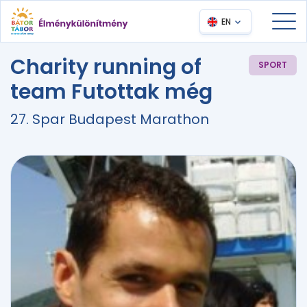
EN
Charity running of
SPORT
team Futottak még
27. Spar Budapest Marathon