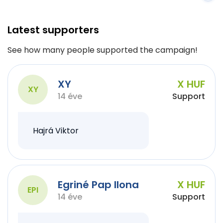
Latest supporters
See how many people supported the campaign!
XY
X HUF
XY
14 éve
Support
Hajrá Viktor
Egriné Pap Ilona
X HUF
EPI
14 éve
Support