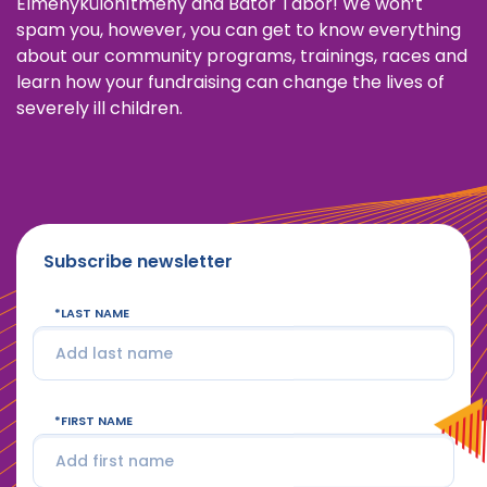
Élménykülönítmény and Bátor Tábor! We won’t
spam you, however, you can get to know everything
about our community programs, trainings, races and
learn how your fundraising can change the lives of
severely ill children.
Subscribe newsletter
LAST NAME
FIRST NAME