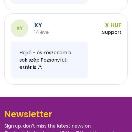
XY
X HUF
XY
14 éve
Support
Hajrá – és köszönöm a
sok szép Pozsonyi úti
estét is 🙂
Newsletter
Sign up, don’t miss the latest news on