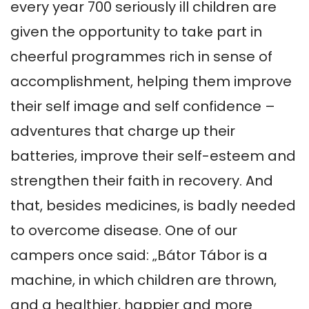
every year 700 seriously ill children are 
given the opportunity to take part in 
cheerful programmes rich in sense of 
accomplishment, helping them improve 
their self image and self confidence – 
adventures that charge up their 
batteries, improve their self-esteem and 
strengthen their faith in recovery. And 
that, besides medicines, is badly needed 
to overcome disease. One of our 
campers once said: „Bátor Tábor is a 
machine, in which children are thrown, 
and a healthier, happier and more 