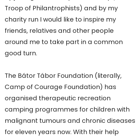
Troop of Philantrophists) and by my 
charity run I would like to inspire my 
friends, relatives and other people 
around me to take part in a common 
good turn.

The Bátor Tábor Foundation (literally, 
Camp of Courage Foundation) has 
organised therapeutic recreation 
camping programmes for children with 
malignant tumours and chronic diseases 
for eleven years now. With their help 