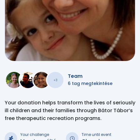
Team
+3
6 tag megtekintése
Your donation helps transform the lives of seriously
ill children and their families through Bátor Tábor’s
free therapeutic recreation programs.
Your challenge
Time until event