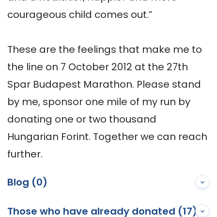
courageous child comes out.”

These are the feelings that make me to 
the line on 7 October 2012 at the 27th 
Spar Budapest Marathon. Please stand 
by me, sponsor one mile of my run by 
donating one or two thousand 
Hungarian Forint. Together we can reach 
further.
Blog (0)
Those who have already donated (17)