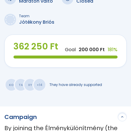
Maraton váltó
Closed
Team
Jótékony Briós
362 250 Ft
Goal
200 000 Ft
181%
They have already supported
KO
TA
XY
+14
Campaign
By joining the Élménykülönítmény (the 