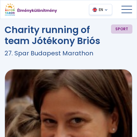
EN
Charity running of
SPORT
team Jótékony Briós
27. Spar Budapest Marathon