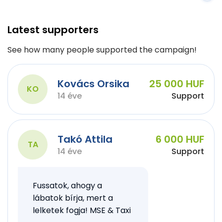
Latest supporters
See how many people supported the campaign!
Kovács Orsika
25 000 HUF
KO
14 éve
Support
Takó Attila
6 000 HUF
TA
14 éve
Support
Fussatok, ahogy a
lábatok bírja, mert a
lelketek fogja! MSE & Taxi