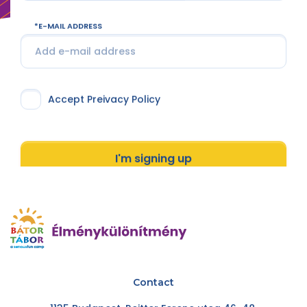
E-MAIL ADDRESS
Accept Preivacy Policy
I'm signing up
Contact