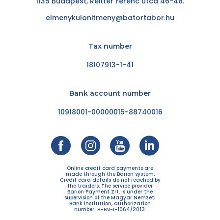
1135 Budapest, Reitter Ferenc utca 46-48.
elmenykulonitmeny@batortabor.hu
Tax number
18107913-1-41
Bank account number
10918001-00000015-88740016
Online credit card payments are
made through the Barion system.
Credit card details do not reached by
the traiders. The service provider
Barion Payment Zrt. is under the
supervision of the Magyar Nemzeti
Bank institution, authorization
number: H-EN-I-1064/2013.