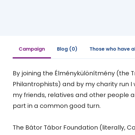
Campaign
Blog (0)
Those who have a
By joining the Élménykülönítmény (the Tr
Philantrophists) and by my charity run I w
my friends, relatives and other people 
part in a common good turn.

The Bátor Tábor Foundation (literally, 