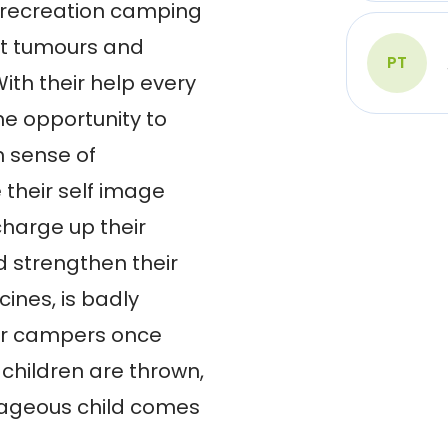
recreation camping 
t tumours and 
PT
th their help every 
he opportunity to 
 sense of 
heir self image 
harge up their 
 strengthen their 
ines, is badly 
r campers once 
 children are thrown, 
ageous child comes 