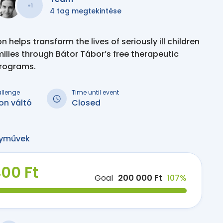
+1
4 tag megtekintése
 helps transform the lives of seriously ill children
milies through Bátor Tábor’s free therapeutic
programs.
allenge
Time until event
on váltó
Closed
yművek
400 Ft
Goal
200 000 Ft
107%