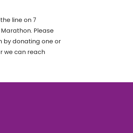
he line on 7 
 Marathon. Please 
 by donating one or 
r we can reach 