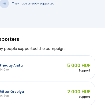
They have already supported
+13
pporters
y people supported the campaign!
5 000 HUF
Frieday Anita
14 éve
Support
2 000 HUF
Ritter Orsolya
14 éve
Support