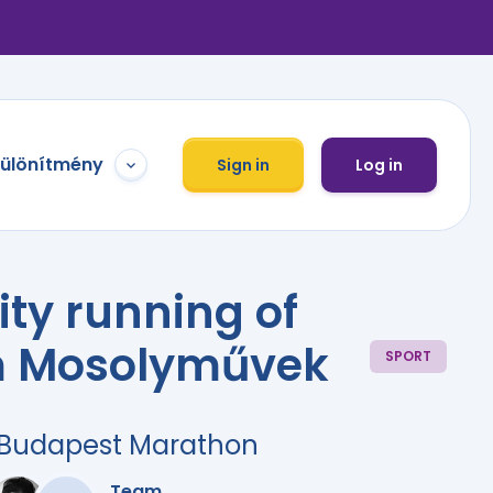
különítmény
Sign in
Log in
ity running of
 Mosolyművek
SPORT
r Budapest Marathon
Team