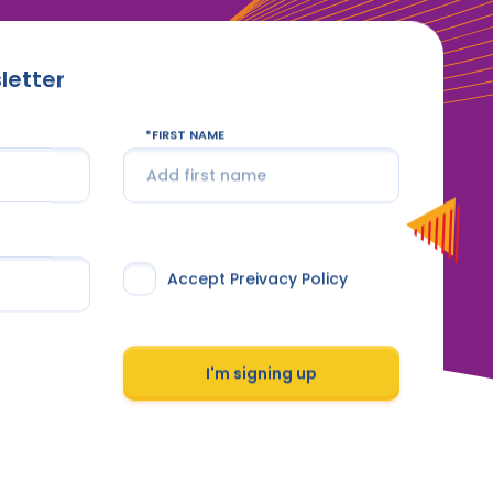
letter
FIRST NAME
Accept Preivacy Policy
I'm signing up