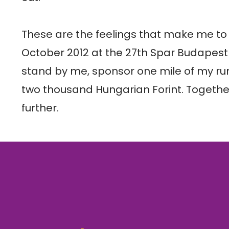
These are the feelings that make me to t
October 2012 at the 27th Spar Budapest
stand by me, sponsor one mile of my run
two thousand Hungarian Forint. Togethe
further.