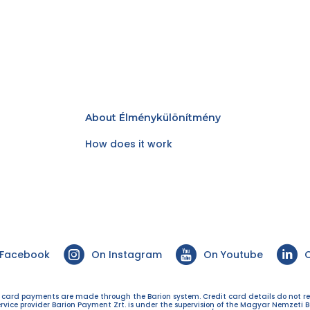
About Élménykülönítmény
How does it work
 Facebook
On Instagram
On Youtube
O
t card payments are made through the Barion system. Credit card details do not r
ervice provider Barion Payment Zrt. is under the supervision of the Magyar Nemzeti B