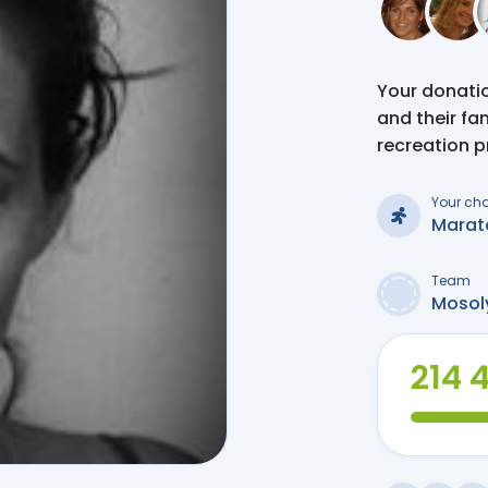
Your donation
and their fa
recreation 
Your ch
Marat
Team
Mosol
214 