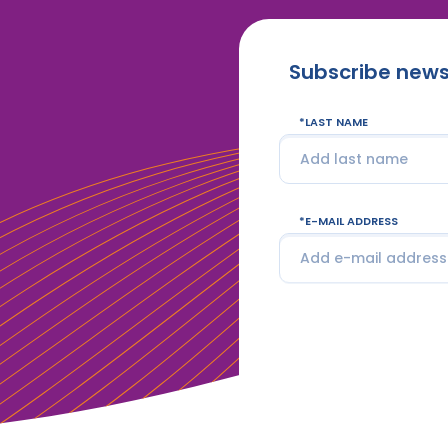
Subscribe news
LAST NAME
E-MAIL ADDRESS