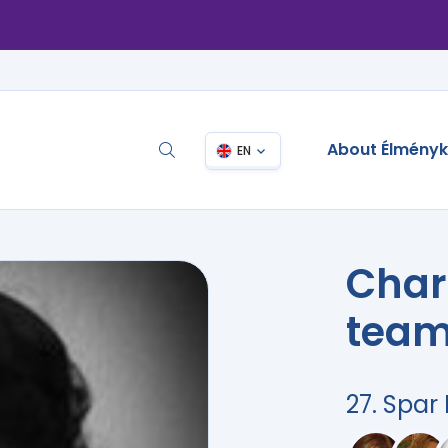
About Élmény
EN
Char
team
27. Spa