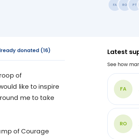
FA
RO
PT
lready donated (16)
Latest su
See how man
oop of 
ould like to inspire 
FA
around me to take 
RO
Camp of Courage 