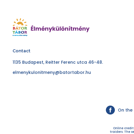
Contact
1135 Budapest, Reitter Ferenc utca 46-48.
elmenykulonitmeny@batortabor.hu
On the
Online credi
traiders. The s