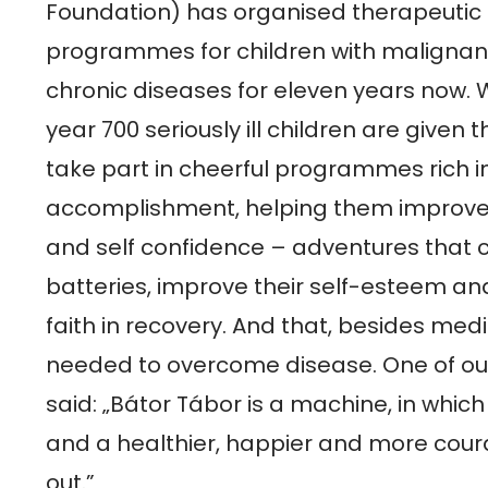
Foundation) has organised therapeutic 
programmes for children with malignan
chronic diseases for eleven years now. Wi
year 700 seriously ill children are given t
take part in cheerful programmes rich in
accomplishment, helping them improve t
and self confidence – adventures that c
batteries, improve their self-esteem and
faith in recovery. And that, besides medic
needed to overcome disease. One of ou
said: „Bátor Tábor is a machine, in which
and a healthier, happier and more cour
out.”
