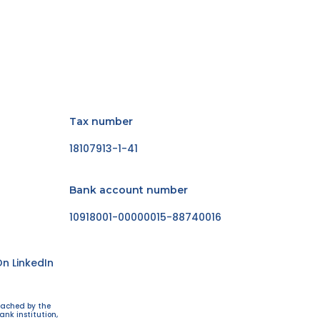
Tax number
18107913-1-41
Bank account number
10918001-00000015-88740016
n LinkedIn
eached by the
ank institution,