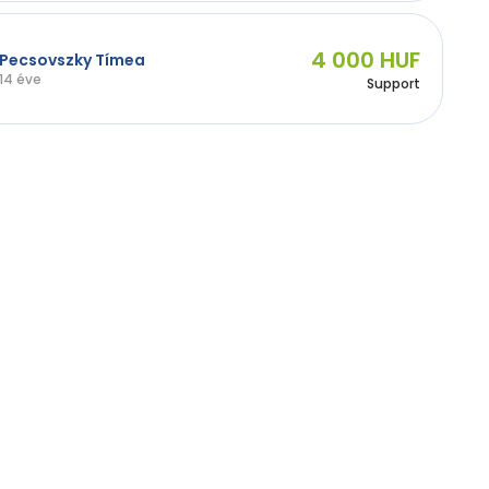
4 000 HUF
Pecsovszky Tímea
14 éve
Support