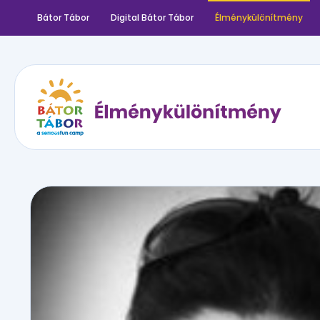
Bátor Tábor
Digital Bátor Tábor
Élménykülönítmény