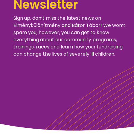
Newsletter
Sign up, don’t miss the latest news on
Élménykülönítmény and Bátor Tábor! We won’t
spam you, however, you can get to know
everything about our community programs,
trainings, races and learn how your fundraising
can change the lives of severely ill children.