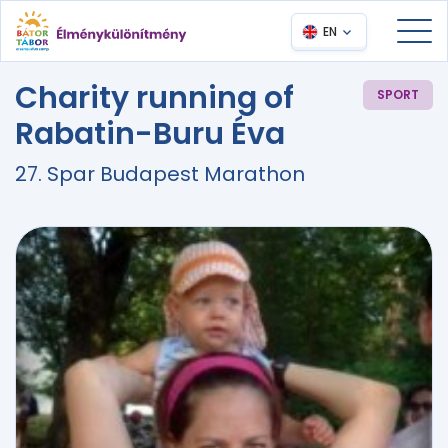
EN
Charity running of
SPORT
Rabatin-Buru Éva
27. Spar Budapest Marathon