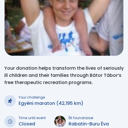
Your donation helps transform the lives of seriously
ill children and their families through Bátor Tábor’s
free therapeutic recreation programs.
Your challenge
Egyéni maraton (42,195 km)
Time until event
ÉK foundraiser
Closed
Rabatin-Buru Éva