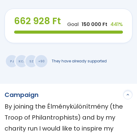
662 928 Ft
Goal
150 000 Ft
441%
They have already supported
PJ
KCJ
SZ
+90
Campaign
By joining the Élménykülönítmény (the 
Troop of Philantrophists) and by my 
charity run I would like to inspire my 