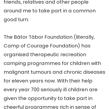
friends, relatives and other people 
around me to take part in a common 
good turn.

The Bátor Tábor Foundation (literally, 
Camp of Courage Foundation) has 
organised therapeutic recreation 
camping programmes for children with 
malignant tumours and chronic diseases 
for eleven years now. With their help 
every year 700 seriously ill children are 
given the opportunity to take part in 
cheerful programmes rich in sense of 