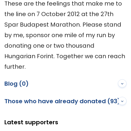
These are the feelings that make me to 
the line on 7 October 2012 at the 27th 
Spar Budapest Marathon. Please stand 
by me, sponsor one mile of my run by 
donating one or two thousand 
Hungarian Forint. Together we can reach 
further.
Blog (0)
Those who have already donated (93)
Latest supporters