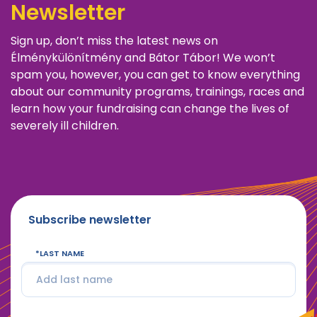
Newsletter
Sign up, don’t miss the latest news on
Élménykülönítmény and Bátor Tábor! We won’t
spam you, however, you can get to know everything
about our community programs, trainings, races and
learn how your fundraising can change the lives of
severely ill children.
Subscribe newsletter
LAST NAME