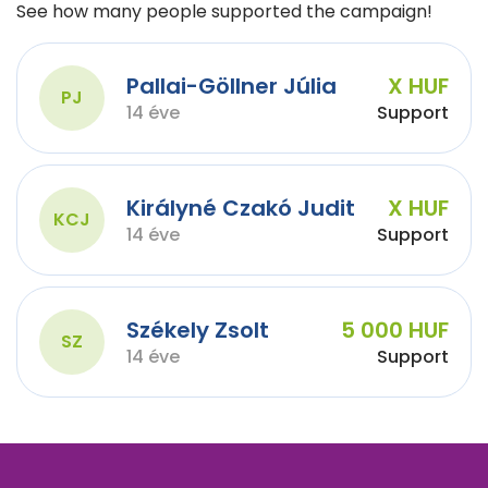
See how many people supported the campaign!
Pallai-Göllner Júlia
X HUF
PJ
14 éve
Support
Királyné Czakó Judit
X HUF
KCJ
14 éve
Support
Székely Zsolt
5 000 HUF
SZ
14 éve
Support