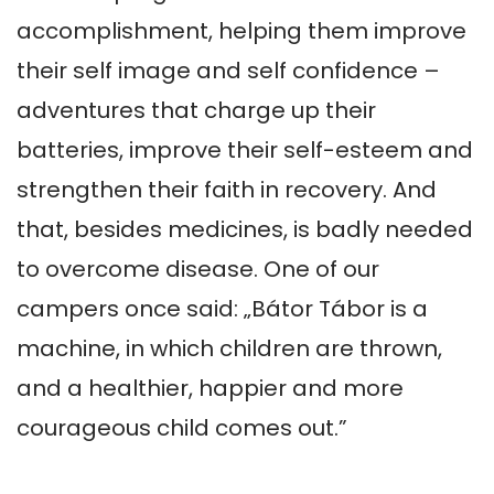
accomplishment, helping them improve 
their self image and self confidence – 
adventures that charge up their 
batteries, improve their self-esteem and 
strengthen their faith in recovery. And 
that, besides medicines, is badly needed 
to overcome disease. One of our 
campers once said: „Bátor Tábor is a 
machine, in which children are thrown, 
and a healthier, happier and more 
courageous child comes out.”
