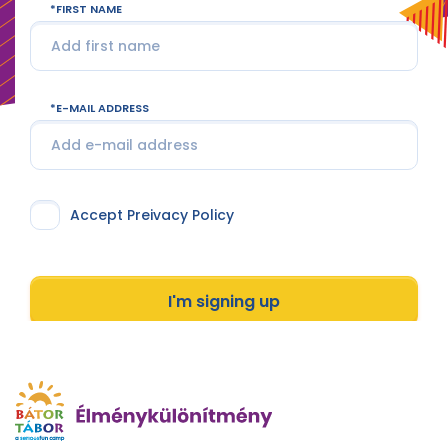
FIRST NAME
E-MAIL ADDRESS
Accept Preivacy Policy
I'm signing up