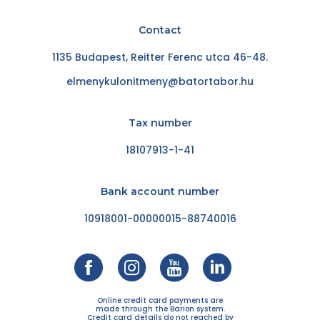
Contact
1135 Budapest, Reitter Ferenc utca 46-48.
elmenykulonitmeny@batortabor.hu
Tax number
18107913-1-41
Bank account number
10918001-00000015-88740016
Online credit card payments are
made through the Barion system.
Credit card details do not reached by