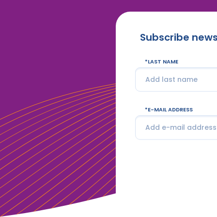
Subscribe news
LAST NAME
E-MAIL ADDRESS