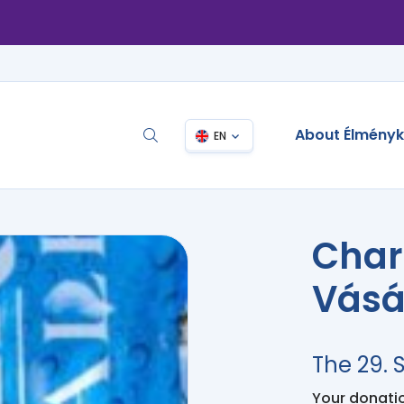
About Élmény
EN
Char
Vásá
The 29.
Your donation