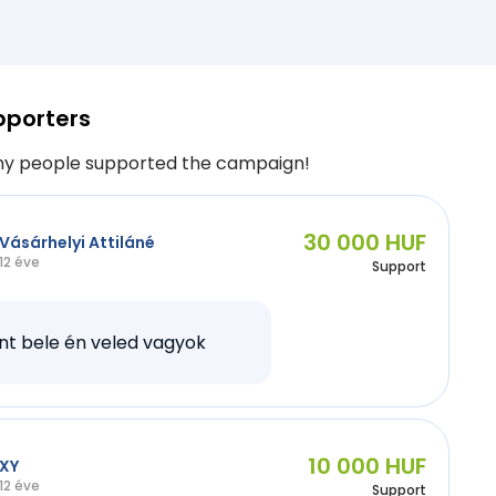
pporters
y people supported the campaign!
30 000 HUF
Vásárhelyi Attiláné
12 éve
Support
nt bele én veled vagyok
10 000 HUF
XY
12 éve
Support