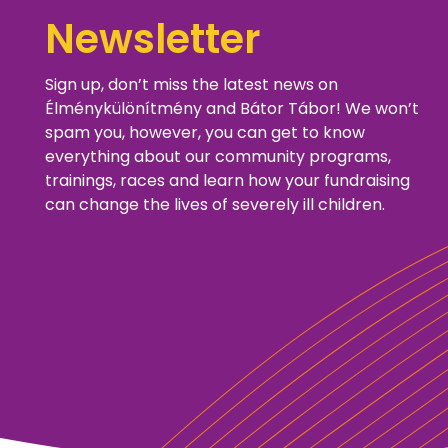
Newsletter
Sign up, don’t miss the latest news on
Élménykülönítmény and Bátor Tábor! We won’t
spam you, however, you can get to know
everything about our community programs,
trainings, races and learn how your fundraising
can change the lives of severely ill children.