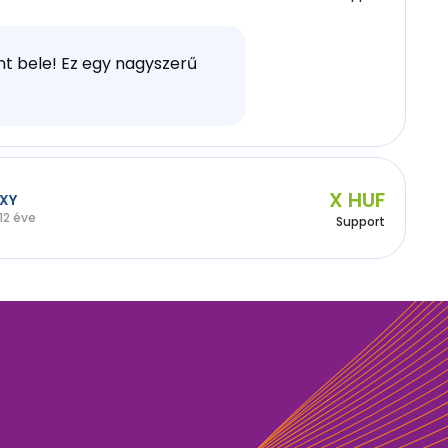
t bele! Ez egy nagyszerű
X HUF
XY
12 éve
Support