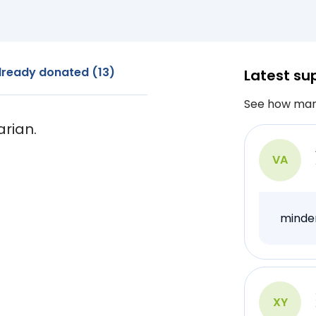
lready donated (13)
Latest su
See how man
arian.
VA
minde
XY