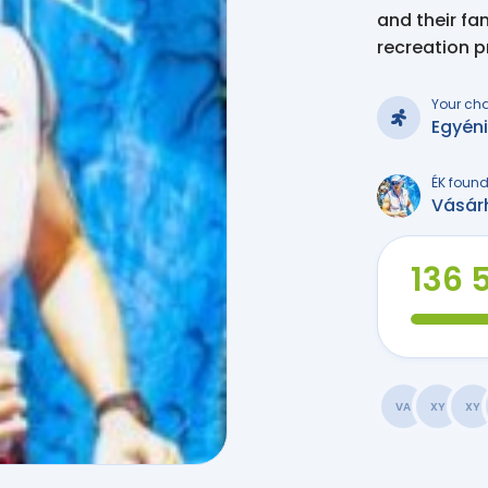
and their fa
recreation 
Your ch
Egyén
ÉK found
Vásár
136 
VA
XY
XY