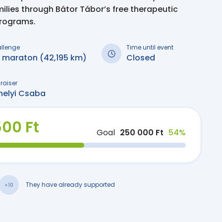
milies through Bátor Tábor’s free therapeutic
programs.
allenge
Time until event
i maraton (42,195 km)
Closed
raiser
helyi Csaba
500 Ft
Goal
250 000 Ft
54%
They have already supported
+10