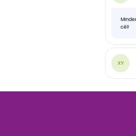
Minden
cél!
XY