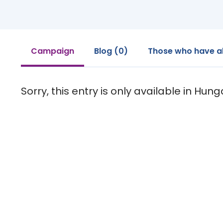
Campaign
Blog (0)
Those who have a
Sorry, this entry is only available in Hung