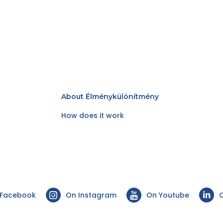
About Élménykülönítmény
How does it work
 Facebook
On Instagram
On Youtube
O