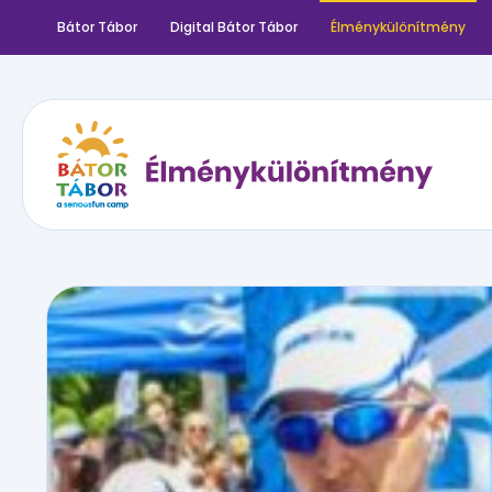
Bátor Tábor
Digital Bátor Tábor
Élménykülönítmény