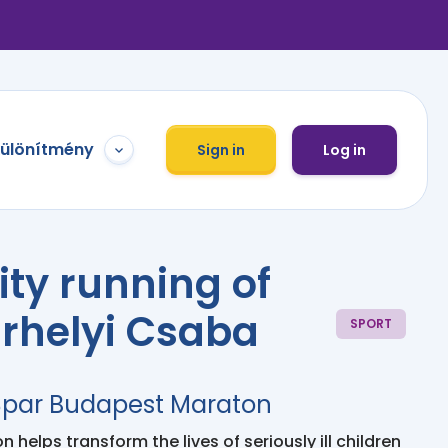
különítmény
Sign in
Log in
ity running of
rhelyi Csaba
SPORT
 Spar Budapest Maraton
 helps transform the lives of seriously ill children