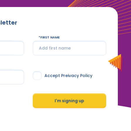
letter
FIRST NAME
Accept Preivacy Policy
I'm signing up