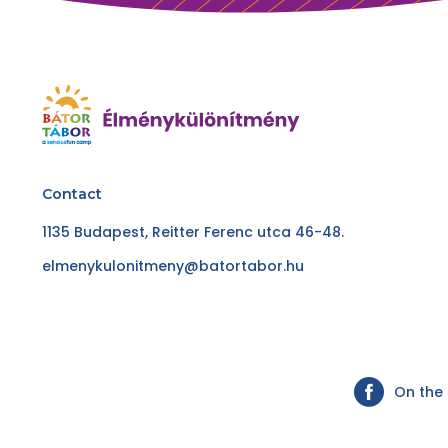
Contact
1135 Budapest, Reitter Ferenc utca 46-48.
elmenykulonitmeny@batortabor.hu
On the