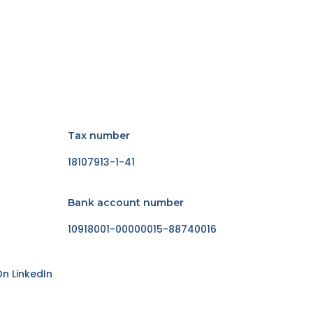
Tax number
18107913-1-41
Bank account number
10918001-00000015-88740016
n LinkedIn