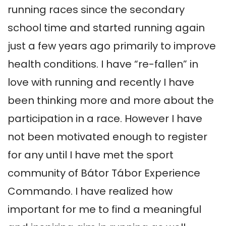
running races since the secondary 
school time and started running again 
just a few years ago primarily to improve 
health conditions. I have “re-fallen” in 
love with running and recently I have 
been thinking more and more about the 
participation in a race. However I have 
not been motivated enough to register 
for any until I have met the sport 
community of Bátor Tábor Experience 
Commando. I have realized how 
important for me to find a meaningful 