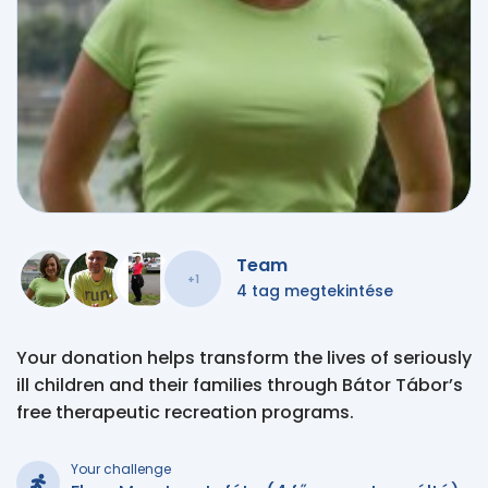
Team
+1
4 tag megtekintése
Your donation helps transform the lives of seriously
ill children and their families through Bátor Tábor’s
free therapeutic recreation programs.
Your challenge