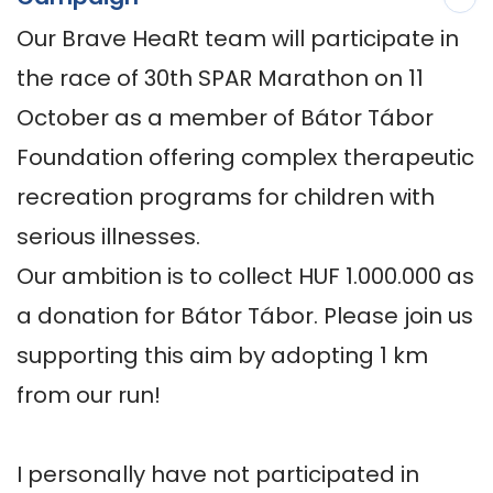
Our Brave HeaRt team will participate in 
the race of 30th SPAR Marathon on 11 
October as a member of Bátor Tábor 
Foundation offering complex therapeutic 
recreation programs for children with 
serious illnesses. 

Our ambition is to collect HUF 1.000.000 as 
a donation for Bátor Tábor. Please join us 
supporting this aim by adopting 1 km 
from our run!   

I personally have not participated in 