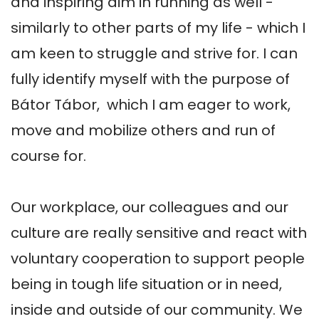
and inspiring aim in running as well - 
similarly to other parts of my life - which I 
am keen to struggle and strive for. I can 
fully identify myself with the purpose of 
Bátor Tábor,  which I am eager to work, 
move and mobilize others and run of 
course for. 

Our workplace, our colleagues and our 
culture are really sensitive and react with 
voluntary cooperation to support people 
being in tough life situation or in need, 
inside and outside of our community. We 