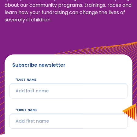
about our community programs, trainings, races and
learn how your fundraising can change the lives of
severely ill children.
Subscribe newsletter
LAST NAME
FIRST NAME