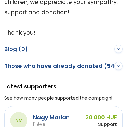
children, we appreciate your sympathy, 
support and donation! 

Thank you!
Blog (0)
Those who have already donated (54)
Latest supporters
See how many people supported the campaign!
Nagy Marian
20 000 HUF
NM
11 éve
Support