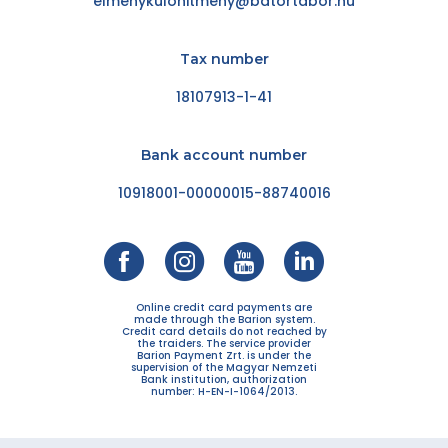
elmenykulonitmeny@batortabor.hu
Tax number
18107913-1-41
Bank account number
10918001-00000015-88740016
Online credit card payments are
made through the Barion system.
Credit card details do not reached by
the traiders. The service provider
Barion Payment Zrt. is under the
supervision of the Magyar Nemzeti
Bank institution, authorization
number: H-EN-I-1064/2013.