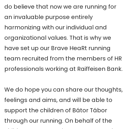
do believe that now we are running for 
an invaluable purpose entirely 
harmonizing with our individual and 
organizational values. That is why we 
have set up our Brave HeaRt running 
team recruited from the members of HR 
professionals working at Raiffeisen Bank. 

We do hope you can share our thoughts, 
feelings and aims, and will be able to 
support the children of Bátor Tábor 
through our running. On behalf of the 