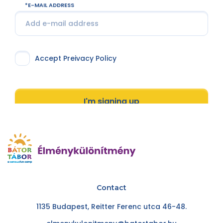
E-MAIL ADDRESS
Accept Preivacy Policy
I'm signing up
Contact
1135 Budapest, Reitter Ferenc utca 46-48.