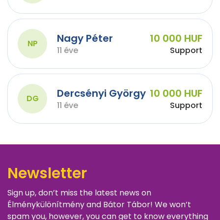
Nagy Péter
10 000 HUF
NP
11 éve
Support
Dercsényi György
10 000 HUF
DG
11 éve
Support
Newsletter
Sign up, don’t miss the latest news on
Élménykülönítmény and Bátor Tábor! We won’t
spam you, however, you can get to know everything