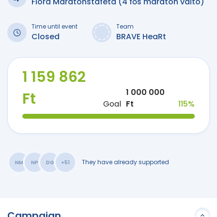
Flora Maratonstaféta (4 fős maraton váltó)
Time until event
Team
Closed
BRAVE HeaRt
1 159 862
1 000 000
Ft
Goal
Ft
115%
They have already supported
NM
NP
DG
+51
Campaign