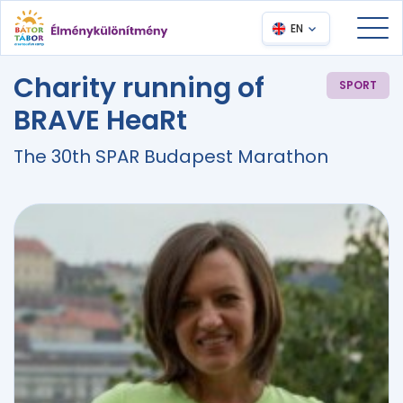
EN
Charity running of
SPORT
BRAVE HeaRt
The 30th SPAR Budapest Marathon