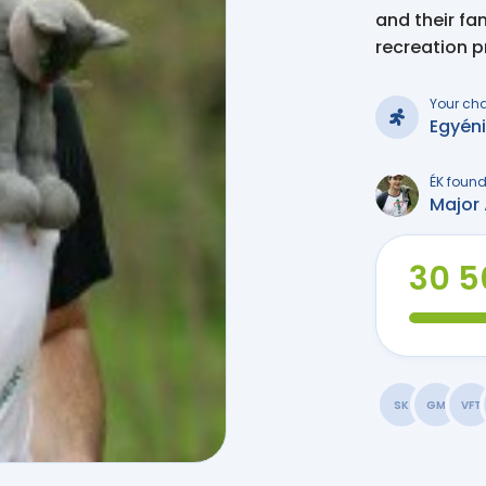
and their fa
recreation 
Your ch
Egyén
ÉK found
Major 
30 5
SK
GM
VFT