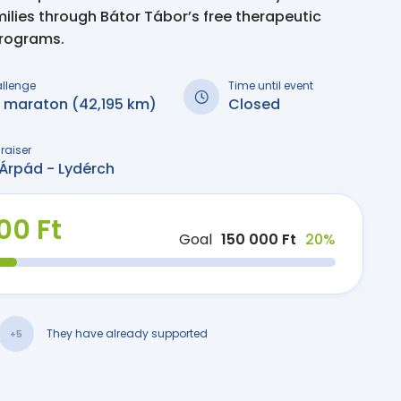
milies through Bátor Tábor’s free therapeutic
programs.
allenge
Time until event
i maraton (42,195 km)
Closed
raiser
Árpád - Lydérch
00 Ft
Goal
150 000 Ft
20%
They have already supported
+5