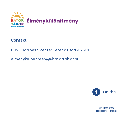
Contact
1135 Budapest, Reitter Ferenc utca 46-48.
elmenykulonitmeny@batortabor.hu
On the
Online credi
traiders. The s