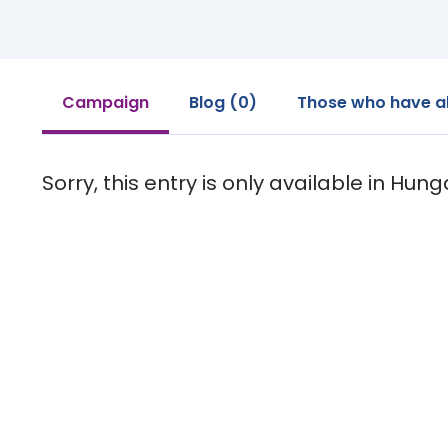
Campaign
Blog (0)
Those who have a
Sorry, this entry is only available in Hung