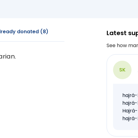
lready donated (8)
Latest su
See how man
arian.
SK
hajrá-
hajrá-
Hajrá-
hajrá-