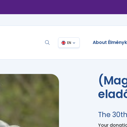
About Élmény
EN
(Mag
elad
The 30t
Your donation