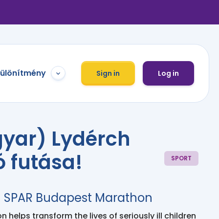
különítmény
Sign in
Log in
yar) Lydérch
ó futása!
SPORT
h SPAR Budapest Marathon
 helps transform the lives of seriously ill children