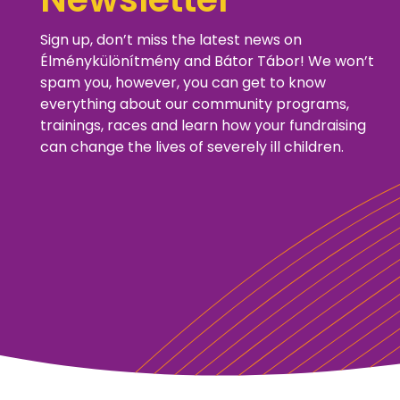
Sign up, don’t miss the latest news on
Élménykülönítmény and Bátor Tábor! We won’t
spam you, however, you can get to know
everything about our community programs,
trainings, races and learn how your fundraising
can change the lives of severely ill children.