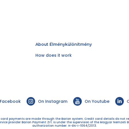
About Élménykülönítmény
How does it work
 Facebook
On Instagram
On Youtube
O
t card payments are made through the Barion system. Credit card details do not r
ervice provider Barion Payment Zrt. is under the supervision of the Magyar Nemzeti B
authorization number: H-EN-I-1064/2013.