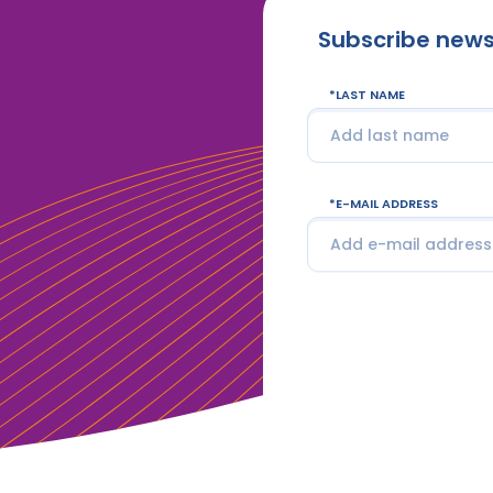
Subscribe news
LAST NAME
E-MAIL ADDRESS