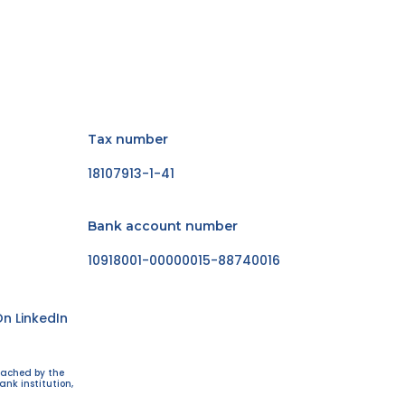
Tax number
18107913-1-41
Bank account number
10918001-00000015-88740016
n LinkedIn
eached by the
ank institution,