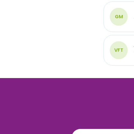
GM
VFT