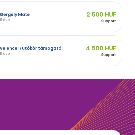
2 500 HUF
Gergely Máté
11 éve
Support
4 500 HUF
Velencei Futókör támogatói
11 éve
Support