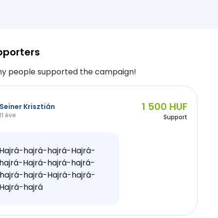
pporters
y people supported the campaign!
1 500 HUF
Seiner Krisztián
11 éve
Support
Hajrá-hajrá-hajrá-Hajrá-
hajrá-Hajrá-hajrá-hajrá-
hajrá-hajrá-Hajrá-hajrá-
Hajrá-hajrá