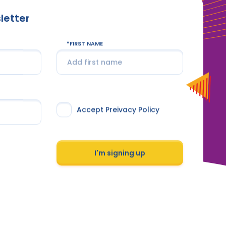
letter
FIRST NAME
Accept Preivacy Policy
I'm signing up