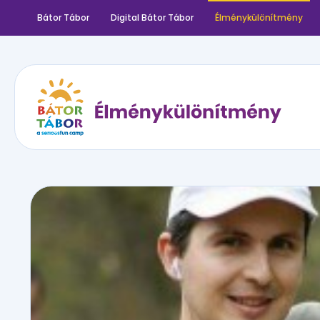
Bátor Tábor
Digital Bátor Tábor
Élménykülönítmény