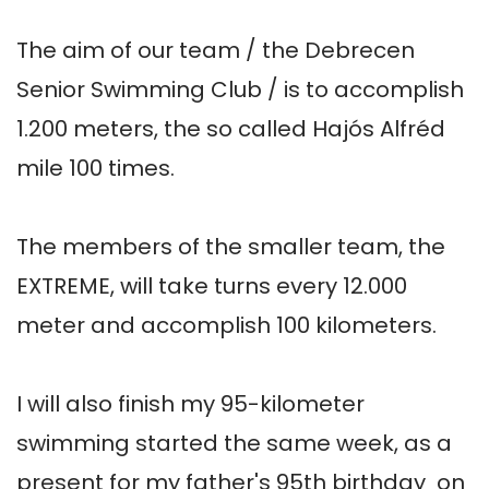
The aim of our team / the Debrecen 
Senior Swimming Club / is to accomplish 
1.200 meters, the so called Hajós Alfréd 
mile 100 times. 

The members of the smaller team, the 
EXTREME, will take turns every 12.000 
meter and accomplish 100 kilometers.

I will also finish my 95-kilometer 
swimming started the same week, as a 
present for my father's 95th birthday  on 