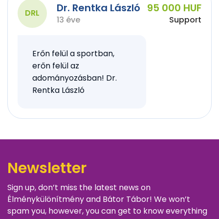
Dr. Rentka László
95 000 HUF
DRL
13 éve
Support
Erőn felül a sportban,
erőn felül az
adományozásban! Dr.
Rentka László
Newsletter
Sign up, don’t miss the latest news on
Élménykülönítmény and Bátor Tábor! We won’t
spam you, however, you can get to know everything