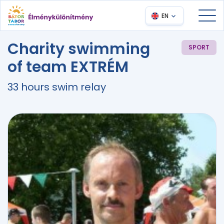
EN
Charity swimming
SPORT
of team EXTRÉM
33 hours swim relay