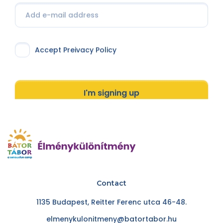
Accept Preivacy Policy
I'm signing up
Contact
1135 Budapest, Reitter Ferenc utca 46-48.
elmenykulonitmeny@batortabor.hu