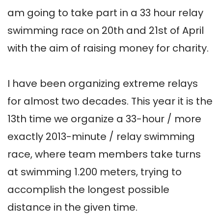
am going to take part in a 33 hour relay 
swimming race on 20th and 21st of April 
with the aim of raising money for charity.

I have been organizing extreme relays 
for almost two decades. This year it is the 
13th time we organize a 33-hour / more 
exactly 2013-minute / relay swimming 
race, where team members take turns 
at swimming 1.200 meters, trying to 
accomplish the longest possible 
distance in the given time.
