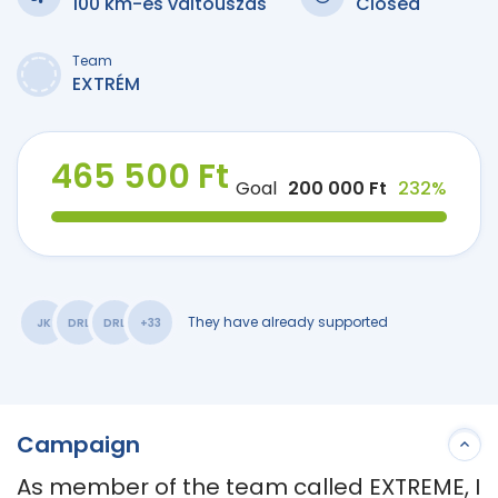
100 km-es váltóúszás
Closed
Team
EXTRÉM
465 500 Ft
Goal
200 000 Ft
232%
They have already supported
JK
DRL
DRL
+33
Campaign
As member of the team called EXTREME, I 