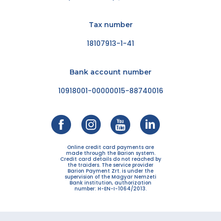
Tax number
18107913-1-41
Bank account number
10918001-00000015-88740016
Online credit card payments are
made through the Barion system.
Credit card details do not reached by
the traiders. The service provider
Barion Payment Zrt. is under the
supervision of the Magyar Nemzeti
Bank institution, authorization
number: H-EN-I-1064/2013.