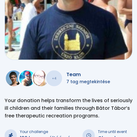
Team
+4
7 tag megtekintése
Your donation helps transform the lives of seriously
ill children and their families through Bátor Tábor’s
free therapeutic recreation programs.
Your challenge
Time until event