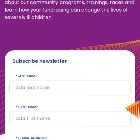
about our community programs, trainings, races and
learn how your fundraising can change the lives of
severely ill children.
Subscribe newsletter
LAST NAME
FIRST NAME
E-MAIL ADDRESS