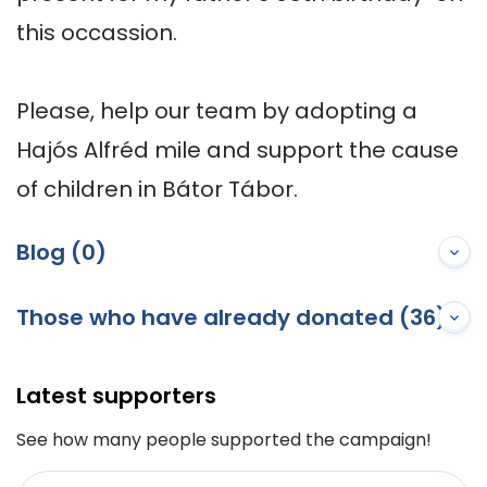
this occassion.

Please, help our team by adopting a 
Hajós Alfréd mile and support the cause 
of children in Bátor Tábor.
Blog (0)
Those who have already donated (36)
Latest supporters
See how many people supported the campaign!