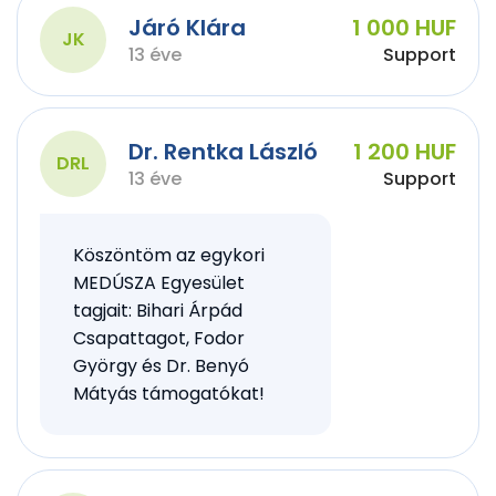
Járó Klára
1 000 HUF
JK
13 éve
Support
Dr. Rentka László
1 200 HUF
DRL
13 éve
Support
Köszöntöm az egykori
MEDÚSZA Egyesület
tagjait: Bihari Árpád
Csapattagot, Fodor
György és Dr. Benyó
Mátyás támogatókat!