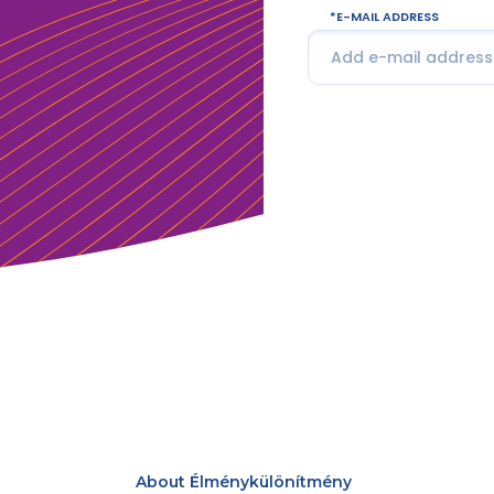
E-MAIL ADDRESS
About Élménykülönítmény