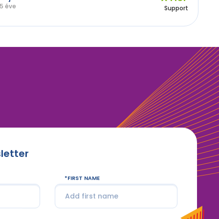
5 éve
Support
letter
FIRST NAME