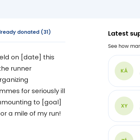
lready donated (31)
Latest su
See how man
ld on [date] this 
the runner 
KÁ
ganizing 
es for seriously ill 
amounting to [goal] 
XY
or a mile of my run!