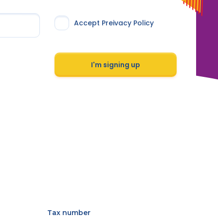
Accept Preivacy Policy
I'm signing up
Tax number