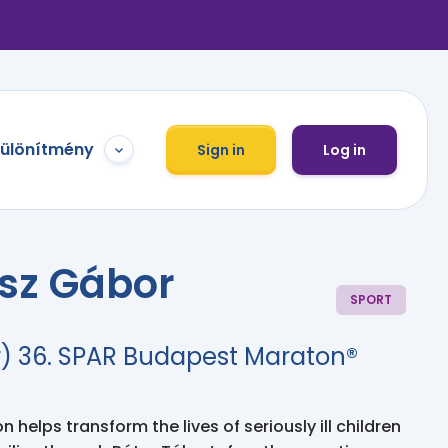
különítmény
Sign in
Log in
ész Gábor
SPORT
) 36. SPAR Budapest Maraton®
 helps transform the lives of seriously ill children