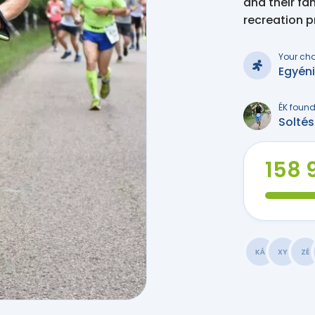
and their fa
recreation 
Your ch
Egyén
ÉK found
Solté
158 9
KÁ
XY
ZÉ