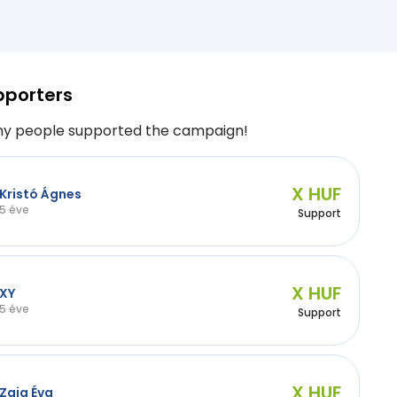
pporters
y people supported the campaign!
X HUF
Kristó Ágnes
5 éve
Support
X HUF
XY
5 éve
Support
X HUF
Zaja Éva