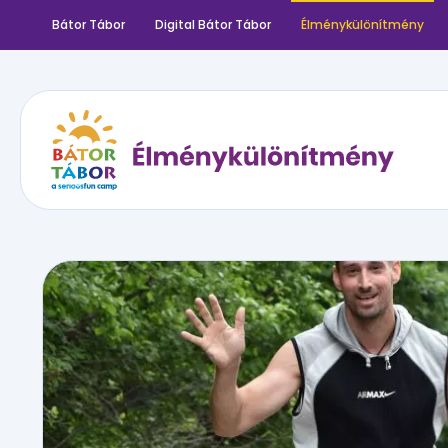
Bátor Tábor
Digital Bátor Tábor
Élménykülönítmény