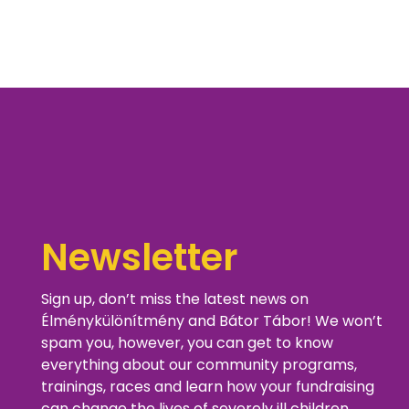
Newsletter
Sign up, don’t miss the latest news on
Élménykülönítmény and Bátor Tábor! We won’t
spam you, however, you can get to know
everything about our community programs,
trainings, races and learn how your fundraising
can change the lives of severely ill children.