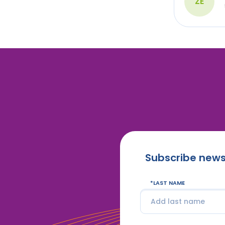
ZÉ
Subscribe news
LAST NAME