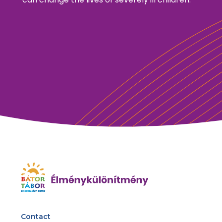
Contact