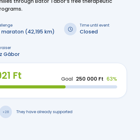
milies through Bátor Tábor’s free therapeutic
programs.
allenge
Time until event
i maraton (42,195 km)
Closed
raiser
sz Gábor
21 Ft
Goal
250 000 Ft
63%
They have already supported
+28