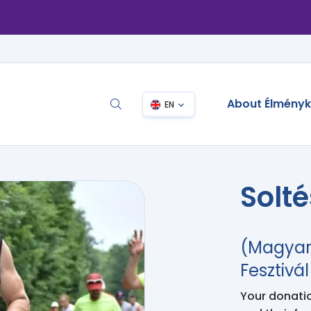
About Élmény
EN
Solt
(Magyar
Fesztivál
Your donation