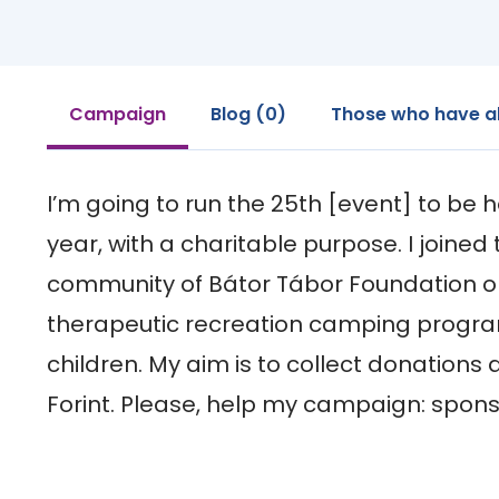
Campaign
Blog (0)
Those who have a
I’m going to run the 25th [event] to be he
year, with a charitable purpose. I joined 
community of Bátor Tábor Foundation or
therapeutic recreation camping programm
children. My aim is to collect donations 
Forint. Please, help my campaign: spons