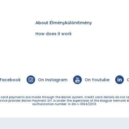
About Élménykülönítmény
How does it work
 Facebook
On Instagram
On Youtube
O
t card payments are made through the Barion system. Credit card details do not r
ervice provider Barion Payment Zrt. is under the supervision of the Magyar Nemzeti B
authorization number: H-EN-I-1064/2013.