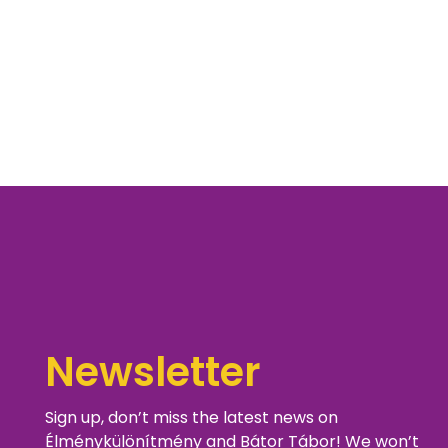
Newsletter
Sign up, don’t miss the latest news on
Élménykülönítmény and Bátor Tábor! We won’t