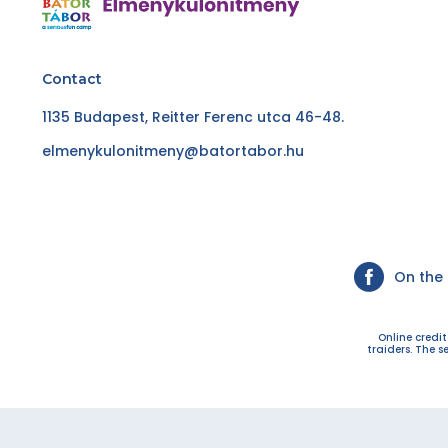
Contact
1135 Budapest, Reitter Ferenc utca 46-48.
elmenykulonitmeny@batortabor.hu
On the
Online credi
traiders. The s