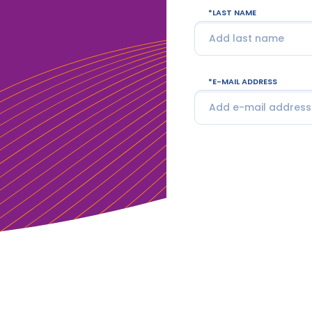
LAST NAME
E-MAIL ADDRESS