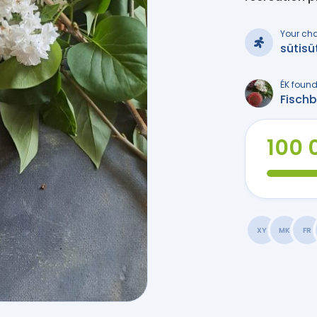
Your ch
sütisü
ÉK found
Fisch
100 
XY
MK
FR