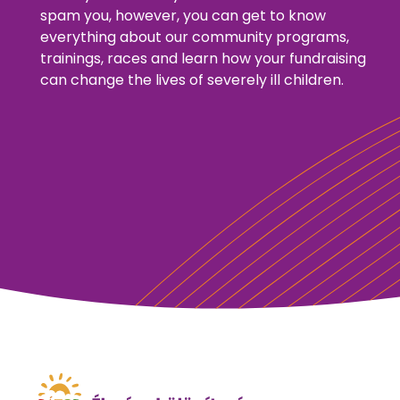
spam you, however, you can get to know
everything about our community programs,
trainings, races and learn how your fundraising
can change the lives of severely ill children.