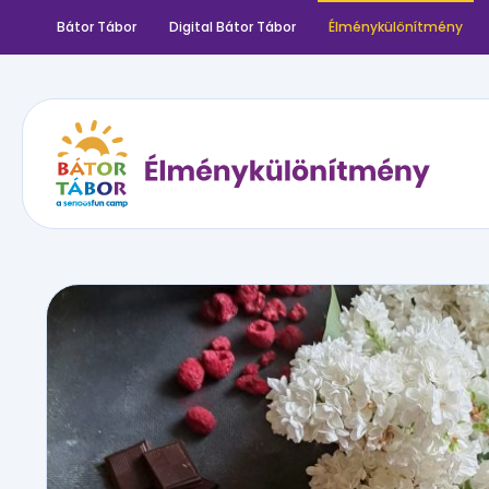
Bátor Tábor
Digital Bátor Tábor
Élménykülönítmény