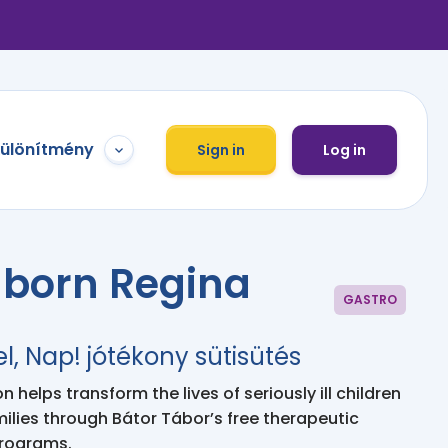
különítmény
Sign in
Log in
hborn Regina
GASTRO
el, Nap! jótékony sütisütés
 helps transform the lives of seriously ill children
milies through Bátor Tábor’s free therapeutic
programs.