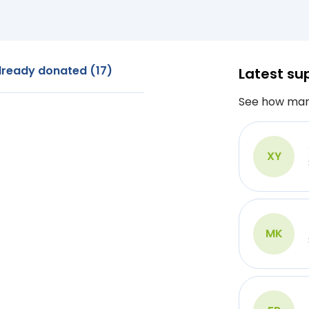
lready donated (17)
Latest su
See how man
XY
MK