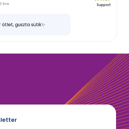
3 éve
Support
 ötlet, guszta sütik✨
letter