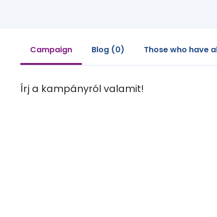
Campaign
Blog (0)
Those who have a
Írj a kampányról valamit!