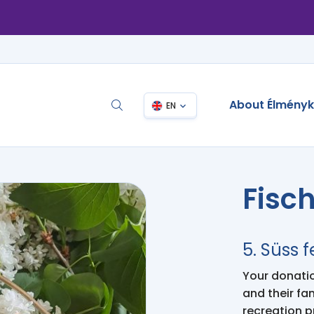
About Élmény
EN
Fisc
5. Süss f
Your donation
and their fa
recreation 