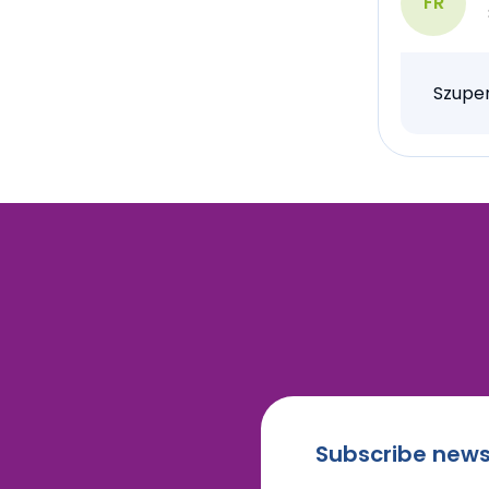
FR
Szuper
Subscribe news