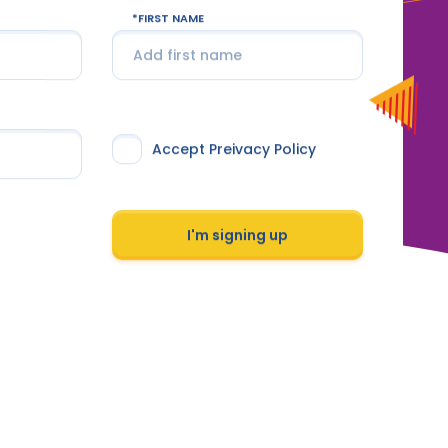
FIRST NAME
Accept Preivacy Policy
I'm signing up