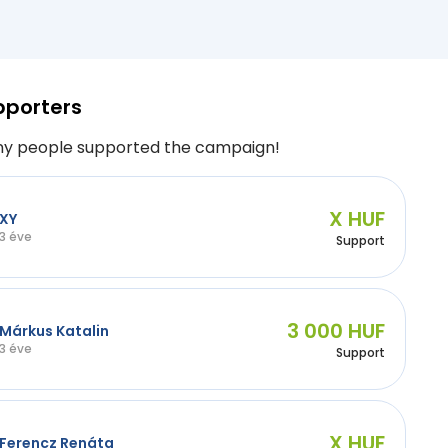
pporters
y people supported the campaign!
X HUF
XY
3 éve
Support
3 000 HUF
Márkus Katalin
3 éve
Support
X HUF
Ferencz Renáta