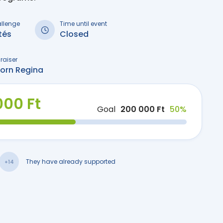
allenge
Time until event
tés
Closed
raiser
born Regina
000 Ft
Goal
200 000 Ft
50%
They have already supported
+14