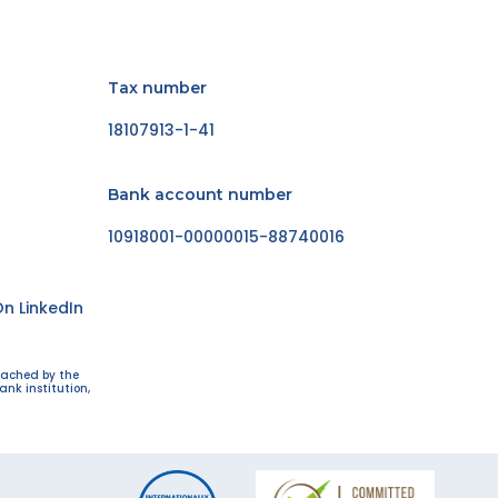
Tax number
18107913-1-41
Bank account number
10918001-00000015-88740016
n LinkedIn
eached by the
ank institution,