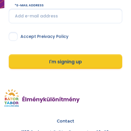
E-MAIL ADDRESS
Accept Preivacy Policy
I'm signing up
Contact