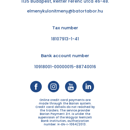
1135 Budapest, Reitter Ferenc utca 46-48.
elmenykulonitmeny@batortabor.hu
Tax number
18107913-1-41
Bank account number
10918001-00000015-88740016
Online credit card payments are
made through the Barion system.
Credit card details do not reached by
the traiders. The service provider
Barion Payment Zrt. is under the
supervision of the Magyar Nemzeti
Bank institution, authorization
number: H-EN-I-1064/2013.