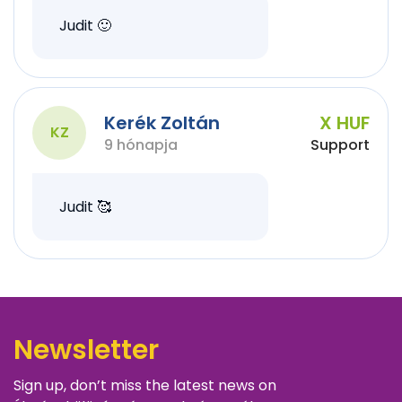
Judit 🙂
Kerék Zoltán
X HUF
KZ
9 hónapja
Support
Judit 🥰
Newsletter
Sign up, don’t miss the latest news on