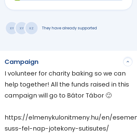
They have already supported
XY
XY
KZ
Campaign
I volunteer for charity baking so we can 
help together! All the funds raised in this 
campaign will go to Bátor Tábor 🙂 

https://elmenykulonitmeny.hu/en/eseme
suss-fel-nap-jotekony-sutisutes/