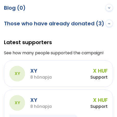
Blog (0)
Those who have already donated (3)
Latest supporters
See how many people supported the campaign!
XY
X HUF
XY
8 hónapja
Support
XY
X HUF
XY
8 hónapja
Support