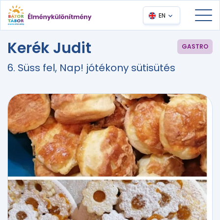
EN
Kerék Judit
GASTRO
6. Süss fel, Nap! jótékony sütisütés