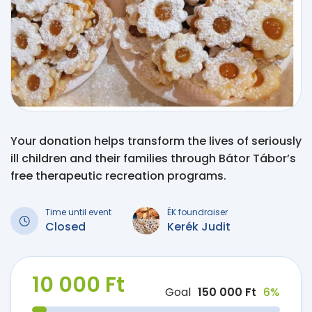
Your donation helps transform the lives of seriously
ill children and their families through Bátor Tábor’s
free therapeutic recreation programs.
Time until event
ÉK foundraiser
Closed
Kerék Judit
10 000 Ft
Goal
150 000 Ft
6%