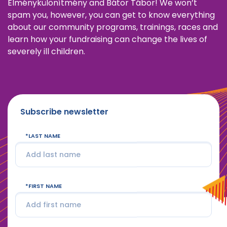
Élménykülönítmény and Bátor Tábor! We won’t
spam you, however, you can get to know everything
about our community programs, trainings, races and
learn how your fundraising can change the lives of
severely ill children.
Subscribe newsletter
LAST NAME
FIRST NAME