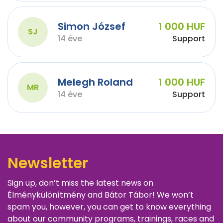
Simon József
1 000 HUF
SJ
14 éve
Support
Melegh Roland
1 000 HUF
MR
14 éve
Support
Newsletter
Sign up, don’t miss the latest news on
Élménykülönítmény and Bátor Tábor! We won’t
spam you, however, you can get to know everything
about our community programs, trainings, races and