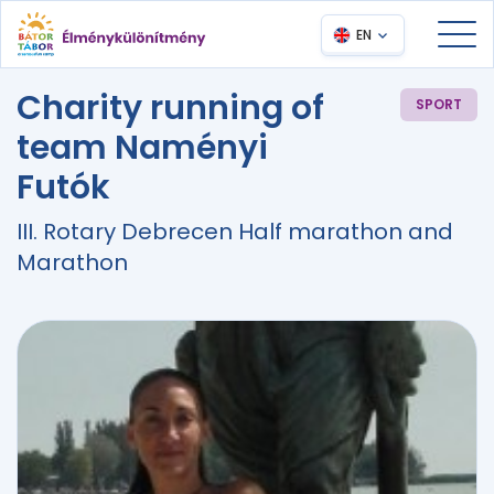
EN
Charity running of
SPORT
team Naményi
Futók
III. Rotary Debrecen Half marathon and
Marathon