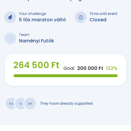
Your challenge
Time until event
5 fős maraton váltó
Closed
Team
Naményi Futók
264 500 Ft
Goal
200 000 Ft
132%
They have already supported
BG
SJ
MR