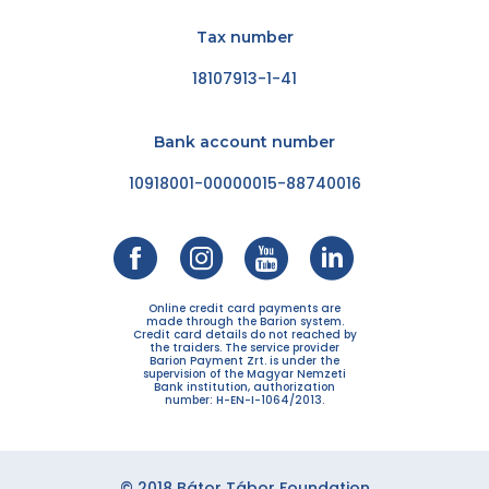
Tax number
18107913-1-41
Bank account number
10918001-00000015-88740016
Online credit card payments are
made through the Barion system.
Credit card details do not reached by
the traiders. The service provider
Barion Payment Zrt. is under the
supervision of the Magyar Nemzeti
Bank institution, authorization
number: H-EN-I-1064/2013.
© 2018 Bátor Tábor Foundation