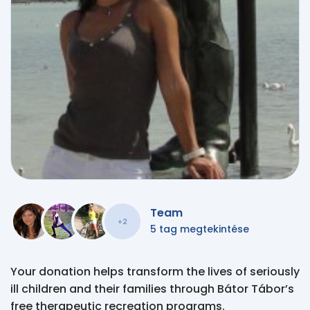
Team
+2
5 tag megtekintése
Your donation helps transform the lives of seriously
ill children and their families through Bátor Tábor’s
free therapeutic recreation programs.