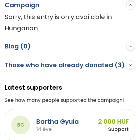
Campaign
Sorry, this entry is only available in 
Hungarian.
Blog (0)
Those who have already donated (3)
Latest supporters
See how many people supported the campaign!
Bartha Gyula
2 000 HUF
BG
14 éve
Support