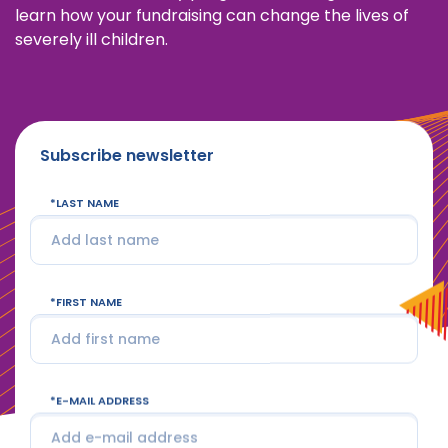
learn how your fundraising can change the lives of
severely ill children.
Subscribe newsletter
LAST NAME
FIRST NAME
E-MAIL ADDRESS