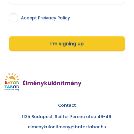
Accept Preivacy Policy
I'm signing up
Contact
1135 Budapest, Reitter Ferenc utca 46-48.
elmenykulonitmeny@batortabor.hu