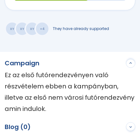
They have already supported
XY
XY
XY
+4
Campaign
Ez az első futórendezvényen való 
részvételem ebben a kampányban, 
illetve az első nem városi futórendezvény 
amin indulok.
Blog (0)