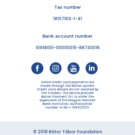
Tax number
18107913-1-41
Bank account number
10918001-00000015-88740016
Online credit card payments are
made through the Barion system.
Credit card details do not reached by
the traiders. The service provider
Barion Payment Zrt. is under the
supervision of the Magyar Nemzeti
Bank institution, authorization
number: H-EN-I-1064/2013.
© 2018 Bátor Tábor Foundation