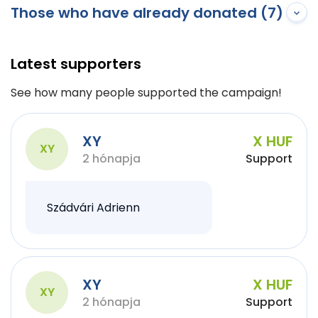
Those who have already donated (7)
Latest supporters
See how many people supported the campaign!
XY
X HUF
XY
2 hónapja
Support
Szádvári Adrienn
XY
X HUF
XY
2 hónapja
Support