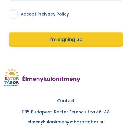
Accept Preivacy Policy
I'm signing up
Contact
1135 Budapest, Reitter Ferenc utca 46-48.
elmenykulonitmeny@batortabor.hu