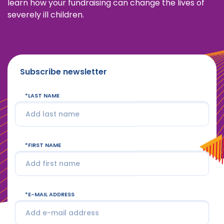
learn how your fundraising can change the lives of
severely ill children.
Subscribe newsletter
LAST NAME
FIRST NAME
E-MAIL ADDRESS