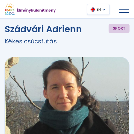
EN
Szádvári Adrienn
SPORT
Kékes csúcsfutás