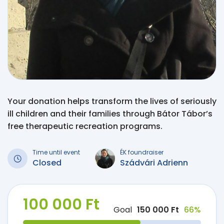
Your donation helps transform the lives of seriously
ill children and their families through Bátor Tábor’s
free therapeutic recreation programs.
Time until event
ÉK foundraiser
Closed
Szádvári Adrienn
100 000 Ft
Goal
150 000 Ft
66%