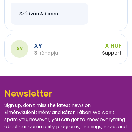
Szádvári Adrienn
XY
X HUF
XY
3 hónapja
Support
Newsletter
Sign up, don’t miss the latest news on
Élménykülönítmény and Bátor Tábor! We won’t
spam you, however, you can get to know everything
about our community programs, trainings, races and