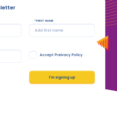
letter
FIRST NAME
Accept Preivacy Policy
I'm signing up