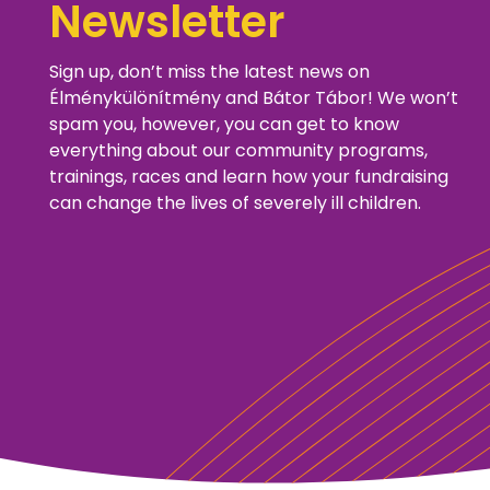
Newsletter
Sign up, don’t miss the latest news on
Élménykülönítmény and Bátor Tábor! We won’t
spam you, however, you can get to know
everything about our community programs,
trainings, races and learn how your fundraising
can change the lives of severely ill children.