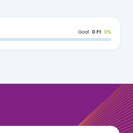
Goal
0 Ft
0%