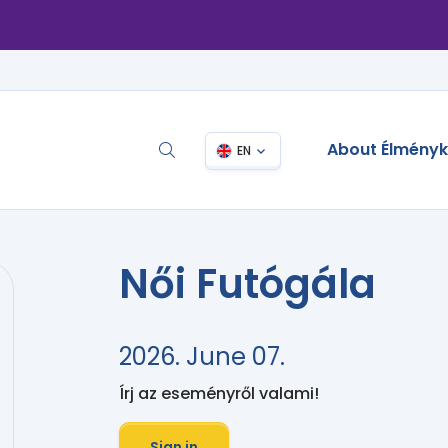
About Élmény
EN
Női Futógála
2026. June 07.
Írj az eseményről valami!
Sign in