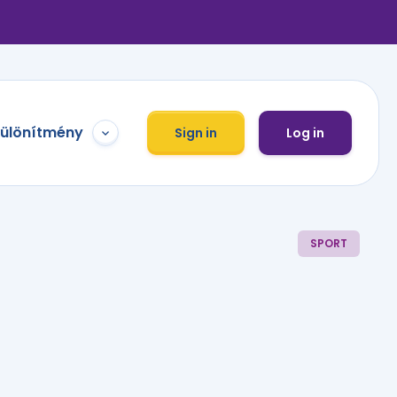
különítmény
Sign in
Log in
SPORT