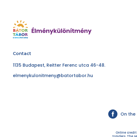
Contact
1135 Budapest, Reitter Ferenc utca 46-48.
elmenykulonitmeny@batortabor.hu
On the
Online credi
traiders. The s