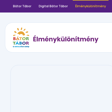
Bátor Tábor
Digital Bátor Tábor
Élménykülönítmény