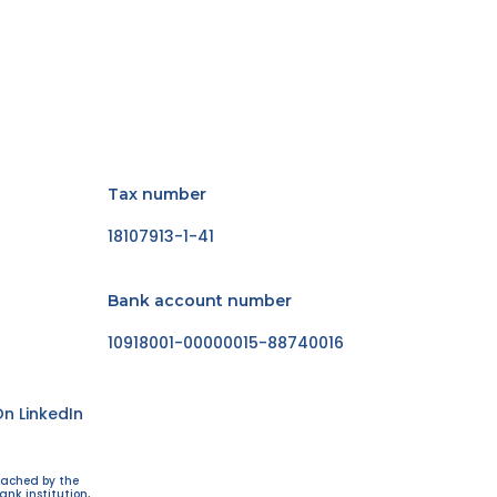
Tax number
18107913-1-41
Bank account number
10918001-00000015-88740016
n LinkedIn
eached by the
ank institution,