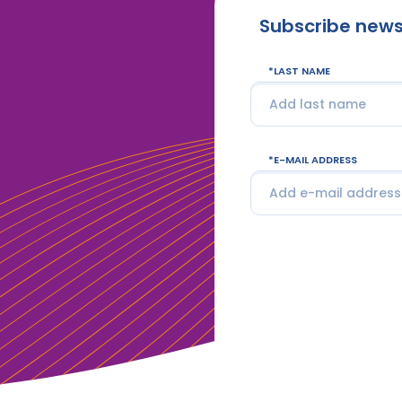
Subscribe news
LAST NAME
E-MAIL ADDRESS