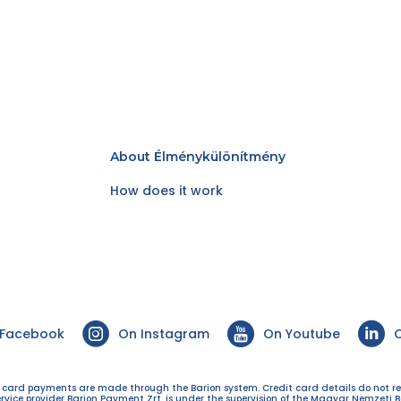
About Élménykülönítmény
How does it work
 Facebook
On Instagram
On Youtube
O
t card payments are made through the Barion system. Credit card details do not r
ervice provider Barion Payment Zrt. is under the supervision of the Magyar Nemzeti B