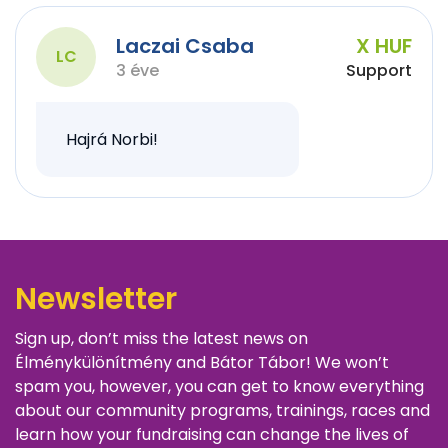
Laczai Csaba
X HUF
LC
3 éve
Support
Hajrá Norbi!
Newsletter
Sign up, don’t miss the latest news on
Élménykülönítmény and Bátor Tábor! We won’t
spam you, however, you can get to know everything
about our community programs, trainings, races and
learn how your fundraising can change the lives of