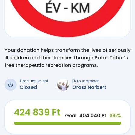
Your donation helps transform the lives of seriously
ill children and their families through Bátor Tábor’s
free therapeutic recreation programs.
Time until event
ÉK foundraiser
Closed
Orosz Norbert
424 839 Ft
Goal
404 040 Ft
105%