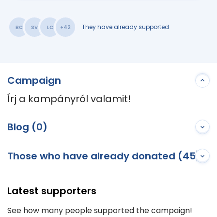
They have already supported
BC
SV
LC
+42
Campaign
Írj a kampányról valamit!
Blog (0)
Those who have already donated (45)
Latest supporters
See how many people supported the campaign!