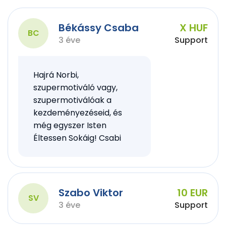
Békássy Csaba
X HUF
BC
3 éve
Support
Hajrá Norbi,
szupermotiváló vagy,
szupermotiválóak a
kezdeményezéseid, és
még egyszer Isten
Éltessen Sokáig! Csabi
Szabo Viktor
10 EUR
SV
3 éve
Support