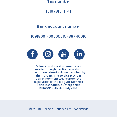
Tax number
18107913-1-41
Bank account number
10918001-00000015-88740016
Online credit card payments are
made through the Barion system.
Credit card details do not reached by
the traiders. The service provider
Barion Payment Zrt. is under the
supervision of the Magyar Nemzeti
Bank institution, authorization
number: H-EN-I-1064/2013.
© 2018 Bátor Tábor Foundation