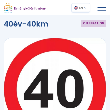
EN
40év-40km
CELEBRATION