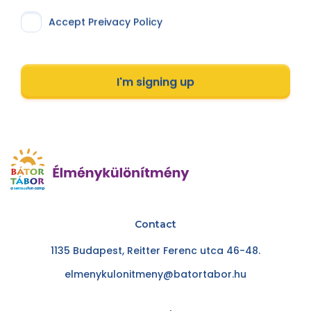
Accept Preivacy Policy
I'm signing up
Contact
1135 Budapest, Reitter Ferenc utca 46-48.
elmenykulonitmeny@batortabor.hu