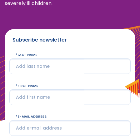
severely ill children.
Subscribe newsletter
LAST NAME
FIRST NAME
E-MAIL ADDRESS