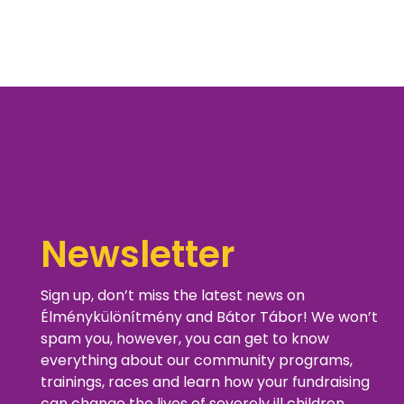
Newsletter
Sign up, don’t miss the latest news on
Élménykülönítmény and Bátor Tábor! We won’t
spam you, however, you can get to know
everything about our community programs,
trainings, races and learn how your fundraising
can change the lives of severely ill children.