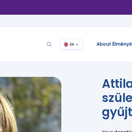
About Élmény
EN
Attil
szül
gyűj