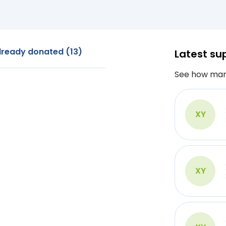
lready donated (13)
Latest su
See how man
XY
XY