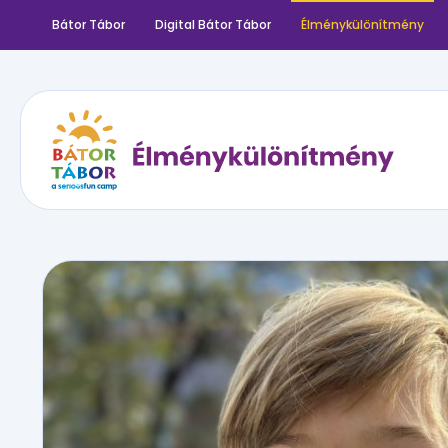
Bátor Tábor
Digital Bátor Tábor
Élménykülönítmény