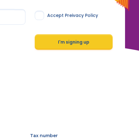
Accept Preivacy Policy
I'm signing up
Tax number