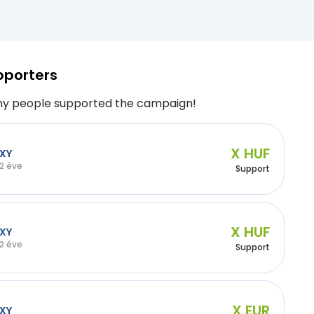
pporters
y people supported the campaign!
X HUF
XY
2 éve
Support
X HUF
XY
2 éve
Support
X EUR
XY