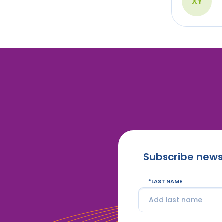
XY
Subscribe news
LAST NAME