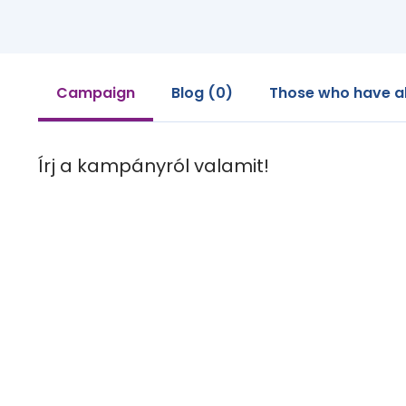
Campaign
Blog (0)
Those who have a
Írj a kampányról valamit!