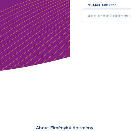
E-MAIL ADDRESS
About Élménykülönítmény