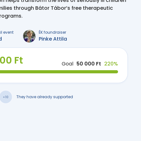
 helps transform the lives of seriously ill children
milies through Bátor Tábor’s free therapeutic
programs.
il event
ÉK foundraiser
d
Pinke Attila
000 Ft
Goal
50 000 Ft
220%
They have already supported
+10