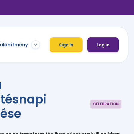
különítmény
Sign in
Log in
a
etésnapi
CELEBRATION
tése