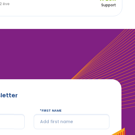
2 éve
Support
letter
FIRST NAME