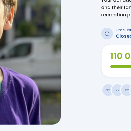
Your donation
and their fa
recreation 
Time unt
Close
110 
XY
XY
XY