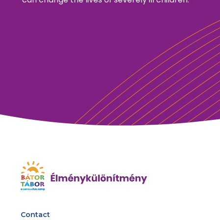
Contact