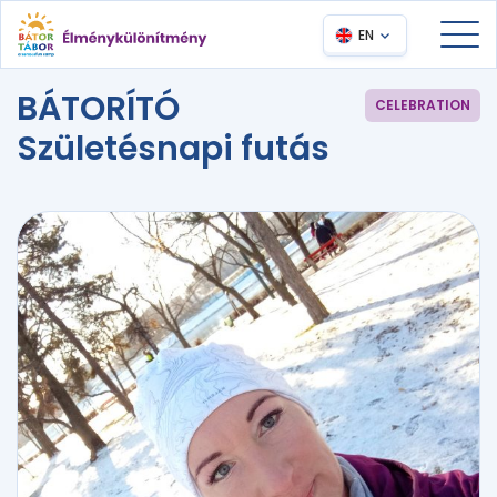
EN
BÁTORÍTÓ
CELEBRATION
Születésnapi futás