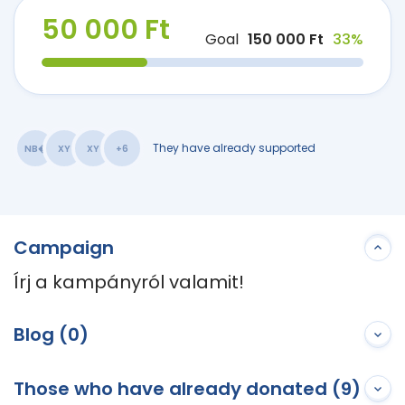
50 000 Ft
Goal
150 000 Ft
33%
They have already supported
NB�
XY
XY
+6
Campaign
Írj a kampányról valamit!
Blog (0)
Those who have already donated (9)