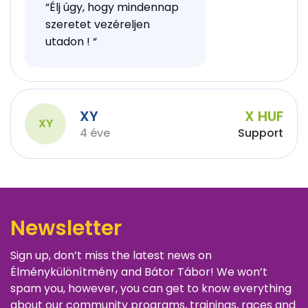
“Élj úgy, hogy mindennap
szeretet vezéreljen
utadon ! “
XY
X HUF
XY
4 éve
Support
Newsletter
Sign up, don’t miss the latest news on
Élménykülönítmény and Bátor Tábor! We won’t
spam you, however, you can get to know everything
about our community programs, trainings, races and