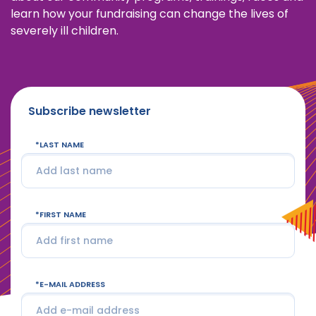
learn how your fundraising can change the lives of
severely ill children.
Subscribe newsletter
LAST NAME
FIRST NAME
E-MAIL ADDRESS