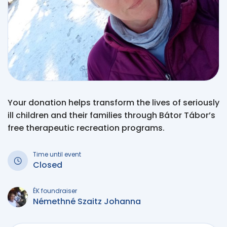
Your donation helps transform the lives of seriously
ill children and their families through Bátor Tábor’s
free therapeutic recreation programs.
Time until event
Closed
ÉK foundraiser
Némethné Szaitz Johanna