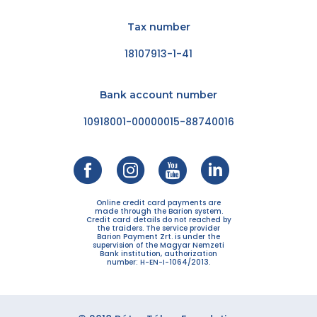
Tax number
18107913-1-41
Bank account number
10918001-00000015-88740016
Online credit card payments are
made through the Barion system.
Credit card details do not reached by
the traiders. The service provider
Barion Payment Zrt. is under the
supervision of the Magyar Nemzeti
Bank institution, authorization
number: H-EN-I-1064/2013.