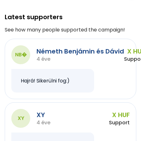
Latest supporters
See how many people supported the campaign!
Németh Benjámin és Dávid
X H
NB�
4 éve
Suppo
Hajrá! Sikerülni fog:)
XY
X HUF
XY
4 éve
Support