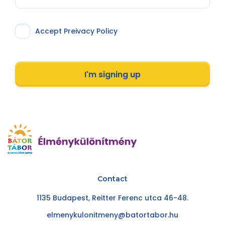
Accept Preivacy Policy
I'm signing up
Contact
1135 Budapest, Reitter Ferenc utca 46-48.
elmenykulonitmeny@batortabor.hu