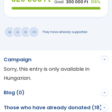
Goal
300 000 Ft
106%
They have already supported
NB
LG
SC
+15
Campaign
Sorry, this entry is only available in 
Hungarian.
Blog (0)
Those who have already donated (18)