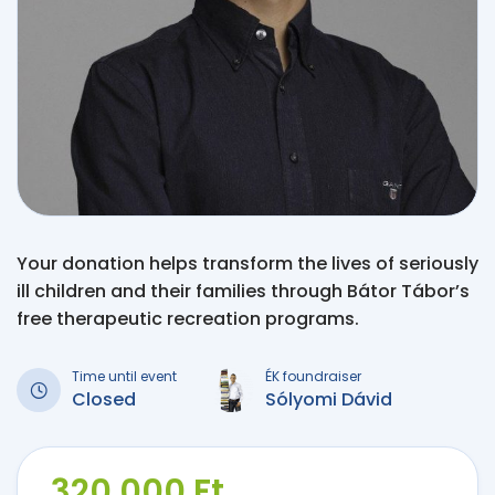
Your donation helps transform the lives of seriously
ill children and their families through Bátor Tábor’s
free therapeutic recreation programs.
Time until event
ÉK foundraiser
Closed
Sólyomi Dávid
320 000 Ft