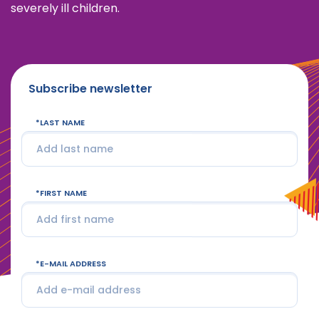
severely ill children.
Subscribe newsletter
LAST NAME
FIRST NAME
E-MAIL ADDRESS