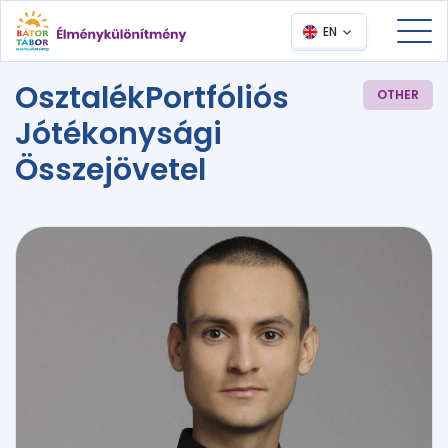
EN
OsztalékPortfóliós
OTHER
Jótékonysági
Összejövetel