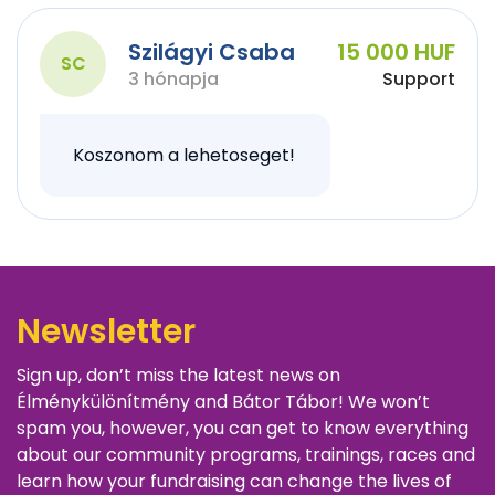
Szilágyi Csaba
15 000 HUF
SC
3 hónapja
Support
Koszonom a lehetoseget!
Newsletter
Sign up, don’t miss the latest news on
Élménykülönítmény and Bátor Tábor! We won’t
spam you, however, you can get to know everything
about our community programs, trainings, races and
learn how your fundraising can change the lives of