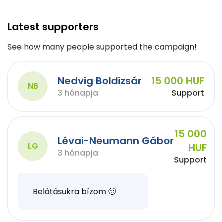
Latest supporters
See how many people supported the campaign!
Nedvig Boldizsár
15 000 HUF
NB
3 hónapja
Support
15 000
Lévai-Neumann Gábor
LG
HUF
3 hónapja
Support
Belátásukra bízom 🙂