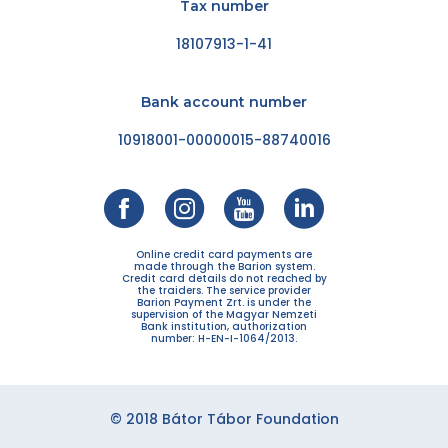
Tax number
18107913-1-41
Bank account number
10918001-00000015-88740016
Online credit card payments are
made through the Barion system.
Credit card details do not reached by
the traiders. The service provider
Barion Payment Zrt. is under the
supervision of the Magyar Nemzeti
Bank institution, authorization
number: H-EN-I-1064/2013.
© 2018 Bátor Tábor Foundation