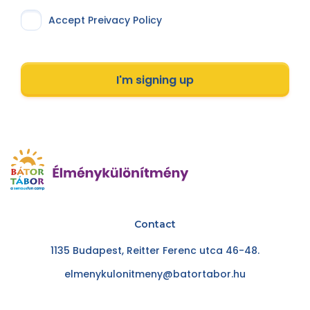
Accept Preivacy Policy
I'm signing up
Contact
1135 Budapest, Reitter Ferenc utca 46-48.
elmenykulonitmeny@batortabor.hu