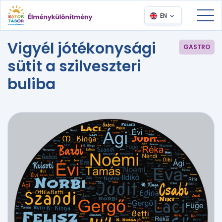
EN
Vigyél jótékonysági
GASTRO
sütit a szilveszteri
buliba