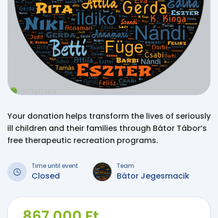
Your donation helps transform the lives of seriously
ill children and their families through Bátor Tábor’s
free therapeutic recreation programs.
Time until event
Team
Closed
Bátor Jegesmacik
867 000 Ft