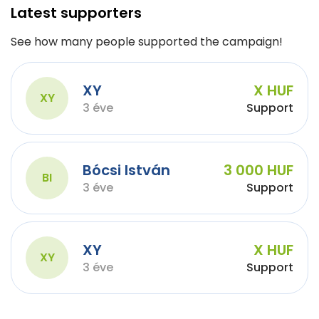
Latest supporters
See how many people supported the campaign!
XY
X HUF
XY
3 éve
Support
Bócsi István
3 000 HUF
BI
3 éve
Support
XY
X HUF
XY
3 éve
Support