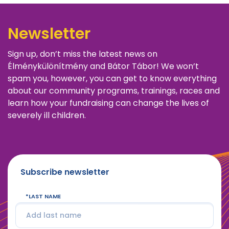
Newsletter
Sign up, don’t miss the latest news on
Élménykülönítmény and Bátor Tábor! We won’t
spam you, however, you can get to know everything
about our community programs, trainings, races and
learn how your fundraising can change the lives of
severely ill children.
Subscribe newsletter
LAST NAME