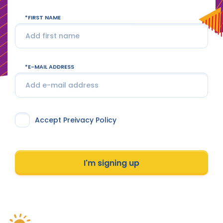
FIRST NAME
E-MAIL ADDRESS
Accept Preivacy Policy
I'm signing up