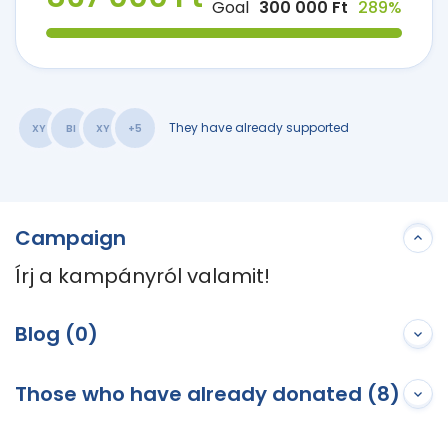
Goal
300 000 Ft
289%
They have already supported
XY
BI
XY
+5
Campaign
Írj a kampányról valamit!
Blog (0)
Those who have already donated (8)