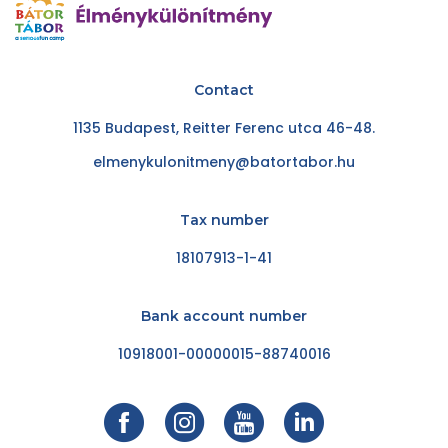
Contact
1135 Budapest, Reitter Ferenc utca 46-48.
elmenykulonitmeny@batortabor.hu
Tax number
18107913-1-41
Bank account number
10918001-00000015-88740016