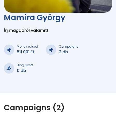
Mamira György
Írj magadról valamit!
Money raised
Campaigns
511 001 Ft
2 db
Blog posts
0 db
Campaigns (2)