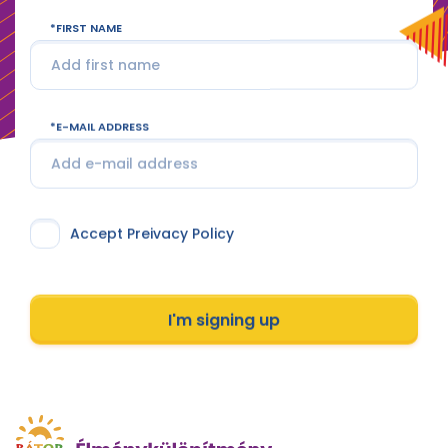
FIRST NAME
E-MAIL ADDRESS
Accept Preivacy Policy
I'm signing up