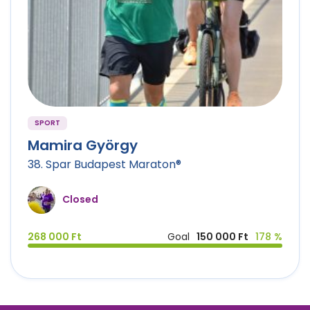
SPORT
Mamira György
38. Spar Budapest Maraton®
Closed
268 000 Ft
Goal
150 000 Ft
178 %