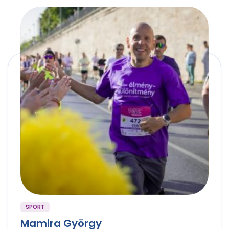
SPORT
Mamira György