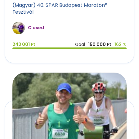
(Magyar) 40. SPAR Budapest Maraton®
Fesztivál
Closed
243 001 Ft
Goal
150 000 Ft
162 %