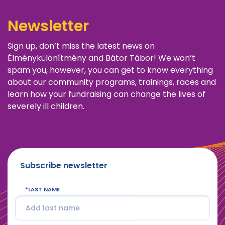
Newsletter
Sign up, don’t miss the latest news on
Élménykülönítmény and Bátor Tábor! We won’t
spam you, however, you can get to know everything
about our community programs, trainings, races and
learn how your fundraising can change the lives of
severely ill children.
Subscribe newsletter
LAST NAME