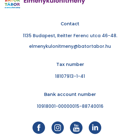
Contact
1135 Budapest, Reitter Ferenc utca 46-48.
elmenykulonitmeny@batortabor.hu
Tax number
18107913-1-41
Bank account number
10918001-00000015-88740016