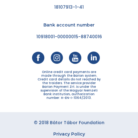
18107913-1-41
Bank account number
10918001-00000015-88740016
Online credit card payments are
made through the Barion system.
Credit card details do not reached by
the traiders. The service provider
Barion Payment Zrt. is under the
supervision of the Magyar Nemzeti
Bank institution, authorization
number: H-EN-I-1064/2013.
© 2018 Bátor Tábor Foundation
Privacy Policy