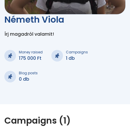
Németh Viola
Írj magadról valamit!
Money raised
Campaigns
175 000 Ft
1 db
Blog posts
0 db
Campaigns (1)