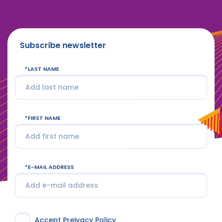
Subscribe newsletter
LAST NAME
FIRST NAME
E-MAIL ADDRESS
Accept Preivacy Policy