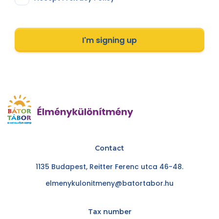
I'm signing up
Contact
1135 Budapest, Reitter Ferenc utca 46-48.
elmenykulonitmeny@batortabor.hu
Tax number