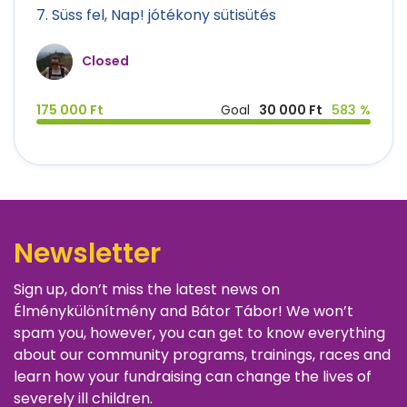
7. Süss fel, Nap! jótékony sütisütés
Closed
175 000 Ft
Goal
30 000 Ft
583 %
Newsletter
Sign up, don’t miss the latest news on
Élménykülönítmény and Bátor Tábor! We won’t
spam you, however, you can get to know everything
about our community programs, trainings, races and
learn how your fundraising can change the lives of
severely ill children.