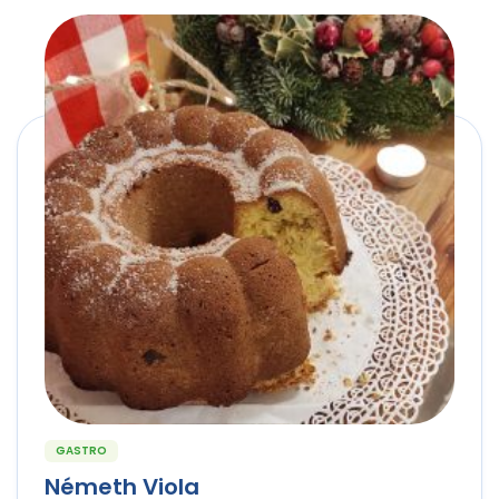
GASTRO
Németh Viola