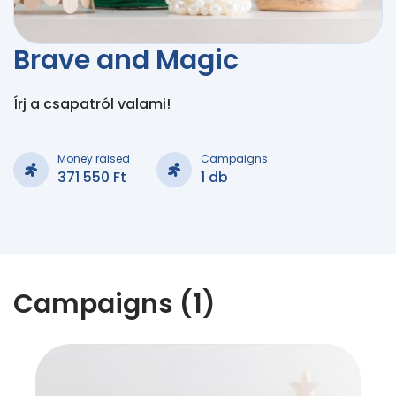
Brave and Magic
Írj a csapatról valami!
Money raised
Campaigns
371 550 Ft
1 db
Campaigns (1)