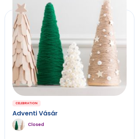
CELEBRATION
Adventi Vásár
Closed