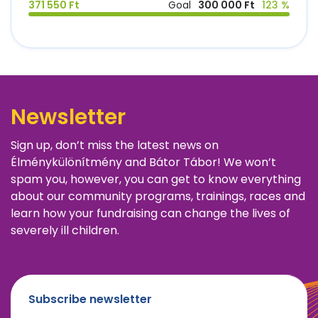
371 550 Ft
Goal
300 000 Ft
123 %
Newsletter
Sign up, don’t miss the latest news on
Élménykülönítmény and Bátor Tábor! We won’t
spam you, however, you can get to know everything
about our community programs, trainings, races and
learn how your fundraising can change the lives of
severely ill children.
Subscribe newsletter