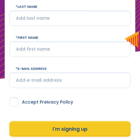
LAST NAME
FIRST NAME
E-MAIL ADDRESS
Accept Preivacy Policy
I'm signing up