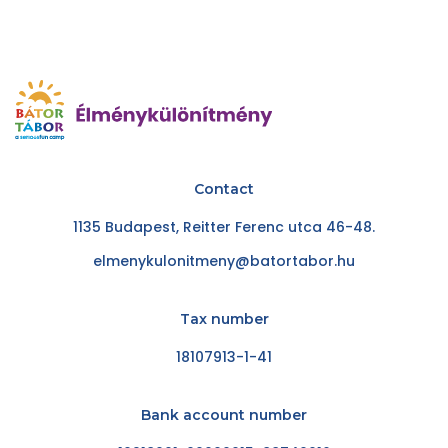
Contact
1135 Budapest, Reitter Ferenc utca 46-48.
elmenykulonitmeny@batortabor.hu
Tax number
18107913-1-41
Bank account number