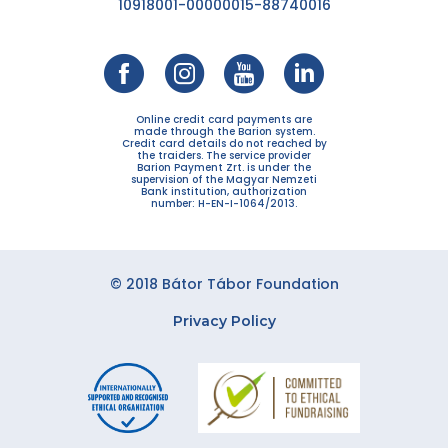
10918001-00000015-88740016
Online credit card payments are
made through the Barion system.
Credit card details do not reached by
the traiders. The service provider
Barion Payment Zrt. is under the
supervision of the Magyar Nemzeti
Bank institution, authorization
number: H-EN-I-1064/2013.
© 2018 Bátor Tábor Foundation
Privacy Policy