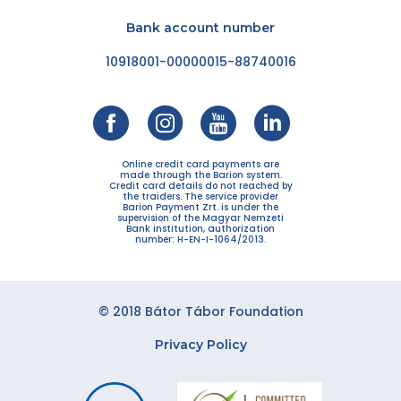
Bank account number
10918001-00000015-88740016
Online credit card payments are
made through the Barion system.
Credit card details do not reached by
the traiders. The service provider
Barion Payment Zrt. is under the
supervision of the Magyar Nemzeti
Bank institution, authorization
number: H-EN-I-1064/2013.
© 2018 Bátor Tábor Foundation
Privacy Policy