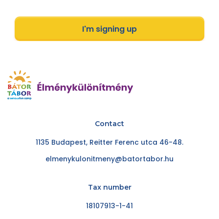
I'm signing up
Contact
1135 Budapest, Reitter Ferenc utca 46-48.
elmenykulonitmeny@batortabor.hu
Tax number
18107913-1-41