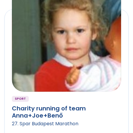
SPORT
Charity running of team
Anna+Joe+Benő
27. Spar Budapest Marathon