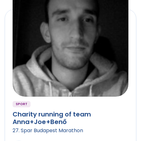
SPORT
Charity running of team
Anna+Joe+Benő
27. Spar Budapest Marathon