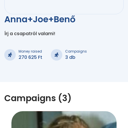
Anna+Joe+Benő
Írj a csapatról valami!
Money raised
Campaigns
270 625 Ft
3 db
Campaigns (3)