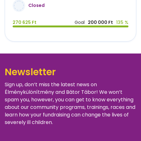
Closed
270 625 Ft
Goal
200 000 Ft
135 %
Newsletter
Sign up, don’t miss the latest news on
Élménykülönítmény and Bátor Tábor! We won’t
spam you, however, you can get to know everything
about our community programs, trainings, races and
learn how your fundraising can change the lives of
severely ill children.