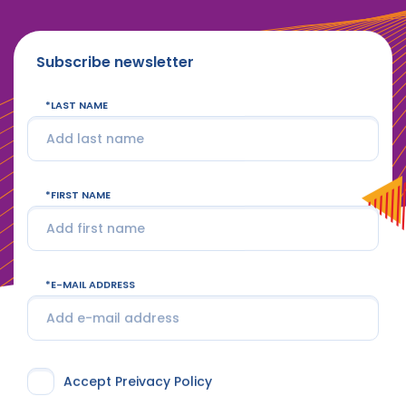
Subscribe newsletter
LAST NAME
FIRST NAME
E-MAIL ADDRESS
Accept Preivacy Policy