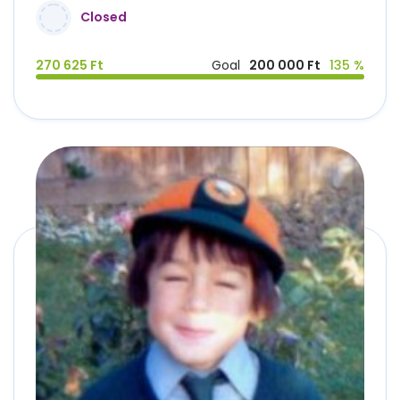
Closed
270 625 Ft
Goal
200 000 Ft
135 %