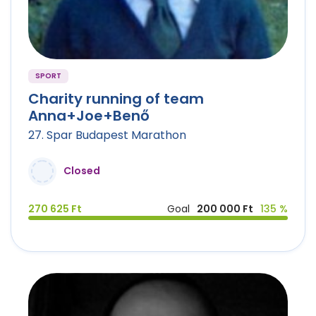
SPORT
Charity running of team
Anna+Joe+Benő
27. Spar Budapest Marathon
Closed
270 625 Ft
Goal
200 000 Ft
135 %