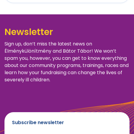
Newsletter
Sign up, don’t miss the latest news on
Élménykülönítmény and Bátor Tábor! We won’t
spam you, however, you can get to know everything
about our community programs, trainings, races and
learn how your fundraising can change the lives of
severely ill children.
Subscribe newsletter