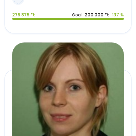
275 875 Ft
Goal
200 000 Ft
137 %