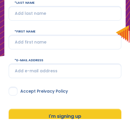
LAST NAME
FIRST NAME
E-MAIL ADDRESS
Accept Preivacy Policy
I'm signing up