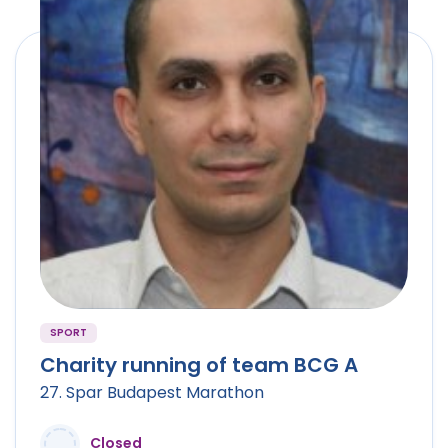
SPORT
Charity running of team BCG A
27. Spar Budapest Marathon
Closed