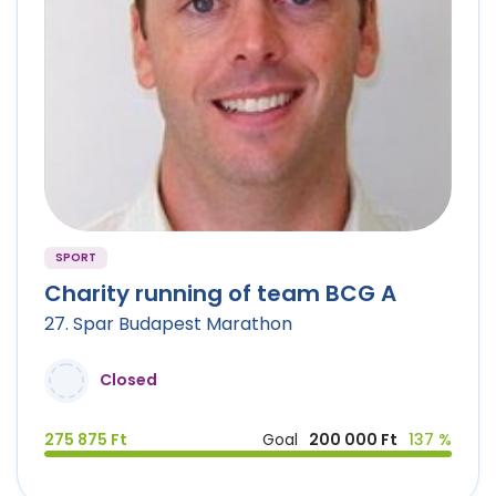
SPORT
Charity running of team BCG A
27. Spar Budapest Marathon
Closed
275 875 Ft
Goal
200 000 Ft
137 %