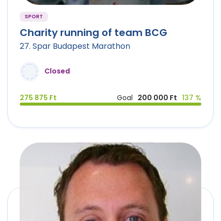
SPORT
Charity running of team BCG
27. Spar Budapest Marathon
Closed
275 875 Ft
Goal
200 000 Ft
137 %