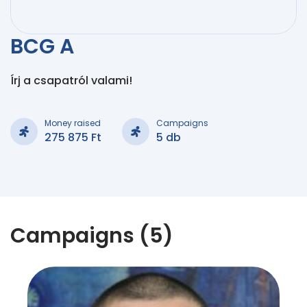
BCG A
Írj a csapatról valami!
Money raised
Campaigns
275 875 Ft
5 db
Campaigns (5)