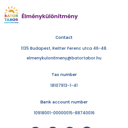
Contact
1135 Budapest, Reitter Ferenc utca 46-48.
elmenykulonitmeny@batortabor.hu
Tax number
18107913-1-41
Bank account number
10918001-00000015-88740016