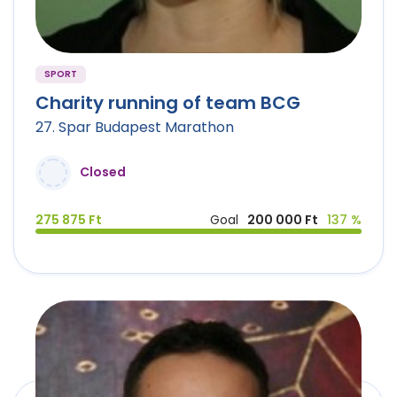
SPORT
Charity running of team BCG
27. Spar Budapest Marathon
Closed
275 875 Ft
Goal
200 000 Ft
137 %