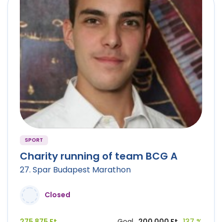
SPORT
Charity running of team BCG A
27. Spar Budapest Marathon
Closed
275 875 Ft
Goal
200 000 Ft
137 %