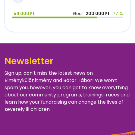
154 000 Ft
Goal
200 000 Ft
77 %
Newsletter
Sign up, don’t miss the latest news on
Élménykülönítmény and Bátor Tábor! We won’t
spam you, however, you can get to know everything
about our community programs, trainings, races and
learn how your fundraising can change the lives of
severely ill children.