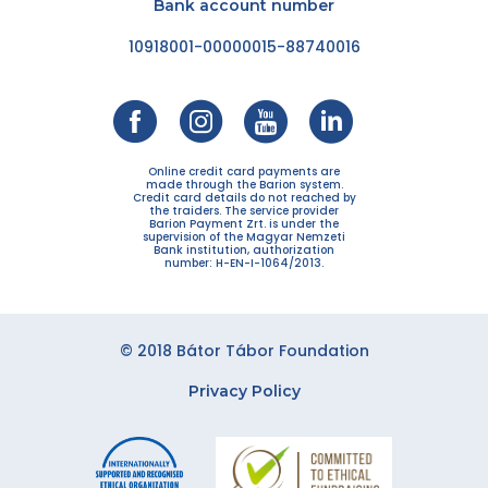
Bank account number
10918001-00000015-88740016
Online credit card payments are
made through the Barion system.
Credit card details do not reached by
the traiders. The service provider
Barion Payment Zrt. is under the
supervision of the Magyar Nemzeti
Bank institution, authorization
number: H-EN-I-1064/2013.
© 2018 Bátor Tábor Foundation
Privacy Policy