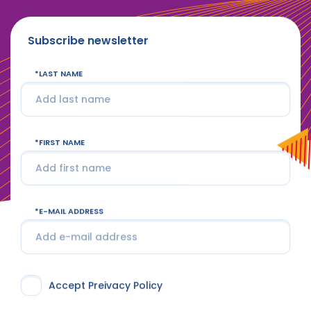
Subscribe newsletter
LAST NAME
FIRST NAME
E-MAIL ADDRESS
Accept Preivacy Policy