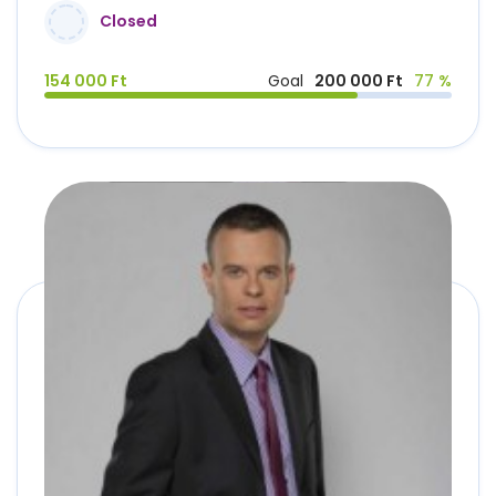
Closed
154 000 Ft
Goal
200 000 Ft
77 %