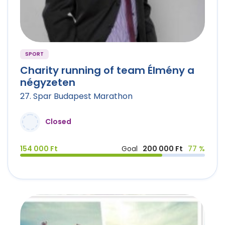
SPORT
Charity running of team Élmény a
négyzeten
27. Spar Budapest Marathon
Closed
154 000 Ft
Goal
200 000 Ft
77 %