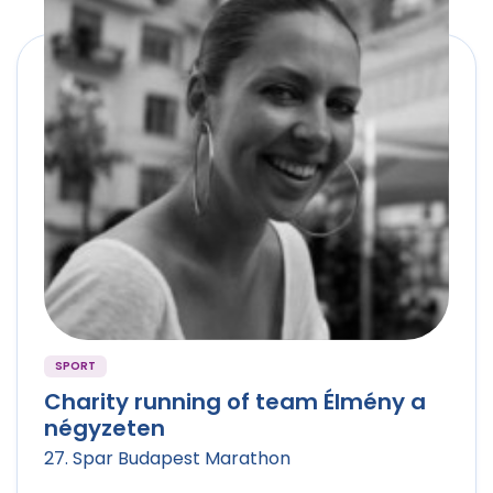
SPORT
Charity running of team Élmény a
négyzeten
27. Spar Budapest Marathon