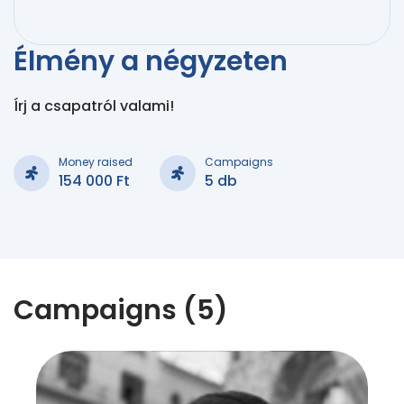
Élmény a négyzeten
Írj a csapatról valami!
Money raised
Campaigns
154 000 Ft
5 db
Campaigns (5)