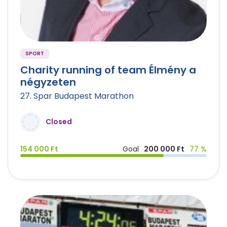
SPORT
Charity running of team Élmény a
négyzeten
27. Spar Budapest Marathon
Closed
154 000 Ft
Goal
200 000 Ft
77 %