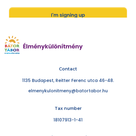
I'm signing up
Contact
1135 Budapest, Reitter Ferenc utca 46-48.
elmenykulonitmeny@batortabor.hu
Tax number
18107913-1-41