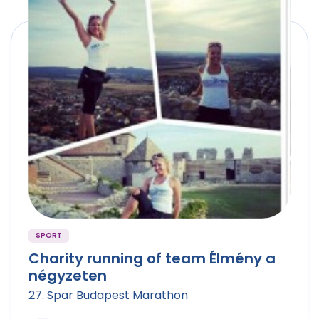
SPORT
Charity running of team Élmény a
négyzeten
27. Spar Budapest Marathon