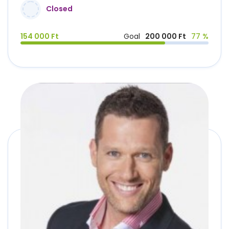
Closed
154 000 Ft
Goal
200 000 Ft
77 %