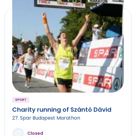
SPORT
Charity running of Szántó Dávid
27. Spar Budapest Marathon
Closed