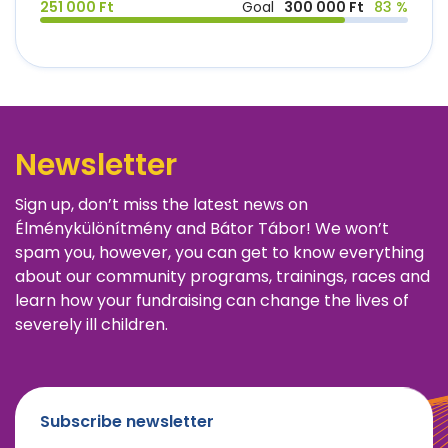
251 000 Ft
Goal
300 000 Ft
83 %
Newsletter
Sign up, don’t miss the latest news on
Élménykülönítmény and Bátor Tábor! We won’t
spam you, however, you can get to know everything
about our community programs, trainings, races and
learn how your fundraising can change the lives of
severely ill children.
Subscribe newsletter