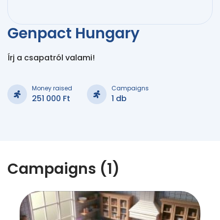
Genpact Hungary
Írj a csapatról valami!
Money raised
Campaigns
251 000 Ft
1 db
Campaigns (1)