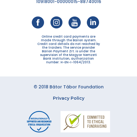
10918001-00000015-88740016
Online credit card payments are
made through the Barion system.
Credit card details do not reached by
the traiders. The service provider
Barion Payment Zrt. is under the
supervision of the Magyar Nemzeti
Bank institution, authorization
number: H-EN-I-1064/2013.
© 2018 Bátor Tábor Foundation
Privacy Policy