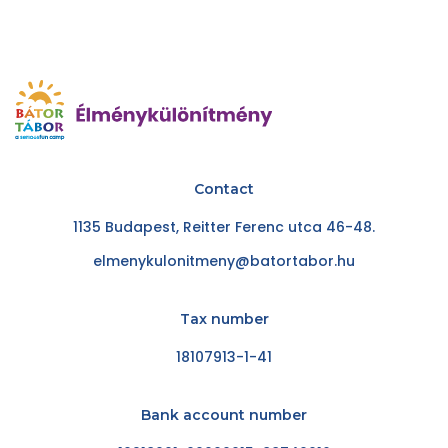
Contact
1135 Budapest, Reitter Ferenc utca 46-48.
elmenykulonitmeny@batortabor.hu
Tax number
18107913-1-41
Bank account number