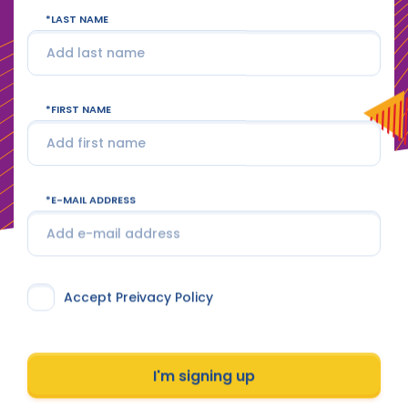
LAST NAME
FIRST NAME
E-MAIL ADDRESS
Accept Preivacy Policy
I'm signing up