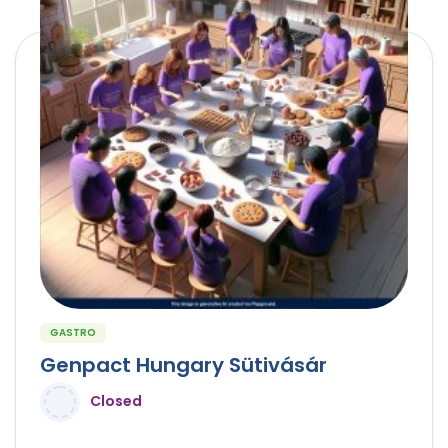
GASTRO
Genpact Hungary Sütivásár
Closed