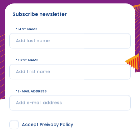
Subscribe newsletter
LAST NAME
FIRST NAME
E-MAIL ADDRESS
Accept Preivacy Policy