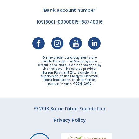
Bank account number
10918001-00000015-88740016
Online credit card payments are
made through the Barion system.
Credit card details do not reached by
the traiders. The service provider
Barion Payment Zrt. is under the
supervision of the Magyar Nemzeti
Bank institution, authorization
number: H-EN-I-1064/2013.
© 2018 Bátor Tábor Foundation
Privacy Policy