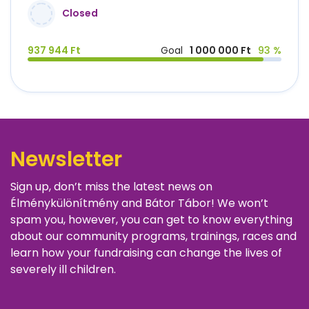
Closed
937 944 Ft
Goal
1 000 000 Ft
93 %
Newsletter
Sign up, don’t miss the latest news on
Élménykülönítmény and Bátor Tábor! We won’t
spam you, however, you can get to know everything
about our community programs, trainings, races and
learn how your fundraising can change the lives of
severely ill children.