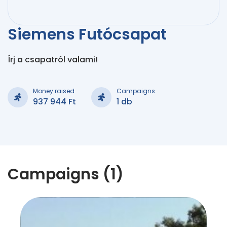
Siemens Futócsapat
Írj a csapatról valami!
Money raised
Campaigns
937 944 Ft
1 db
Campaigns (1)