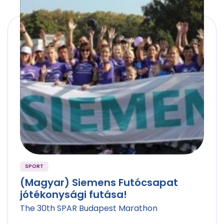
SPORT
(Magyar) Siemens Futócsapat
jótékonysági futása!
The 30th SPAR Budapest Marathon