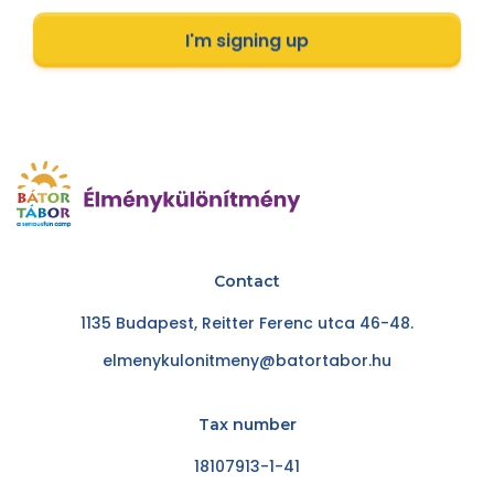
I'm signing up
Contact
1135 Budapest, Reitter Ferenc utca 46-48.
elmenykulonitmeny@batortabor.hu
Tax number
18107913-1-41