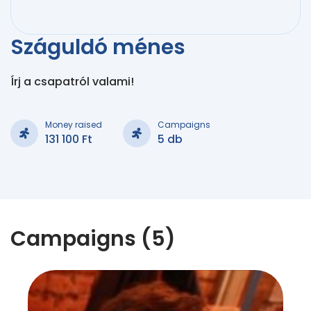
Száguldó ménes
Írj a csapatról valami!
Money raised
Campaigns
131 100 Ft
5 db
Campaigns (5)