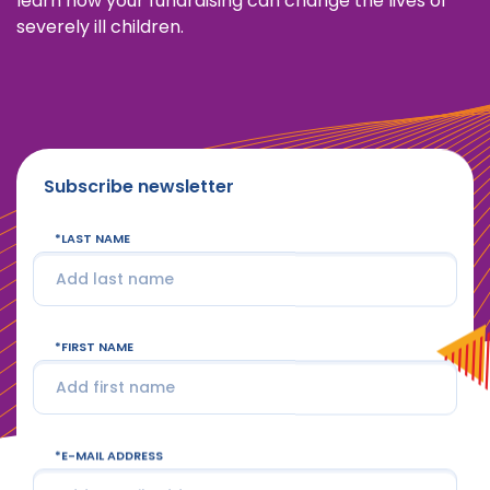
learn how your fundraising can change the lives of
severely ill children.
Subscribe newsletter
LAST NAME
FIRST NAME
E-MAIL ADDRESS