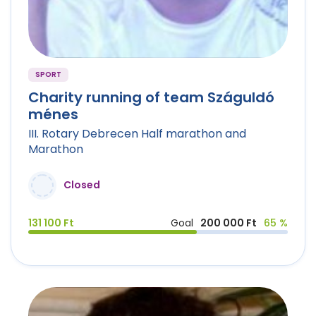
SPORT
Charity running of team Száguldó
ménes
III. Rotary Debrecen Half marathon and
Marathon
Closed
131 100 Ft
Goal
200 000 Ft
65 %