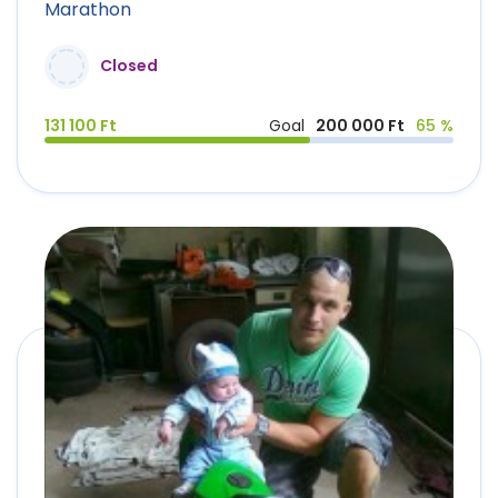
Marathon
Closed
131 100 Ft
Goal
200 000 Ft
65 %