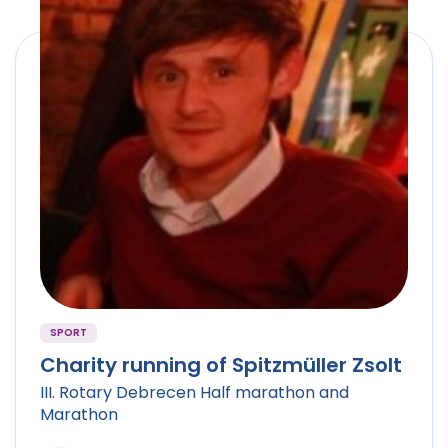
SPORT
Charity running of Spitzmüller Zsolt
III. Rotary Debrecen Half marathon and
Marathon