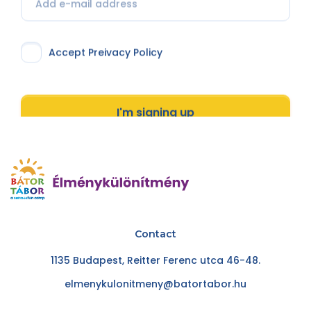
Accept Preivacy Policy
I'm signing up
Contact
1135 Budapest, Reitter Ferenc utca 46-48.
elmenykulonitmeny@batortabor.hu