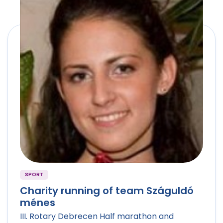
SPORT
Charity running of team Száguldó
ménes
III. Rotary Debrecen Half marathon and