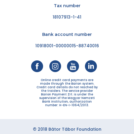
Tax number
18107913-1-41
Bank account number
10918001-00000015-88740016
Online credit card payments are
made through the Barion system.
Credit card details do not reached by
the traiders. The service provider
Barion Payment Zrt. is under the
supervision of the Magyar Nemzeti
Bank institution, authorization
number: H-EN-I-1064/2013.
© 2018 Bátor Tábor Foundation