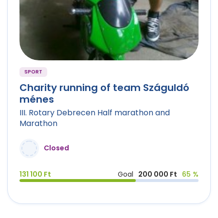
SPORT
Charity running of team Száguldó
ménes
III. Rotary Debrecen Half marathon and
Marathon
Closed
131 100 Ft
Goal
200 000 Ft
65 %