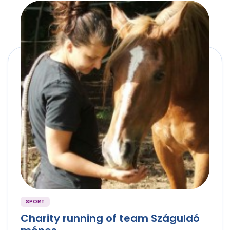
SPORT
Charity running of team Száguldó