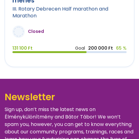
ménes
III. Rotary Debrecen Half marathon and
Marathon
Closed
131 100 Ft
Goal
200 000 Ft
65 %
Newsletter
Sign up, don’t miss the latest news on
Élménykülönítmény and Bátor Tábor! We won’t
spam you, however, you can get to know everything
about our community programs, trainings, races and