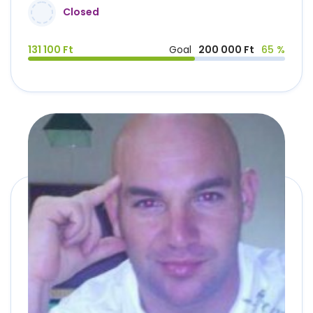
Closed
131 100 Ft
Goal
200 000 Ft
65 %