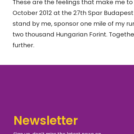
These are the feelings that make me to t
October 2012 at the 27th Spar Budapest
stand by me, sponsor one mile of my run
two thousand Hungarian Forint. Togethe
further.
Newsletter