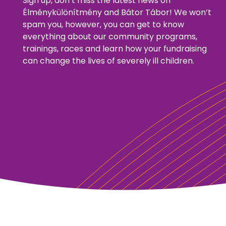
Sign up, don’t miss the latest news on
Élménykülönítmény and Bátor Tábor! We won’t
spam you, however, you can get to know
everything about our community programs,
trainings, races and learn how your fundraising
can change the lives of severely ill children.