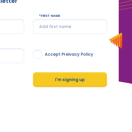
letter
FIRST NAME
Accept Preivacy Policy
I'm signing up