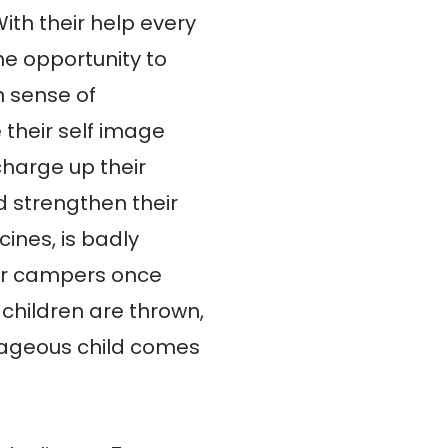
th their help every 
he opportunity to 
 sense of 
heir self image 
harge up their 
 strengthen their 
ines, is badly 
r campers once 
 children are thrown, 
ageous child comes 