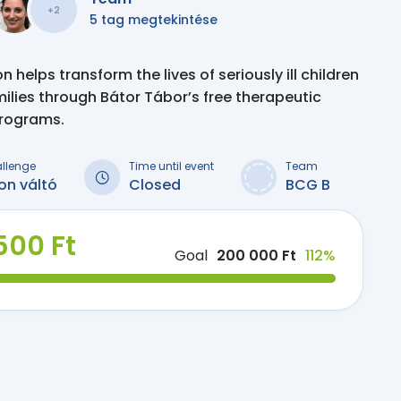
+2
5 tag megtekintése
 helps transform the lives of seriously ill children
milies through Bátor Tábor’s free therapeutic
programs.
allenge
Time until event
Team
on váltó
Closed
BCG B
500 Ft
Goal
200 000 Ft
112%