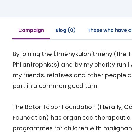
Campaign
Blog (0)
Those who have a
By joining the Élménykülönítmény (the Tr
Philantrophists) and by my charity run I w
my friends, relatives and other people 
part in a common good turn.

The Bátor Tábor Foundation (literally, 
Foundation) has organised therapeutic 
programmes for children with malignan