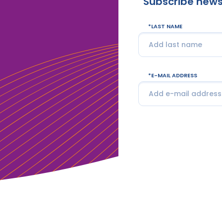
Subscribe news
LAST NAME
E-MAIL ADDRESS