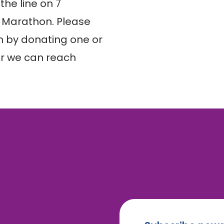
he line on 7 
 Marathon. Please 
 by donating one or 
r we can reach 