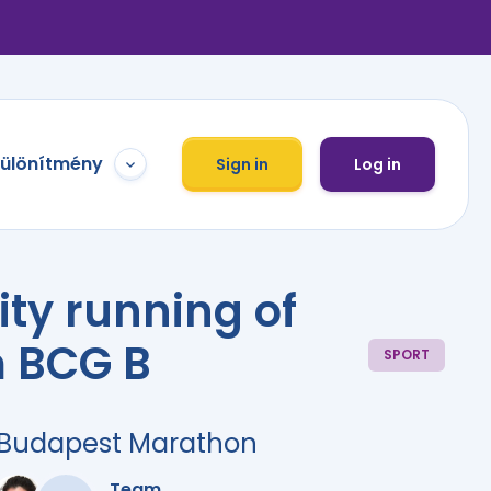
különítmény
Sign in
Log in
ity running of
 BCG B
SPORT
r Budapest Marathon
Team