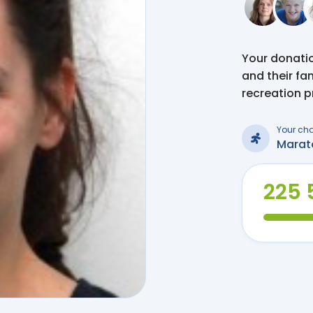
Your donation
and their fa
recreation 
Your ch
Marat
225 