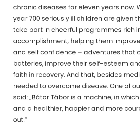
chronic diseases for eleven years now. Wi
year 700 seriously ill children are given t
take part in cheerful programmes rich in
accomplishment, helping them improve t
and self confidence – adventures that c
batteries, improve their self-esteem and
faith in recovery. And that, besides medic
needed to overcome disease. One of ou
said: „Bátor Tábor is a machine, in which
and a healthier, happier and more cour
out.”
