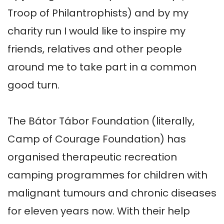
Troop of Philantrophists) and by my 
charity run I would like to inspire my 
friends, relatives and other people 
around me to take part in a common 
good turn.

The Bátor Tábor Foundation (literally, 
Camp of Courage Foundation) has 
organised therapeutic recreation 
camping programmes for children with 
malignant tumours and chronic diseases 
for eleven years now. With their help 