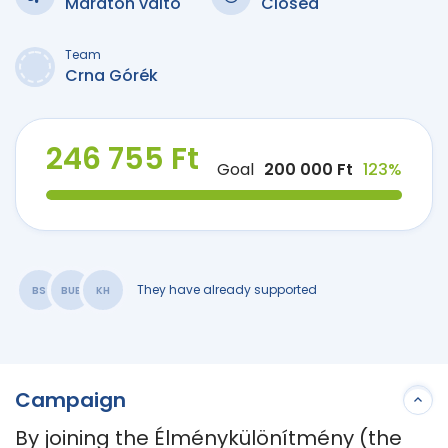
Maraton váltó
Closed
Team
Crna Górék
246 755 Ft
Goal
200 000 Ft
123%
They have already supported
BS
BUB
KH
Campaign
By joining the Élménykülönítmény (the 