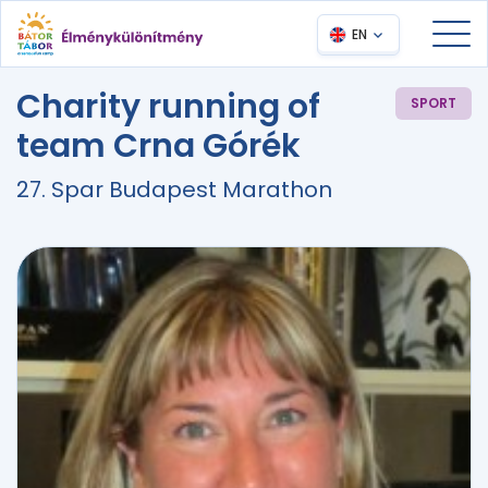
EN
Charity running of
SPORT
team Crna Górék
27. Spar Budapest Marathon