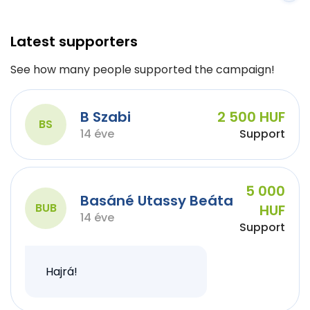
Latest supporters
See how many people supported the campaign!
B Szabi
2 500 HUF
BS
14 éve
Support
5 000
Basáné Utassy Beáta
BUB
HUF
14 éve
Support
Hajrá!