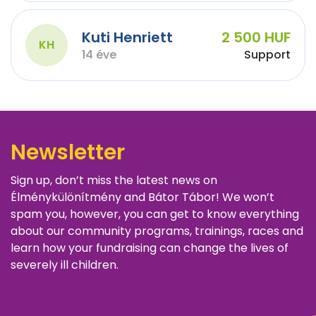
Kuti Henriett
2 500 HUF
KH
14 éve
Support
Newsletter
Sign up, don’t miss the latest news on
Élménykülönítmény and Bátor Tábor! We won’t
spam you, however, you can get to know everything
about our community programs, trainings, races and
learn how your fundraising can change the lives of
severely ill children.