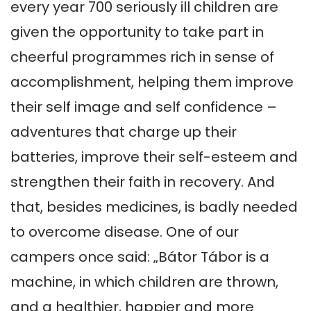
every year 700 seriously ill children are 
given the opportunity to take part in 
cheerful programmes rich in sense of 
accomplishment, helping them improve 
their self image and self confidence – 
adventures that charge up their 
batteries, improve their self-esteem and 
strengthen their faith in recovery. And 
that, besides medicines, is badly needed 
to overcome disease. One of our 
campers once said: „Bátor Tábor is a 
machine, in which children are thrown, 
and a healthier, happier and more 