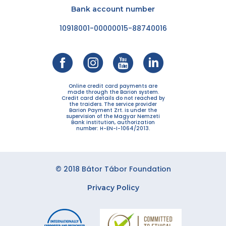
Bank account number
10918001-00000015-88740016
Online credit card payments are
made through the Barion system.
Credit card details do not reached by
the traiders. The service provider
Barion Payment Zrt. is under the
supervision of the Magyar Nemzeti
Bank institution, authorization
number: H-EN-I-1064/2013.
© 2018 Bátor Tábor Foundation
Privacy Policy