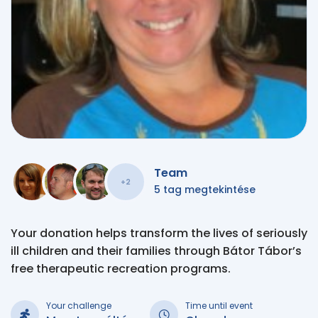
Team
+2
5 tag megtekintése
Your donation helps transform the lives of seriously
ill children and their families through Bátor Tábor’s
free therapeutic recreation programs.
Your challenge
Time until event