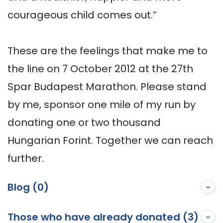
courageous child comes out.”

These are the feelings that make me to 
the line on 7 October 2012 at the 27th 
Spar Budapest Marathon. Please stand 
by me, sponsor one mile of my run by 
donating one or two thousand 
Hungarian Forint. Together we can reach 
further.
Blog (0)
Those who have already donated (3)