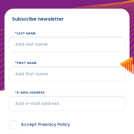
Subscribe newsletter
LAST NAME
FIRST NAME
E-MAIL ADDRESS
Accept Preivacy Policy