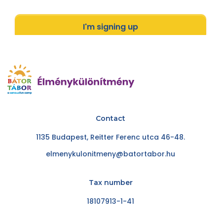
I'm signing up
Contact
1135 Budapest, Reitter Ferenc utca 46-48.
elmenykulonitmeny@batortabor.hu
Tax number
18107913-1-41