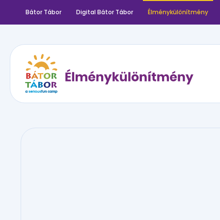
Bátor Tábor
Digital Bátor Tábor
Élménykülönítmény