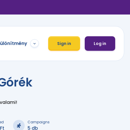
különítmény
Sign in
Log in
Górék
 valami!
ed
Campaigns
Ft
5 db