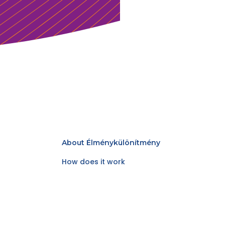
About Élménykülönítmény
How does it work