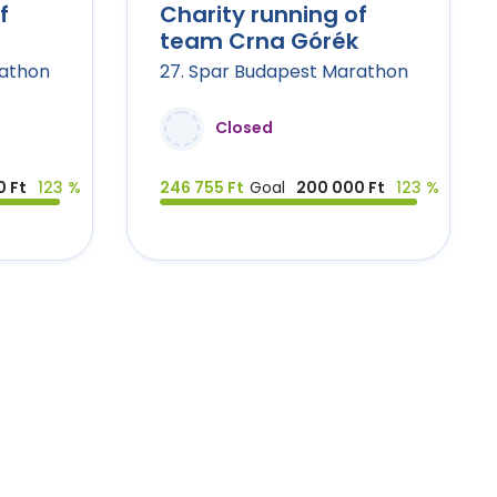
f
Charity running of
team Crna Górék
rathon
27. Spar Budapest Marathon
Closed
 Ft
123 %
246 755 Ft
Goal
200 000 Ft
123 %