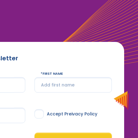
letter
FIRST NAME
Accept Preivacy Policy