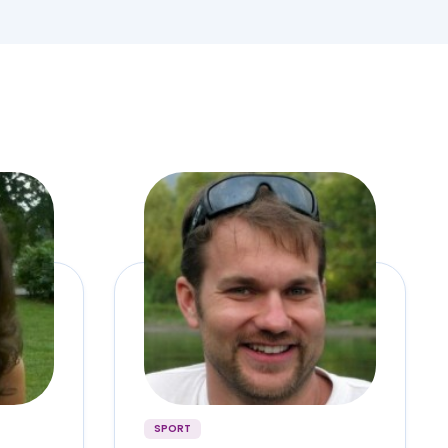
SPORT