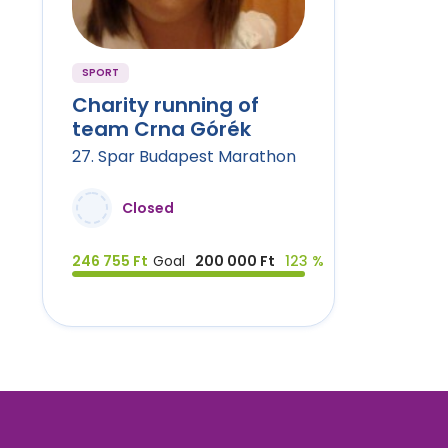
SPORT
Charity running of
team Crna Górék
27. Spar Budapest Marathon
Closed
246 755 Ft
Goal
200 000 Ft
123 %