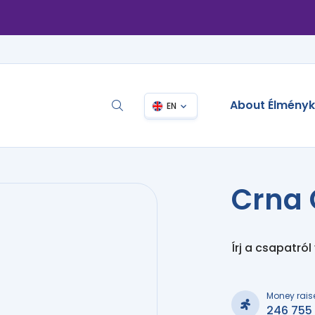
About Élmény
EN
Crna 
Írj a csapatról
Money rais
246 755 