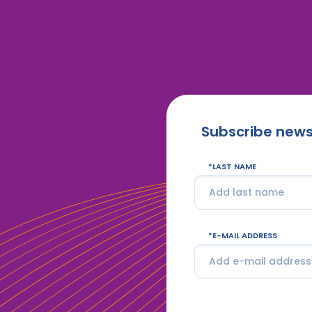
Subscribe news
LAST NAME
E-MAIL ADDRESS