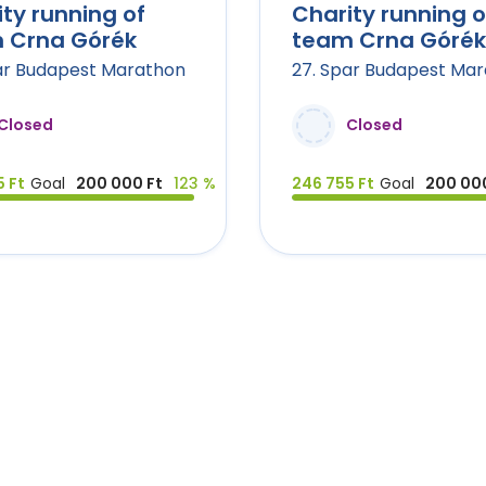
ty running of
Charity running o
 Crna Górék
team Crna Górék
ar Budapest Marathon
27. Spar Budapest Ma
Closed
Closed
 Ft
Goal
200 000 Ft
123 %
246 755 Ft
Goal
200 000