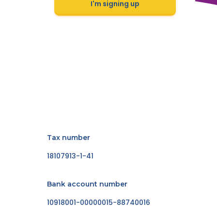
I'm signing up
Tax number
18107913-1-41
Bank account number
10918001-00000015-88740016