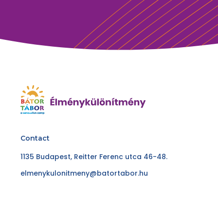
Contact
1135 Budapest, Reitter Ferenc utca 46-48.
elmenykulonitmeny@batortabor.hu