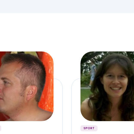
SPORT