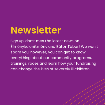
Newsletter
Sign up, don’t miss the latest news on
Élménykülönítmény and Bátor Tábor! We won’t
spam you, however, you can get to know
everything about our community programs,
trainings, races and learn how your fundraising
can change the lives of severely ill children.