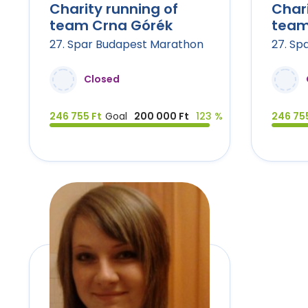
Charity running of
Chari
team Crna Górék
team
27. Spar Budapest Marathon
27. Sp
Closed
246 755 Ft
Goal
200 000 Ft
123 %
246 755