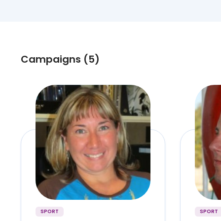
Campaigns (5)
SPORT
SPORT