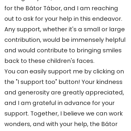
for the Bátor Tábor, and I am reaching 
out to ask for your help in this endeavor. 
Any support, whether it's a small or large 
contribution, would be immensely helpful 
and would contribute to bringing smiles 
back to these children's faces.

You can easily support me by clicking on 
the "I support too" button! Your kindness 
and generosity are greatly appreciated, 
and I am grateful in advance for your 
support. Together, I believe we can work 
wonders, and with your help, the Bátor 