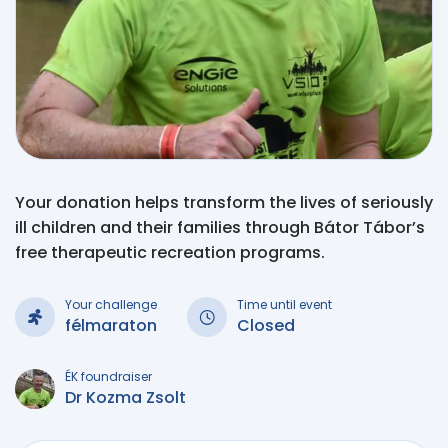
Your donation helps transform the lives of seriously
ill children and their families through Bátor Tábor’s
free therapeutic recreation programs.
Your challenge
Time until event
félmaraton
Closed
ÉK foundraiser
Dr Kozma Zsolt