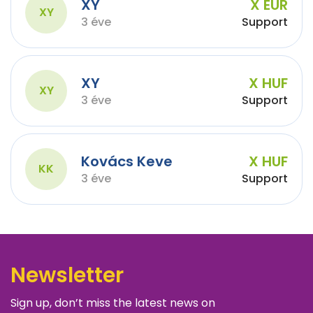
XY
X EUR
XY
3 éve
Support
XY
X HUF
XY
3 éve
Support
Kovács Keve
X HUF
KK
3 éve
Support
Newsletter
Sign up, don’t miss the latest news on