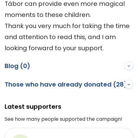
Tábor can provide even more magical 
moments to these children.

Thank you very much for taking the time 
and attention to read this, and I am 
looking forward to your support.
Blog (0)
Those who have already donated (28)
Latest supporters
See how many people supported the campaign!