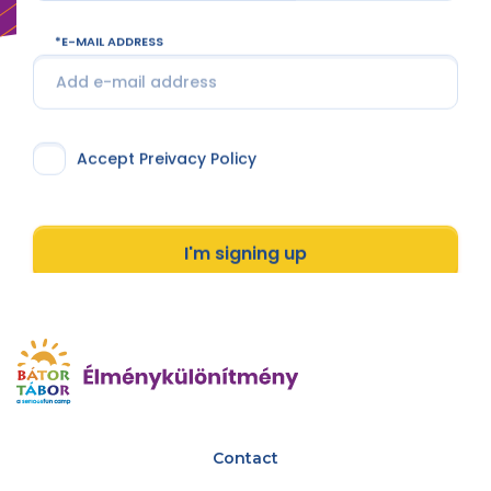
E-MAIL ADDRESS
Accept Preivacy Policy
I'm signing up
Contact