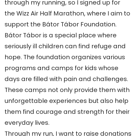
through my running, so I signed up for 
the Wizz Air Half Marathon, where I aim to 
support the Bátor Tábor Foundation.

Bátor Tábor is a special place where 
seriously ill children can find refuge and 
hope. The foundation organizes various 
programs and camps for kids whose 
days are filled with pain and challenges. 
These camps not only provide them with 
unforgettable experiences but also help 
them find courage and strength for their 
everyday lives.

Through my run, I want to raise donations 