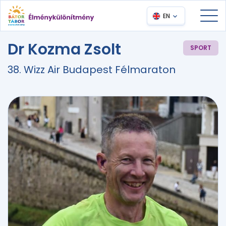
EN
Dr Kozma Zsolt
SPORT
38. Wizz Air Budapest Félmaraton