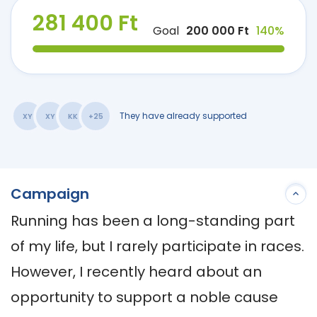
281 400 Ft
Goal
200 000 Ft
140%
They have already supported
XY
XY
KK
+25
Campaign
Running has been a long-standing part 
of my life, but I rarely participate in races. 
However, I recently heard about an 
opportunity to support a noble cause 