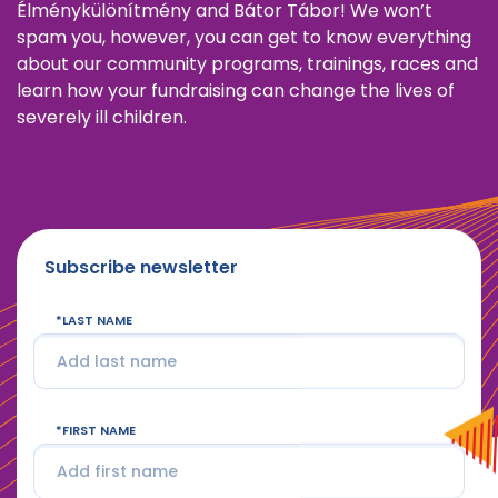
Élménykülönítmény and Bátor Tábor! We won’t
spam you, however, you can get to know everything
about our community programs, trainings, races and
learn how your fundraising can change the lives of
severely ill children.
Subscribe newsletter
LAST NAME
FIRST NAME