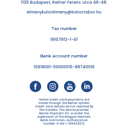
1135 Budapest, Reitter Ferenc utca 46-48.
elmenykulonitmeny@batortabor.hu
Tax number
18107913-1-41
Bank account number
10918001-00000015-88740016
Online credit card payments are
made through the Barion system.
Credit card details do not reached by
the traiders. The service provider
Barion Payment Zrt. is under the
supervision of the Magyar Nemzeti
Bank institution, authorization
number: H-EN-I-1064/2013.