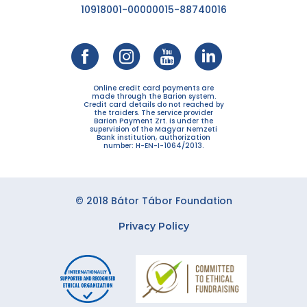
10918001-00000015-88740016
Online credit card payments are
made through the Barion system.
Credit card details do not reached by
the traiders. The service provider
Barion Payment Zrt. is under the
supervision of the Magyar Nemzeti
Bank institution, authorization
number: H-EN-I-1064/2013.
© 2018 Bátor Tábor Foundation
Privacy Policy