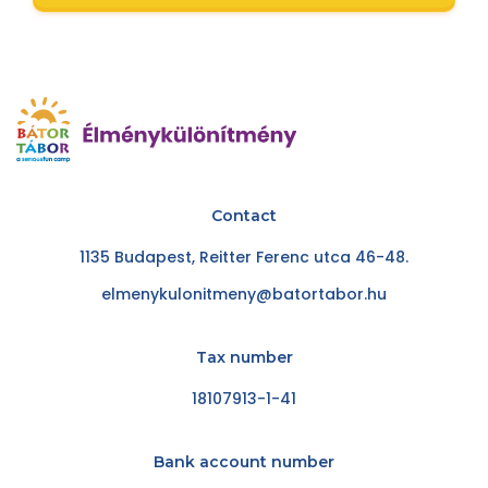
Contact
1135 Budapest, Reitter Ferenc utca 46-48.
elmenykulonitmeny@batortabor.hu
Tax number
18107913-1-41
Bank account number