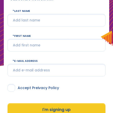
LAST NAME
FIRST NAME
E-MAIL ADDRESS
Accept Preivacy Policy
I'm signing up