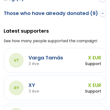
Those who have already donated (9)
Latest supporters
See how many people supported the campaign!
Varga Tamás
X EUR
VT
3 éve
Support
XY
X EUR
XY
3 éve
Support