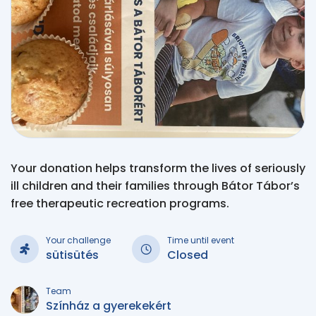
Your donation helps transform the lives of seriously
ill children and their families through Bátor Tábor’s
free therapeutic recreation programs.
Your challenge
Time until event
sütisütés
Closed
Team
Színház a gyerekekért