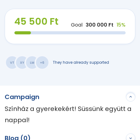
45 500 Ft
Goal
300 000 Ft
15%
They have already supported
VT
XY
LM
+6
Campaign
Színház a gyerekekért! Süssünk együtt a 
nappal!
Blog (0)