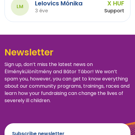
Lelovics Mónika
X HUF
LM
3 éve
Support
Newsletter
Sign up, don’t miss the latest news on
Élménykülönítmény and Bátor Tábor! We won’t
spam you, however, you can get to know everything
about our community programs, trainings, races and
learn how your fundraising can change the lives of
severely ill children.
Subscribe newsletter