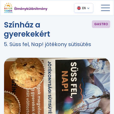
EN
Színház a
GASTRO
gyerekekért
5. Süss fel, Nap! jótékony sütisütés