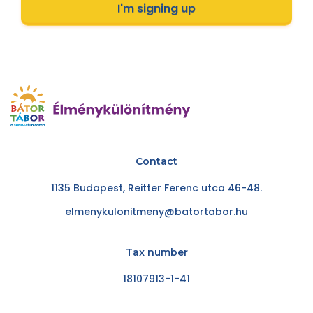
I'm signing up
Contact
1135 Budapest, Reitter Ferenc utca 46-48.
elmenykulonitmeny@batortabor.hu
Tax number
18107913-1-41