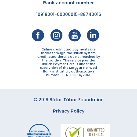
Bank account number
10918001-00000015-88740016
Online credit card payments are
made through the Barion system.
Credit card details do not reached by
the traiders. The service provider
Barion Payment Zrt. is under the
supervision of the Magyar Nemzeti
Bank institution, authorization
number: H-EN-I-1064/2013.
© 2018 Bátor Tábor Foundation
Privacy Policy