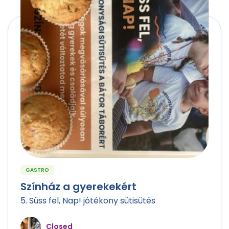
GASTRO
Színház a gyerekekért
5. Süss fel, Nap! jótékony sütisütés
Closed