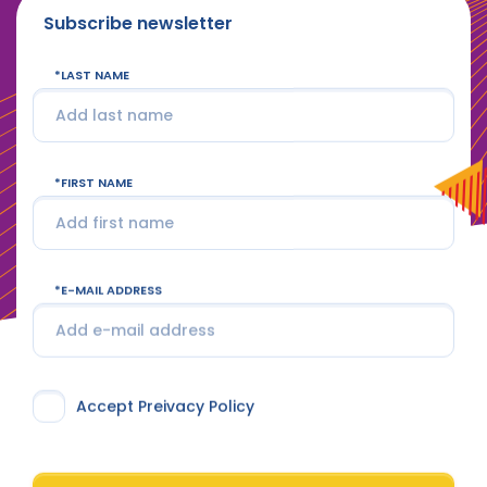
Subscribe newsletter
LAST NAME
FIRST NAME
E-MAIL ADDRESS
Accept Preivacy Policy