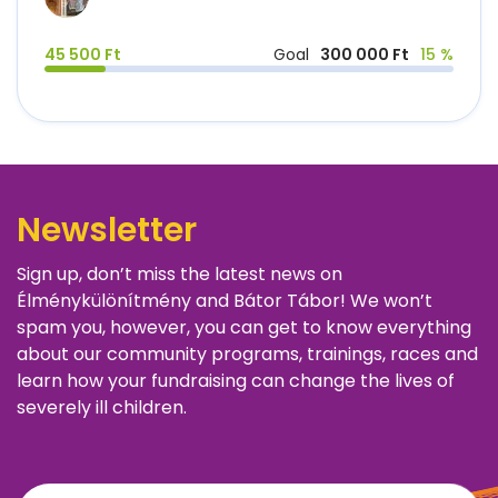
45 500 Ft
Goal
300 000 Ft
15 %
Newsletter
Sign up, don’t miss the latest news on
Élménykülönítmény and Bátor Tábor! We won’t
spam you, however, you can get to know everything
about our community programs, trainings, races and
learn how your fundraising can change the lives of
severely ill children.