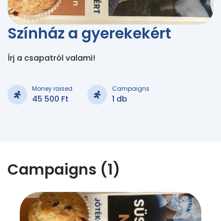
Színház a gyerekekért
Írj a csapatról valami!
Money raised
Campaigns
45 500 Ft
1 db
Campaigns (1)