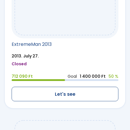
ExtremeMan 2013
2013. July 27.
Closed
712 090 Ft
Goal
1 400 000 Ft
50 %
Let's see