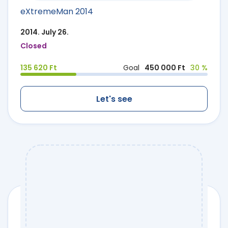
eXtremeMan 2014
2014. July 26.
Closed
135 620 Ft
Goal
450 000 Ft
30 %
Let's see