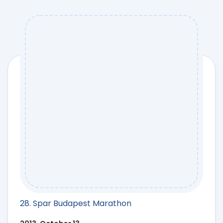
28. Spar Budapest Marathon