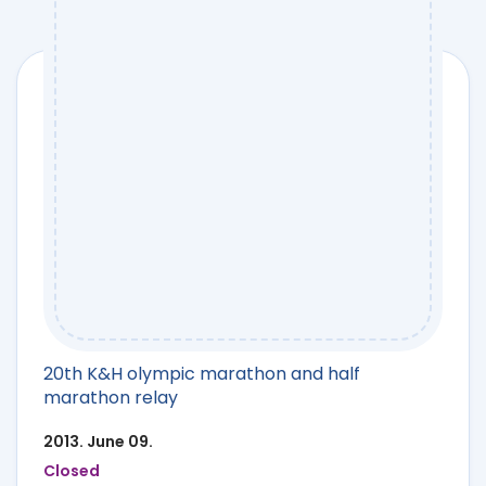
20th K&H olympic marathon and half
marathon relay
2013. June 09.
Closed