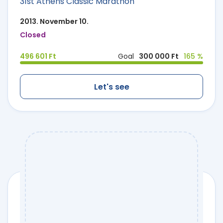
31st Athens Classic Marathon
2013. November 10.
Closed
496 601 Ft
Goal
300 000 Ft
165 %
Let's see