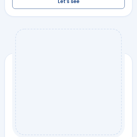
Let's see