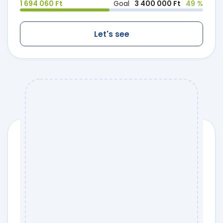
1 694 060 Ft
Goal
3 400 000 Ft
49 %
Let's see