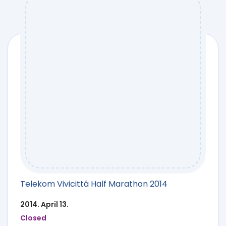
Telekom Vivicittá Half Marathon 2014
2014. April 13.
Closed