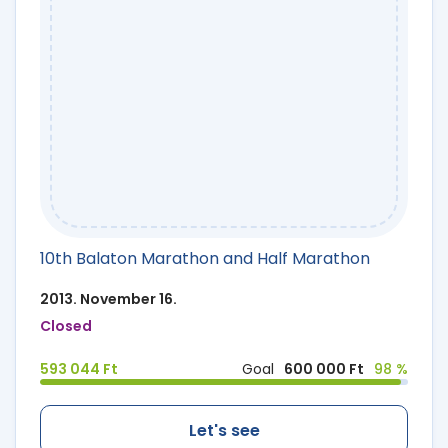
10th Balaton Marathon and Half Marathon
2013. November 16.
Closed
593 044 Ft
Goal
600 000 Ft
98 %
Let's see