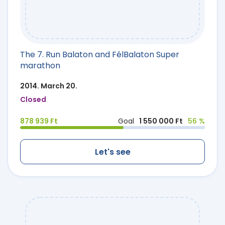
The 7. Run Balaton and FélBalaton Super
marathon
2014. March 20.
Closed
878 939 Ft
Goal
1 550 000 Ft
56 %
Let's see