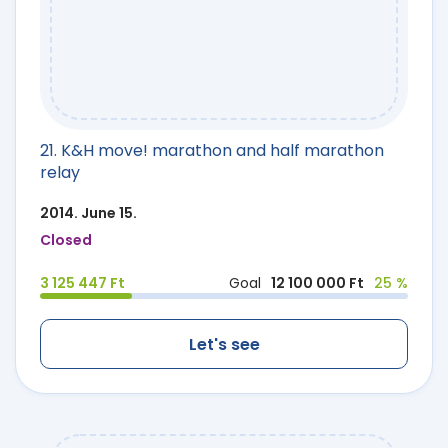
21. K&H move! marathon and half marathon
relay
2014. June 15.
Closed
3 125 447 Ft
Goal
12 100 000 Ft
25 %
Let's see