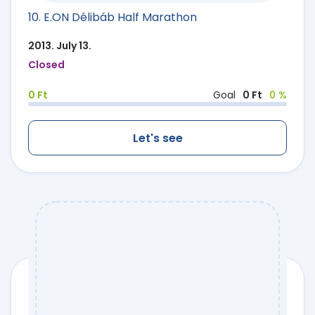
10. E.ON Délibáb Half Marathon
2013. July 13.
Closed
0 Ft
Goal
0 Ft
0 %
Let's see