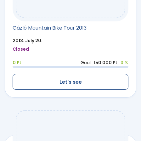
Gázló Mountain Bike Tour 2013
2013. July 20.
Closed
0 Ft
Goal
150 000 Ft
0 %
Let's see