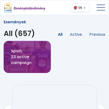
EN
Események
All (657)
All
Active
Previous
Sport
23 active
campaign