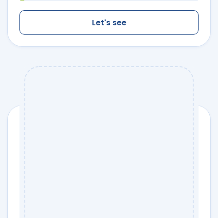
Let's see