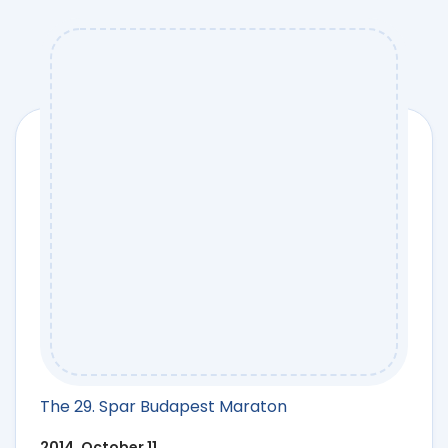
The 29. Spar Budapest Maraton
2014. October 11.