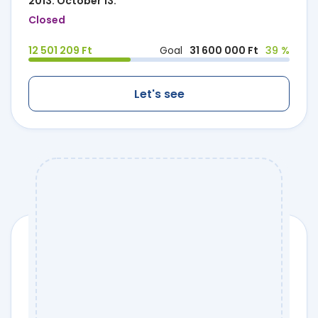
2013. October 13.
Closed
12 501 209 Ft
Goal
31 600 000 Ft
39 %
Let's see