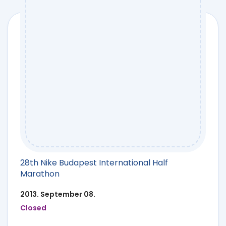
28th Nike Budapest International Half
Marathon
2013. September 08.
Closed