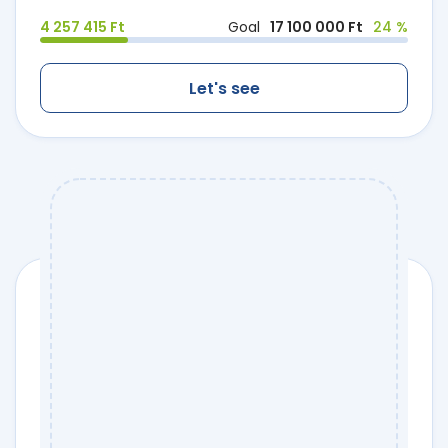
4 257 415 Ft
Goal
17 100 000 Ft
24 %
Let's see