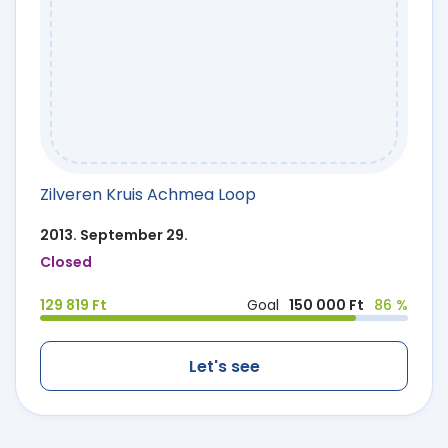
Zilveren Kruis Achmea Loop
2013. September 29.
Closed
129 819 Ft
Goal
150 000 Ft
86 %
Let's see