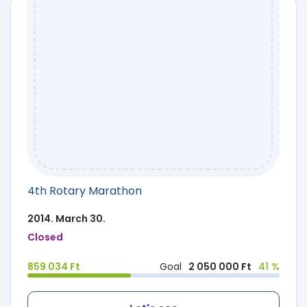
4th Rotary Marathon
2014. March 30.
Closed
859 034 Ft
Goal
2 050 000 Ft
41 %