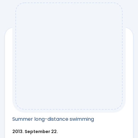
Summer long-distance swimming
2013. September 22.