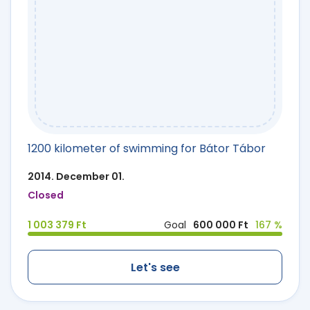
1200 kilometer of swimming for Bátor Tábor
2014. December 01.
Closed
1 003 379 Ft
Goal
600 000 Ft
167 %
Let's see