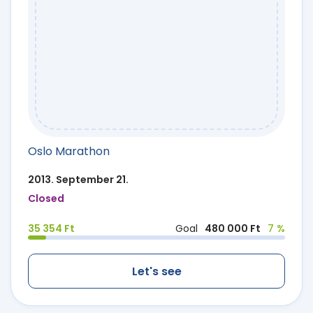
Oslo Marathon
2013. September 21.
Closed
35 354 Ft
Goal
480 000 Ft
7 %
Let's see