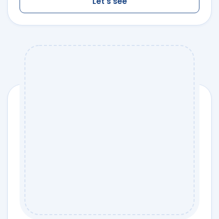
Let's see