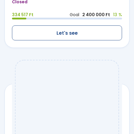
Closed
334 517 Ft
Goal
2 400 000 Ft
13 %
Let's see