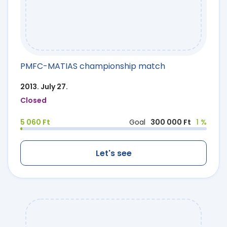
PMFC-MATIAS championship match
2013. July 27.
Closed
5 060 Ft
Goal
300 000 Ft
1 %
Let's see