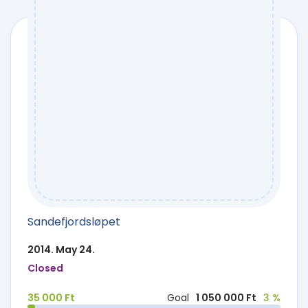
Sandefjordsløpet
2014. May 24.
Closed
35 000 Ft
Goal
1 050 000 Ft
3 %