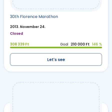
30th Florence Marathon
2013. November 24.
Closed
308 339 Ft
Goal
210 000 Ft
146 %
Let's see