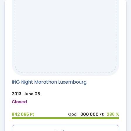
ING Night Marathon Luxembourg
2013. June 08.
Closed
842 065 Ft
Goal
300 000 Ft
280 %