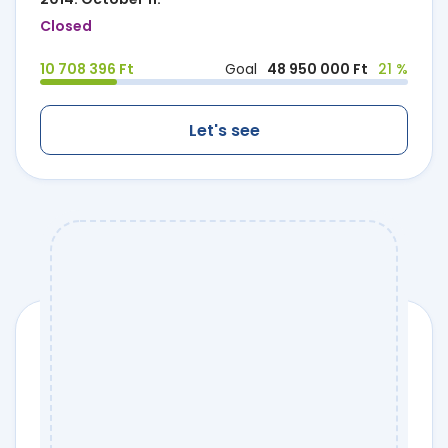
Closed
10 708 396 Ft
Goal
48 950 000 Ft
21 %
Let's see