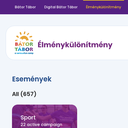
Bátor Tábor
Digital Bátor Tábor
Élménykülönítmény
Események
All (657)
Sport
22 active campaign