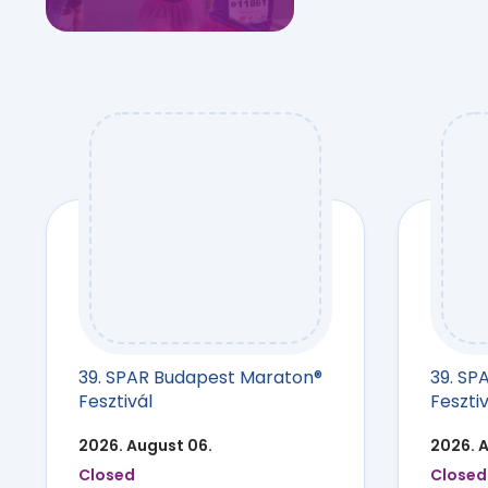
39. SPAR Budapest Maraton®
39. SP
Fesztivál
Fesztiv
2026. August 06.
2026. 
Closed
Closed