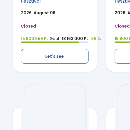
Fesztivál
Fesztiv
2026. August 06.
2026. 
Closed
Closed
15 800 659 Ft
Goal
18 163 000 Ft
86 %
15 800 
Let's see