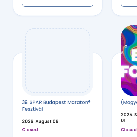
39. SPAR Budapest Maraton®
(Magya
Fesztivál
2025. 
01.
2026. August 06.
Closed
Closed