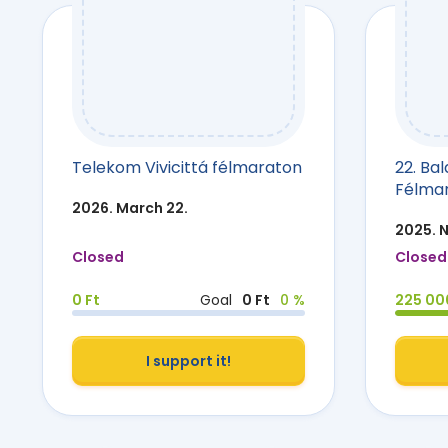
Telekom Vivicittá félmaraton
22. Ba
Félma
2026. March 22.
2025. 
Closed
Closed
0 Ft
Goal
0 Ft
0 %
225 00
I support it!