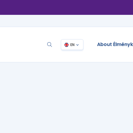
About Élmény
EN