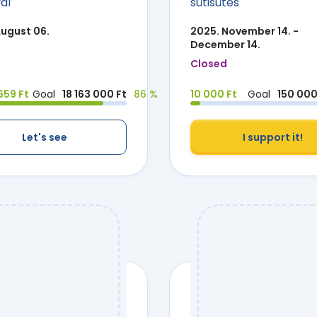
ál
sütisütés
August 06.
2025. November 14. -
December 14.
Closed
659 Ft
Goal
18 163 000 Ft
86 %
10 000 Ft
Goal
150 000
Let's see
I support it!