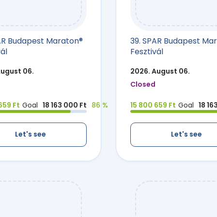
AR Budapest Maraton®
39. SPAR Budapest Ma
ál
Fesztivál
August 06.
2026. August 06.
Closed
659 Ft
Goal
18 163 000 Ft
86 %
15 800 659 Ft
Goal
18 16
Let's see
Let's see