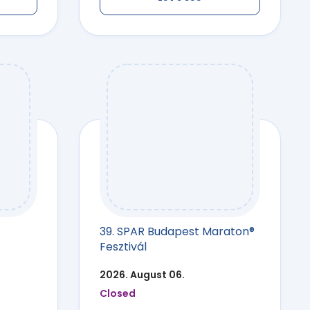
39. SPAR Budapest Maraton®
Fesztivál
2026. August 06.
Closed