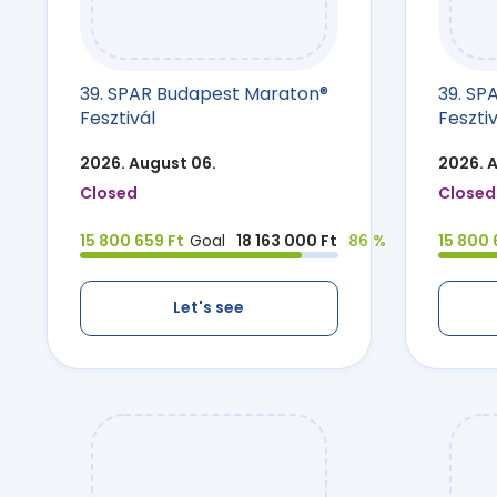
39. SPAR Budapest Maraton®
39. SP
Fesztivál
Fesztiv
2026. August 06.
2026. 
Closed
Closed
15 800 659 Ft
Goal
18 163 000 Ft
86 %
15 800 
Let's see