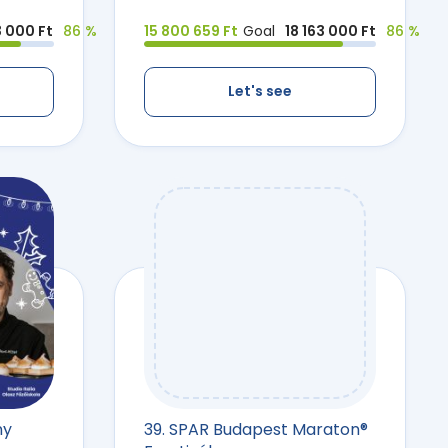
3 000 Ft
86 %
15 800 659 Ft
Goal
18 163 000 Ft
86 %
Let's see
ny
39. SPAR Budapest Maraton®