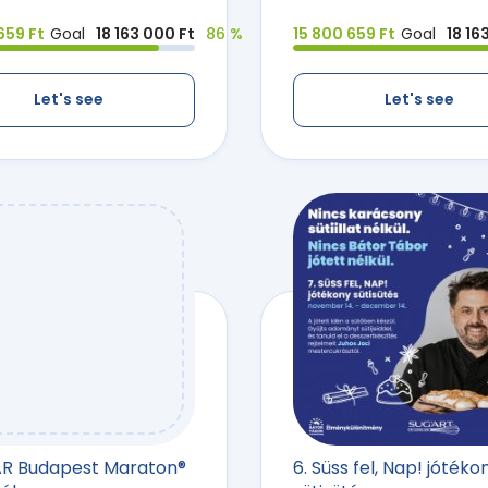
659 Ft
Goal
18 163 000 Ft
86 %
15 800 659 Ft
Goal
18 16
Let's see
Let's see
AR Budapest Maraton®
6. Süss fel, Nap! jótéko