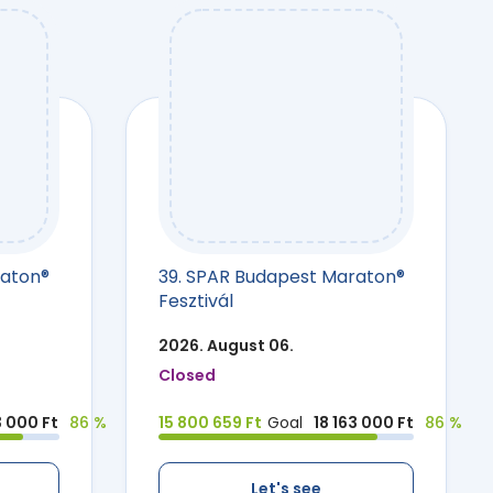
raton®
39. SPAR Budapest Maraton®
Fesztivál
2026. August 06.
Closed
3 000 Ft
86 %
15 800 659 Ft
Goal
18 163 000 Ft
86 %
Let's see