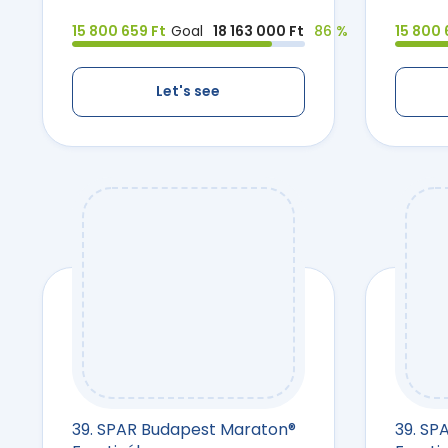
15 800 659 Ft
Goal
18 163 000 Ft
86 %
15 800 
Let's see
39. SPAR Budapest Maraton®
39. SP