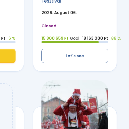
Fesztivál
2026. August 06.
Closed
 Ft
6 %
15 800 659 Ft
Goal
18 163 000 Ft
86 %
Let's see