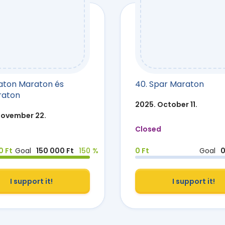
laton Maraton és
40. Spar Maraton
raton
2025. October 11.
November 22.
Closed
0 Ft
Goal
150 000 Ft
150 %
0 Ft
Goal
0
I support it!
I support it!