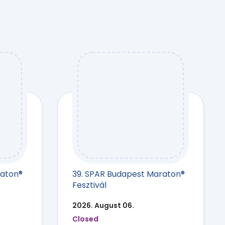
raton®
39. SPAR Budapest Maraton®
Fesztivál
2026. August 06.
Closed