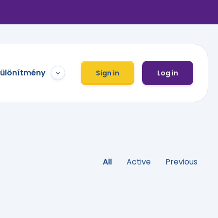
különítmény
Sign in
Log in
All
Active
Previous