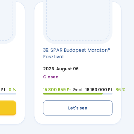
39. SPAR Budapest Maraton®
Fesztivál
2026. August 06.
Closed
 Ft
0 %
15 800 659 Ft
Goal
18 163 000 Ft
86 %
Let's see