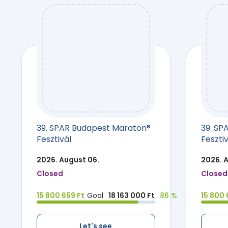
39. SPAR Budapest Maraton®
39. SP
Fesztivál
Fesztiv
2026. August 06.
2026. 
Closed
Closed
15 800 659 Ft
Goal
18 163 000 Ft
86 %
15 800 
Let's see