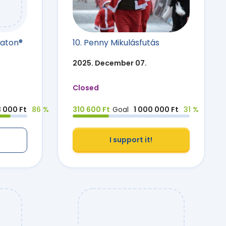
raton®
10. Penny Mikulásfutás
2025. December 07.
Closed
3 000 Ft
86 %
310 600 Ft
Goal
1 000 000 Ft
31 %
I support it!