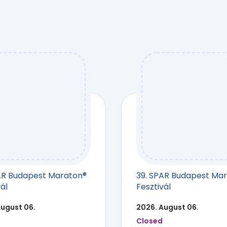
AR Budapest Maraton®
39. SPAR Budapest Ma
ál
Fesztivál
August 06.
2026. August 06.
Closed