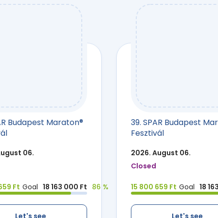
AR Budapest Maraton®
39. SPAR Budapest Ma
ál
Fesztivál
August 06.
2026. August 06.
Closed
659 Ft
Goal
18 163 000 Ft
86 %
15 800 659 Ft
Goal
18 16
Let's see
Let's see