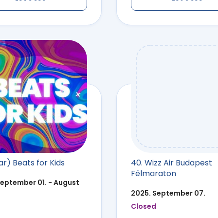
r) Beats for Kids
40. Wizz Air Budapest
Félmaraton
September 01. - August
2025. September 07.
Closed