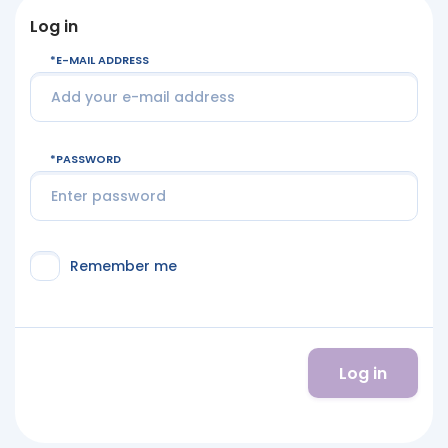
Log in
E-MAIL ADDRESS
PASSWORD
Remember me
Log in