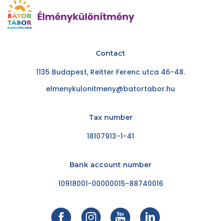
Contact
1135 Budapest, Reitter Ferenc utca 46-48.
elmenykulonitmeny@batortabor.hu
Tax number
18107913-1-41
Bank account number
10918001-00000015-88740016