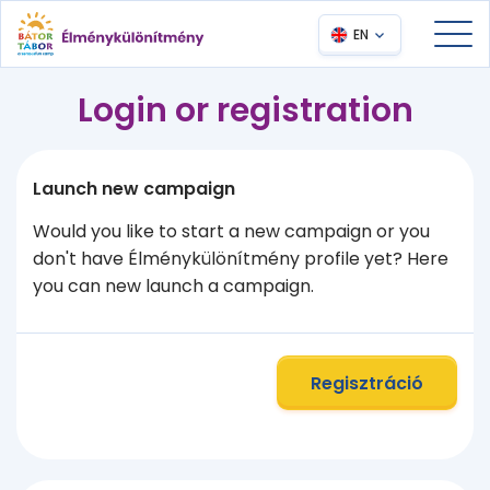
EN
Login or registration
Launch new campaign
Would you like to start a new campaign or you
don't have Élménykülönítmény profile yet? Here
you can new launch a campaign.
Regisztráció