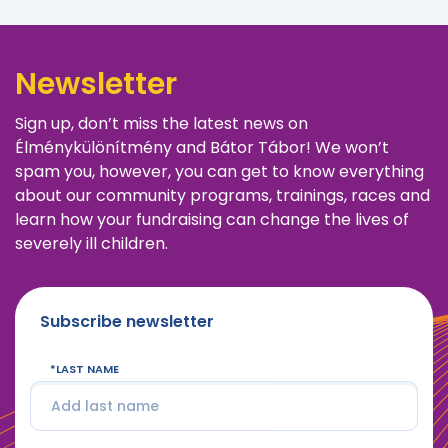
Newsletter
Sign up, don’t miss the latest news on
Élménykülönítmény and Bátor Tábor! We won’t
spam you, however, you can get to know everything
about our community programs, trainings, races and
learn how your fundraising can change the lives of
severely ill children.
Subscribe newsletter
LAST NAME