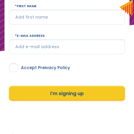
FIRST NAME
E-MAIL ADDRESS
Accept Preivacy Policy
I'm signing up