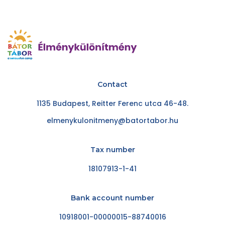
Contact
1135 Budapest, Reitter Ferenc utca 46-48.
elmenykulonitmeny@batortabor.hu
Tax number
18107913-1-41
Bank account number
10918001-00000015-88740016