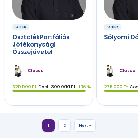
OTHER
OTHER
OsztalékPortfóliós
Sólyomi D
Jótékonysági
Összejövetel
Closed
Closed
320 000 Ft
Goal
300 000 Ft
106 %
275 000 Ft
Goa
1
2
Next »