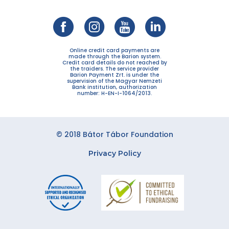
Online credit card payments are
made through the Barion system.
Credit card details do not reached by
the traiders. The service provider
Barion Payment Zrt. is under the
supervision of the Magyar Nemzeti
Bank institution, authorization
number: H-EN-I-1064/2013.
© 2018 Bátor Tábor Foundation
Privacy Policy