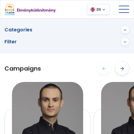
EN
Categories
Filter
Campaigns