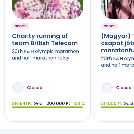
SPORT
SPORT
Charity running of
(Magyar) 
team British Telecom
csapat jó
maratonf
20th K&H olympic marathon
and half marathon relay
20th K&H oly
and half mara
Closed
Closed
216 541 Ft
Goal
200 000 Ft
108 %
211 000 Ft
Goal