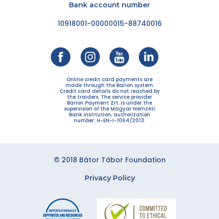
Bank account number
10918001-00000015-88740016
Online credit card payments are
made through the Barion system.
Credit card details do not reached by
the traiders. The service provider
Barion Payment Zrt. is under the
supervision of the Magyar Nemzeti
Bank institution, authorization
number: H-EN-I-1064/2013.
© 2018 Bátor Tábor Foundation
Privacy Policy