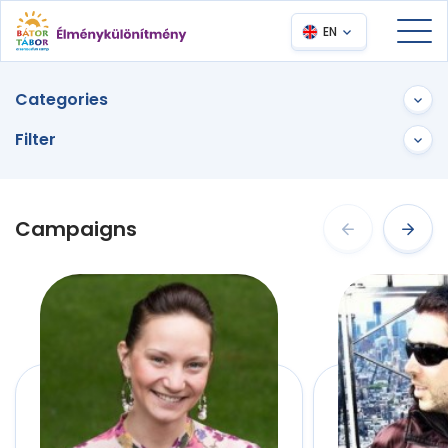
EN
Categories
Filter
Campaigns