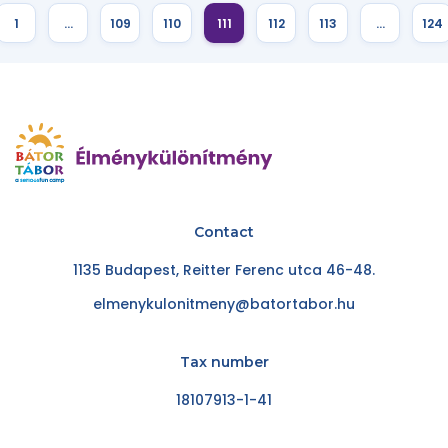
1
…
109
110
111
112
113
…
124
Contact
1135 Budapest, Reitter Ferenc utca 46-48.
elmenykulonitmeny@batortabor.hu
Tax number
18107913-1-41