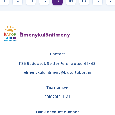
1
…
111
112
113
114
115
…
124
Contact
1135 Budapest, Reitter Ferenc utca 46-48.
elmenykulonitmeny@batortabor.hu
Tax number
18107913-1-41
Bank account number