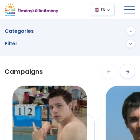
EN
Categories
Filter
Campaigns