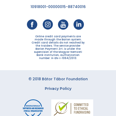
10918001-00000015-88740016
Online credit card payments are
made through the Barion system.
Credit card details do not reached by
the traiders. The service provider
Barion Payment Zrt. is under the
supervision of the Magyar Nemzeti
Bank institution, authorization
number: H-EN-I-1064/2013.
© 2018 Bátor Tábor Foundation
Privacy Policy