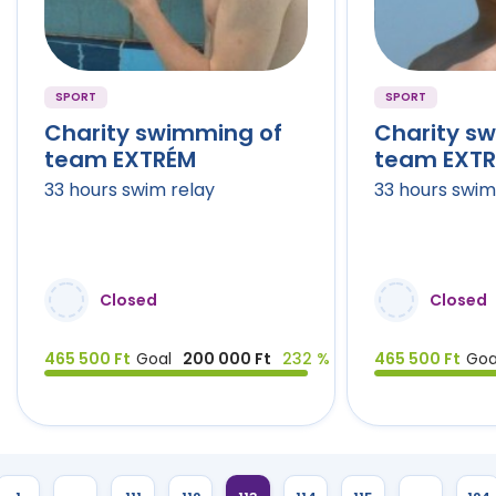
SPORT
SPORT
Charity swimming of
Charity s
team EXTRÉM
team EXT
33 hours swim relay
33 hours swim
Closed
Closed
465 500 Ft
Goal
200 000 Ft
232 %
465 500 Ft
Goa