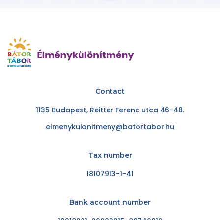
Contact
1135 Budapest, Reitter Ferenc utca 46-48.
elmenykulonitmeny@batortabor.hu
Tax number
18107913-1-41
Bank account number