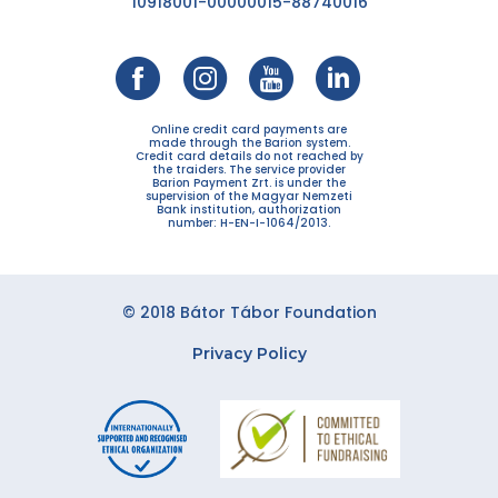
10918001-00000015-88740016
Online credit card payments are
made through the Barion system.
Credit card details do not reached by
the traiders. The service provider
Barion Payment Zrt. is under the
supervision of the Magyar Nemzeti
Bank institution, authorization
number: H-EN-I-1064/2013.
© 2018 Bátor Tábor Foundation
Privacy Policy