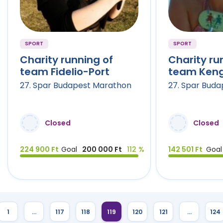
SPORT
SPORT
Charity running of
Charity ru
team Fidelio-Port
team Keng
27. Spar Budapest Marathon
27. Spar Bud
Closed
Closed
224 900 Ft
Goal
200 000 Ft
112 %
142 501 Ft
Goal
1
…
117
118
119
120
121
…
124