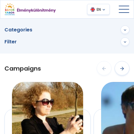
EN
Categories
Filter
Campaigns