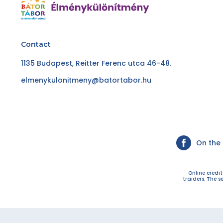
Contact
1135 Budapest, Reitter Ferenc utca 46-48.
elmenykulonitmeny@batortabor.hu
On the
Online credi
traiders. The s