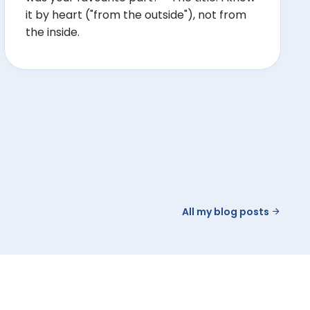
it by heart ("from the outside"), not from
the inside.
All my blog posts