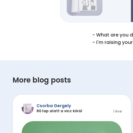
- What are you do
- I'm raising your
More blog posts
Csorba Gergely
80 lap alatt a vicc körül
1 éve