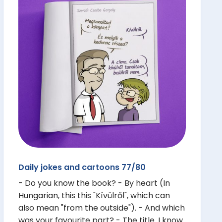
Daily jokes and cartoons 77/80
- Do you know the book? - By heart (In
Hungarian, this this "Kívülről", which can
also mean "from the outside"). - And which
was your favourite part? - The title. I know