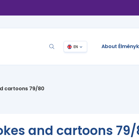
About Élmény
EN
nd cartoons 79/80
jokes and cartoons 79/