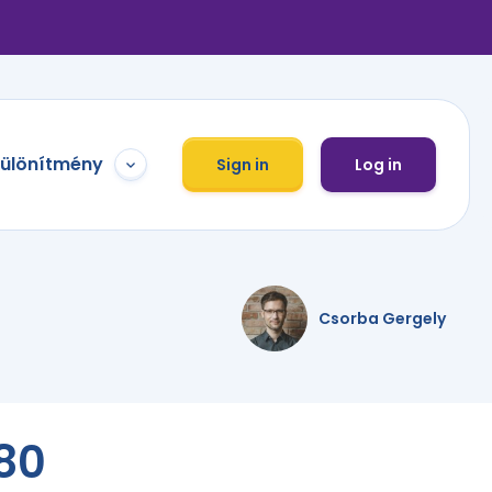
különítmény
Sign in
Log in
Csorba Gergely
80