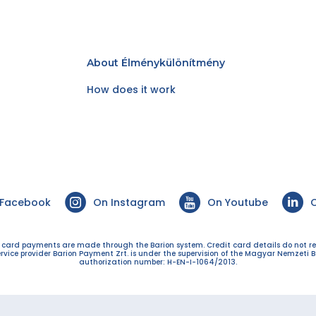
About Élménykülönítmény
How does it work
 Facebook
On Instagram
On Youtube
O
t card payments are made through the Barion system. Credit card details do not r
ervice provider Barion Payment Zrt. is under the supervision of the Magyar Nemzeti B
authorization number: H-EN-I-1064/2013.