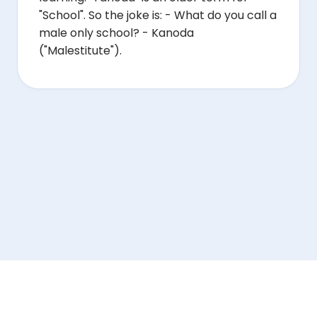
"School". So the joke is: - What do you call a
male only school? - Kanoda
("Malestitute").