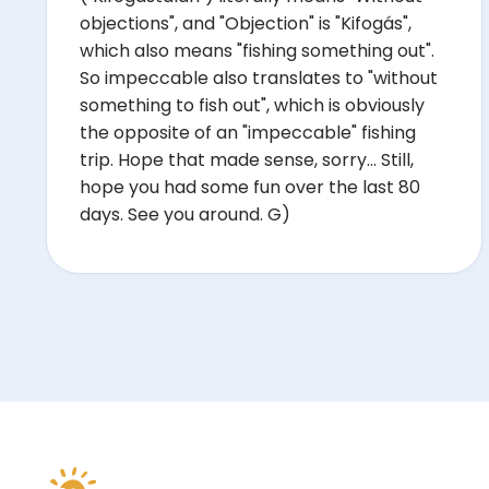
objections", and "Objection" is "Kifogás",
which also means "fishing something out".
So impeccable also translates to "without
something to fish out", which is obviously
the opposite of an "impeccable" fishing
trip. Hope that made sense, sorry... Still,
hope you had some fun over the last 80
days. See you around. G)