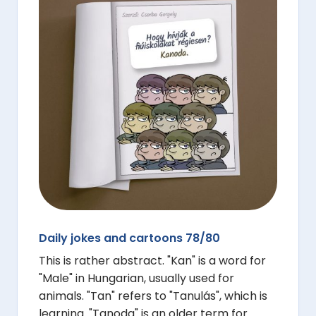
Daily jokes and cartoons 78/80
This is rather abstract. "Kan" is a word for
"Male" in Hungarian, usually used for
animals. "Tan" refers to "Tanulás", which is
learning. "Tanoda" is an older term for