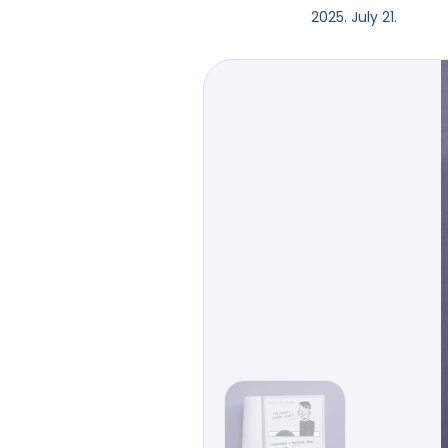
2025. July 21.