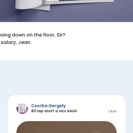
ing down on the floor, Sir?

 salary, Jean.
Csorba Gergely
80 lap alatt a vicc körül
1 éve