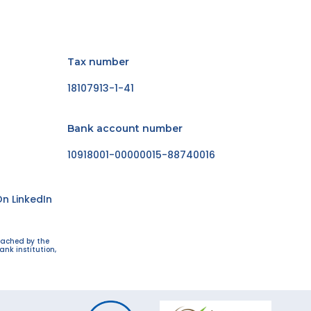
Tax number
18107913-1-41
Bank account number
10918001-00000015-88740016
n LinkedIn
eached by the
ank institution,