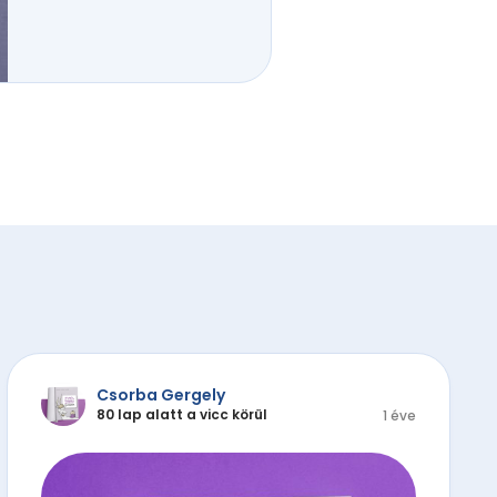
Csorba Gergely
80 lap alatt a vicc körül
1 éve