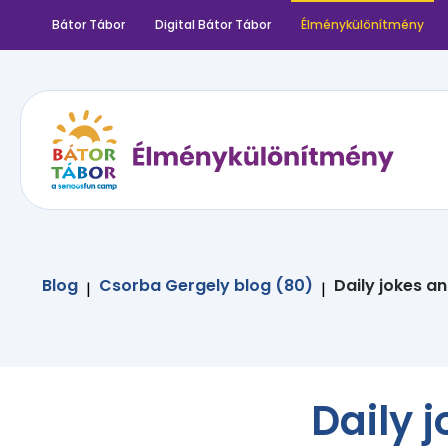
Bátor Tábor
Digital Bátor Tábor
Élménykülönítmény
Blog
Csorba Gergely blog (80)
Daily jokes a
|
|
Daily 