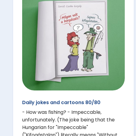
Daily jokes and cartoons 80/80
- How was fishing? - Impeccable,
unfortunately. (The joke being that the
Hungarian for "Impeccable"
("Kifogástalan") literally means "Without