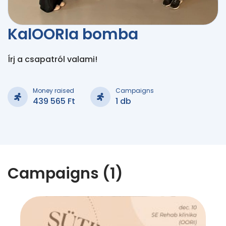
KalOORIa bomba
Írj a csapatról valami!
Money raised
Campaigns
439 565 Ft
1 db
Campaigns (1)