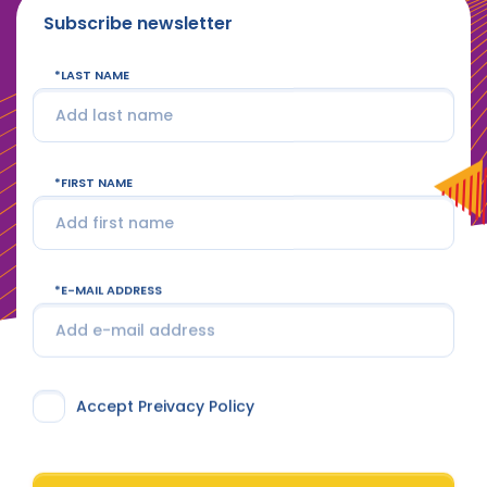
Subscribe newsletter
LAST NAME
FIRST NAME
E-MAIL ADDRESS
Accept Preivacy Policy