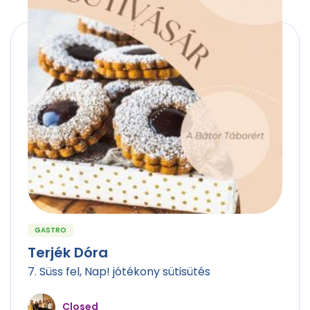
GASTRO
Terjék Dóra
7. Süss fel, Nap! jótékony sütisütés
Closed