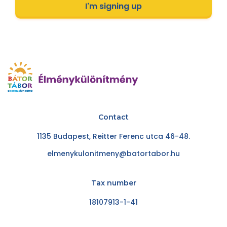
I'm signing up
Contact
1135 Budapest, Reitter Ferenc utca 46-48.
elmenykulonitmeny@batortabor.hu
Tax number
18107913-1-41