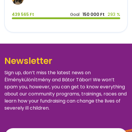
439 565 Ft
Goal
150 000 Ft
293 %
Newsletter
Sign up, don’t miss the latest news on
Élménykülönítmény and Bátor Tábor! We won’t
spam you, however, you can get to know everything
about our community programs, trainings, races and
learn how your fundraising can change the lives of
severely ill children.