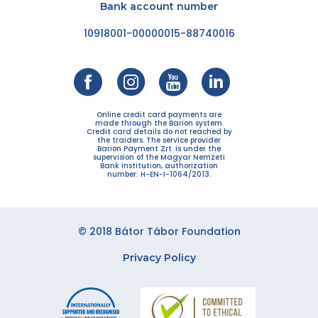
Bank account number
10918001-00000015-88740016
Online credit card payments are
made through the Barion system.
Credit card details do not reached by
the traiders. The service provider
Barion Payment Zrt. is under the
supervision of the Magyar Nemzeti
Bank institution, authorization
number: H-EN-I-1064/2013.
© 2018 Bátor Tábor Foundation
Privacy Policy