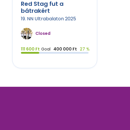
Red Stag fut a
bátrakért
19. NN Ultrabalaton 2025
Closed
111 600 Ft
Goal
400 000 Ft
27 %