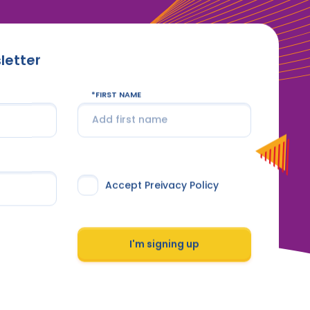
letter
FIRST NAME
Accept Preivacy Policy
I'm signing up