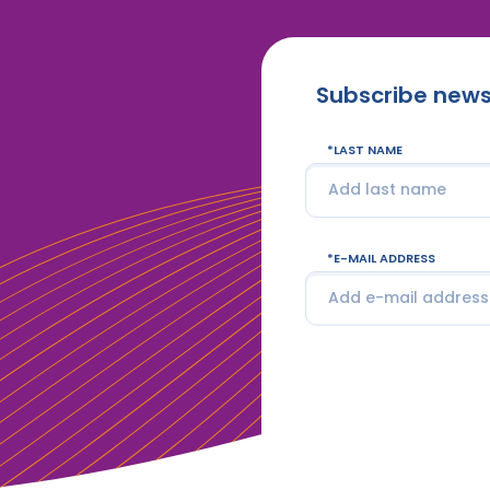
Subscribe news
LAST NAME
E-MAIL ADDRESS