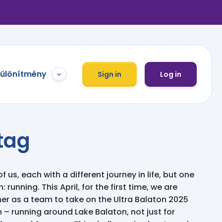
különítmény
Sign in
Log in
tag
of us, each with a different journey in life, but one
 running. This April, for the first time, we are
r as a team to take on the Ultra Balaton 2025
 – running around Lake Balaton, not just for