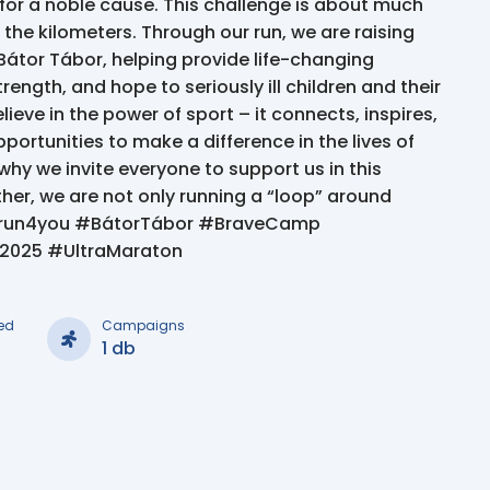
 for a noble cause. This challenge is about much
 the kilometers. Through our run, we are raising
Bátor Tábor, helping provide life-changing
rength, and hope to seriously ill children and their
lieve in the power of sport – it connects, inspires,
portunities to make a difference in the lives of
why we invite everyone to support us in this
her, we are not only running a “loop” around
run4you #BátorTábor #BraveCamp
n2025 #UltraMaraton
ed
Campaigns
1 db