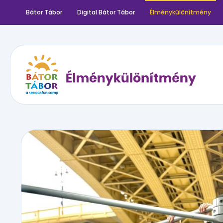
Bátor Tábor
Digital Bátor Tábor
Élménykülönítmény