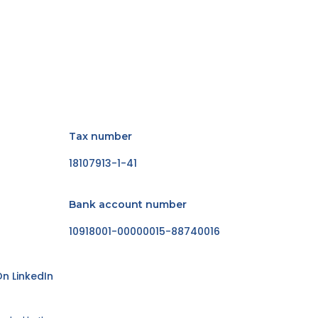
Tax number
18107913-1-41
Bank account number
10918001-00000015-88740016
n LinkedIn