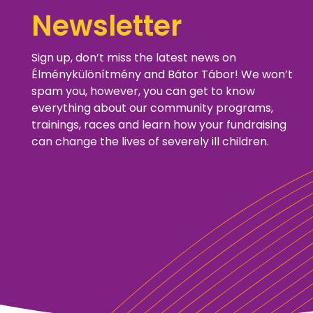
Newsletter
Sign up, don’t miss the latest news on
Élménykülönítmény and Bátor Tábor! We won’t
spam you, however, you can get to know
everything about our community programs,
trainings, races and learn how your fundraising
can change the lives of severely ill children.