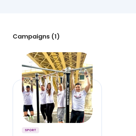
Campaigns (1)
SPORT