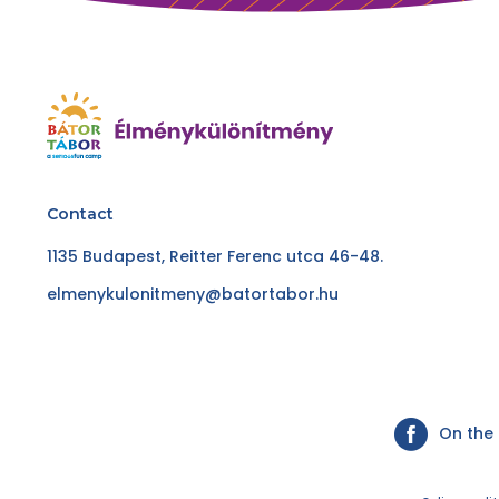
Contact
1135 Budapest, Reitter Ferenc utca 46-48.
elmenykulonitmeny@batortabor.hu
On the