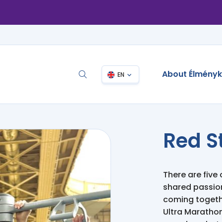
About Élmény
EN
Red S
There are five 
shared passion:
coming togethe
Ultra Marathon