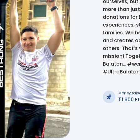
ourselves, but
more than just
donations for 
experiences, st
families. We be
and creates op
others. That’s 
mission! Toget
Balaton… #we
#UltraBalato
Money rais
111 600 Ft