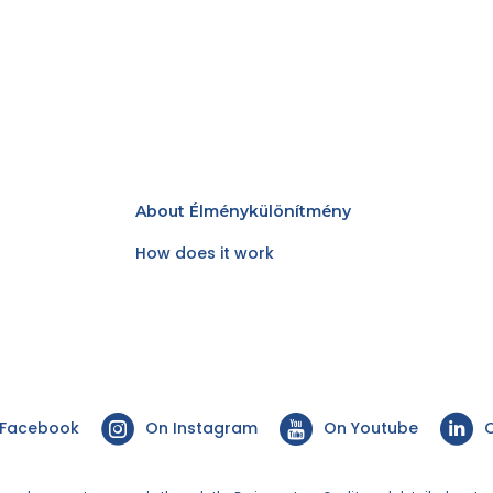
About Élménykülönítmény
How does it work
 Facebook
On Instagram
On Youtube
O