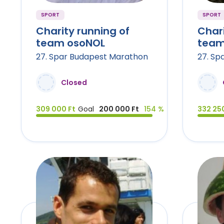
SPORT
SPORT
Charity running of
Chari
team osoNOL
team
27. Spar Budapest Marathon
27. Sp
Closed
309 000 Ft
Goal
200 000 Ft
154 %
332 250