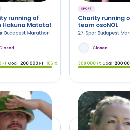
SPORT
ty running of
Charity running o
 Hakuna Matata!
team osoNOL
ar Budapest Marathon
27. Spar Budapest Ma
Closed
Closed
 Ft
Goal
200 000 Ft
166 %
309 000 Ft
Goal
200 00