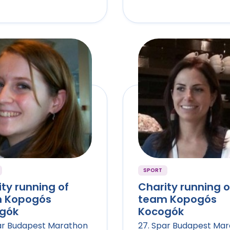
SPORT
ty running of
Charity running o
 Kopogós
team Kopogós
gók
Kocogók
ar Budapest Marathon
27. Spar Budapest Ma