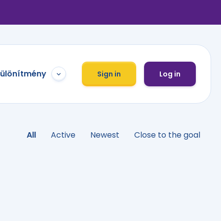
különítmény
Sign in
Log in
All
Active
Newest
Close to the goal