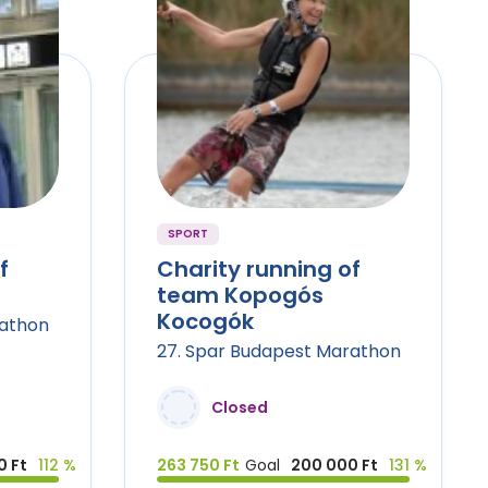
SPORT
f
Charity running of
team Kopogós
Kocogók
rathon
27. Spar Budapest Marathon
Closed
0 Ft
112 %
263 750 Ft
Goal
200 000 Ft
131 %