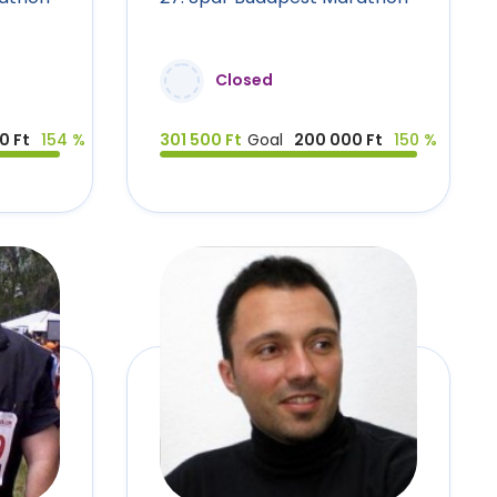
Closed
0 Ft
154 %
301 500 Ft
Goal
200 000 Ft
150 %