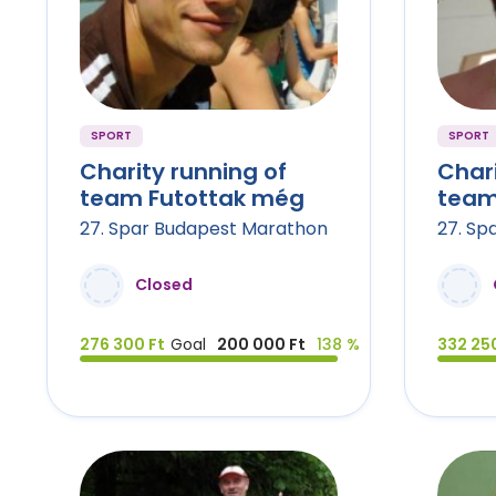
SPORT
SPORT
Charity running of
Chari
team Futottak még
team
27. Spar Budapest Marathon
27. Sp
Closed
276 300 Ft
Goal
200 000 Ft
138 %
332 250