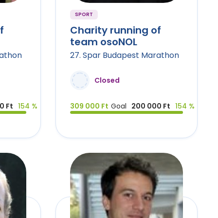
SPORT
f
Charity running of
team osoNOL
rathon
27. Spar Budapest Marathon
Closed
0 Ft
154 %
309 000 Ft
Goal
200 000 Ft
154 %