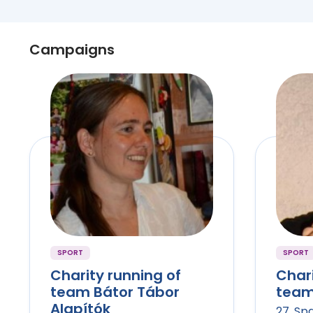
Campaigns
SPORT
SPORT
Charity running of
Chari
team Bátor Tábor
team 
Alapítók
27. Sp