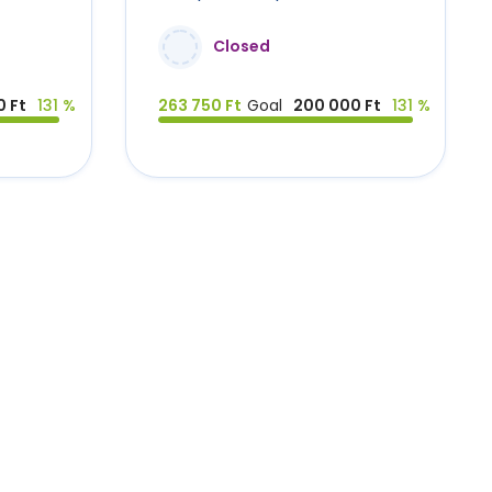
Closed
 Ft
131 %
263 750 Ft
Goal
200 000 Ft
131 %