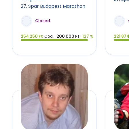
27. Spar Budapest Marathon
Closed
254 250 Ft
Goal
200 000 Ft
127 %
221 874