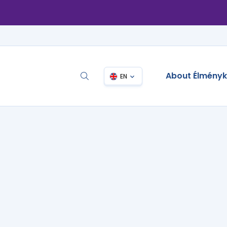
About Élmény
EN