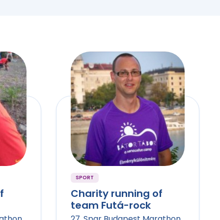
SPORT
f
Charity running of
team Futá-rock
rathon
27. Spar Budapest Marathon