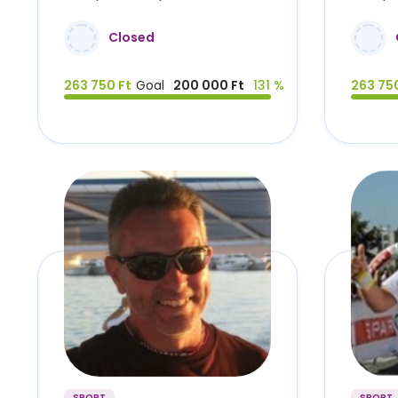
Closed
263 750 Ft
Goal
200 000 Ft
131 %
263 750
SPORT
SPORT