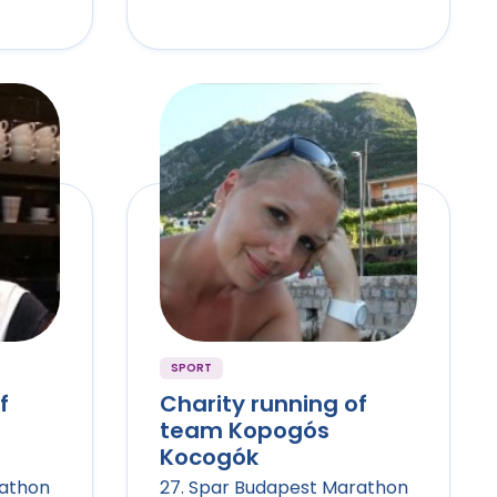
SPORT
f
Charity running of
team Kopogós
Kocogók
rathon
27. Spar Budapest Marathon