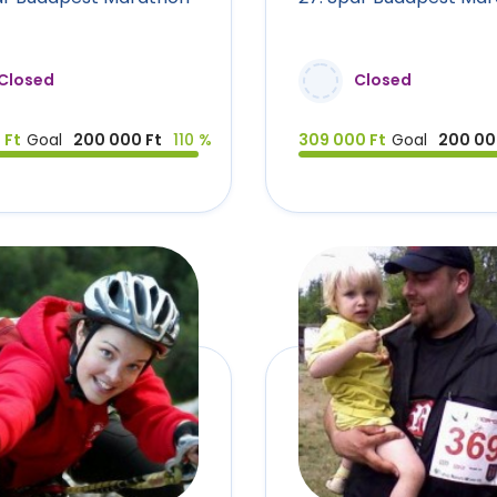
Closed
Closed
 Ft
Goal
200 000 Ft
110 %
309 000 Ft
Goal
200 00