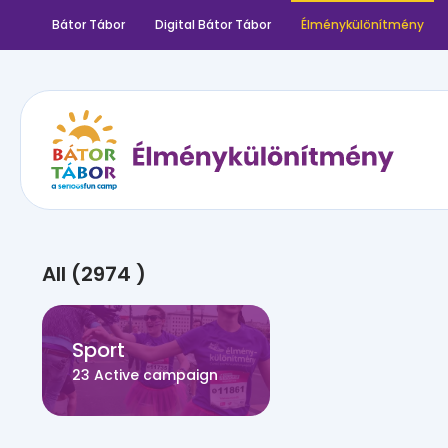
Bátor Tábor
Digital Bátor Tábor
Élménykülönítmény
All (2974 )
Sport
23 Active campaign