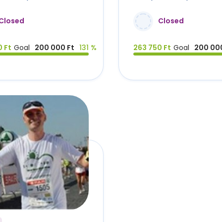
Closed
Closed
 Ft
Goal
200 000 Ft
131 %
263 750 Ft
Goal
200 000