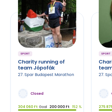
SPORT
SPORT
Charity running of
Chari
team Jópofák
team
27. Spar Budapest Marathon
27. Sp
Closed
304 060 Ft
Goal
200 000 Ft
152 %
275 875