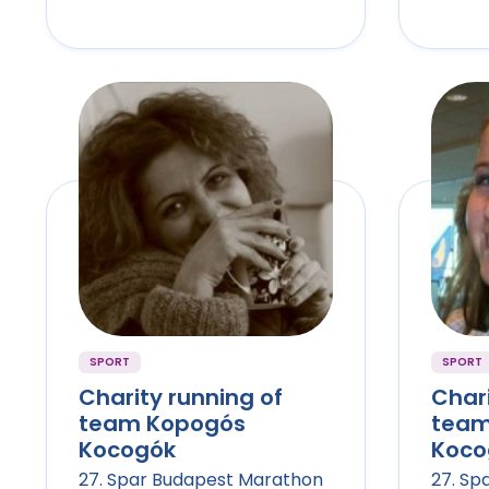
SPORT
SPORT
Charity running of
Chari
team Kopogós
team
Kocogók
Koco
27. Spar Budapest Marathon
27. Sp