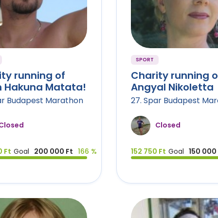
SPORT
ty running of
Charity running o
 Hakuna Matata!
Angyal Nikoletta
ar Budapest Marathon
27. Spar Budapest Ma
Closed
Closed
 Ft
Goal
200 000 Ft
166 %
152 750 Ft
Goal
150 000 