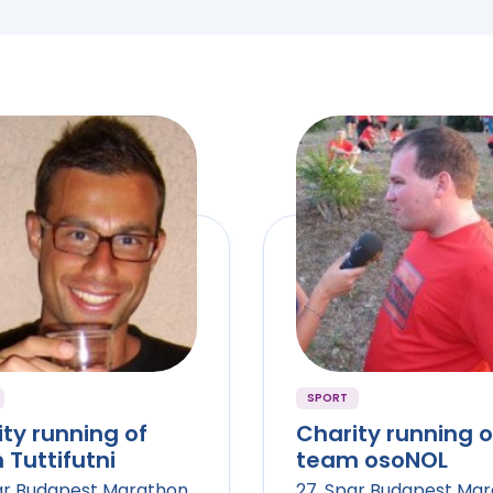
SPORT
ty running of
Charity running o
Tuttifutni
team osoNOL
ar Budapest Marathon
27. Spar Budapest Ma