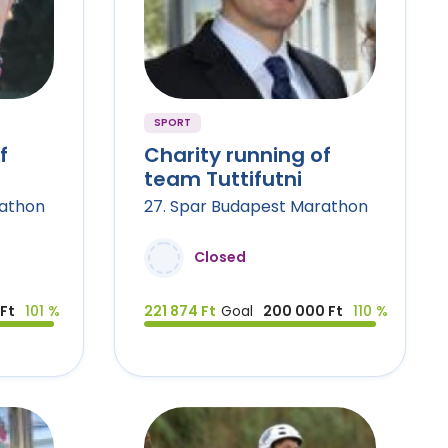
SPORT
f
Charity running of
team Tuttifutni
rathon
27. Spar Budapest Marathon
Closed
Ft
101 %
221 874 Ft
Goal
200 000 Ft
110 %