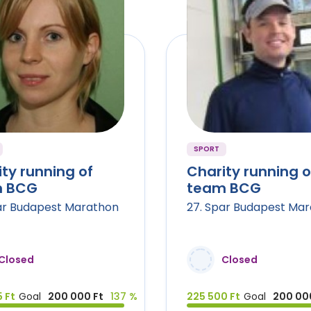
SPORT
ty running of
Charity running o
 BCG
team BCG
ar Budapest Marathon
27. Spar Budapest Ma
Closed
Closed
 Ft
Goal
200 000 Ft
137 %
225 500 Ft
Goal
200 00