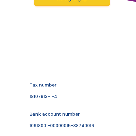
Tax number
18107913-1-41
Bank account number
10918001-00000015-88740016