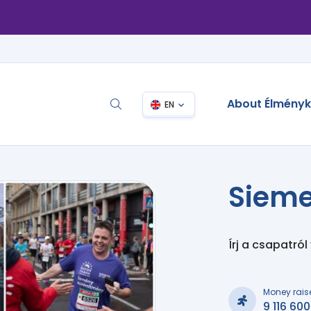
About Élmény
EN
Sieme
Írj a csapatról
Money rais
9 116 600