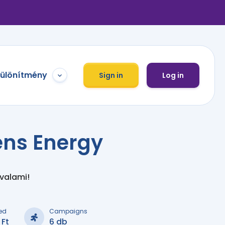
különítmény
Sign in
Log in
ns Energy
 valami!
ed
Campaigns
 Ft
6 db