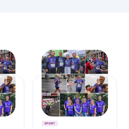
SPORT