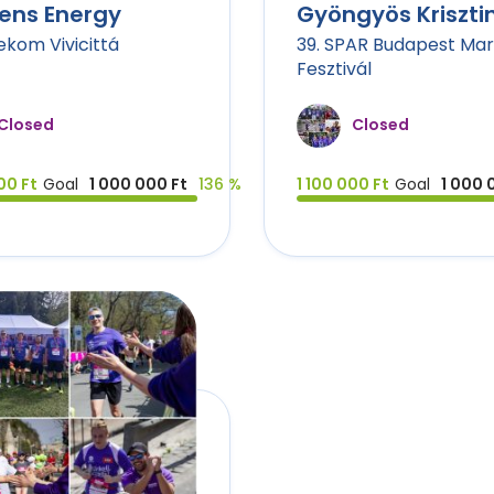
ens Energy
Gyöngyös Kriszti
lekom Vivicittá
39. SPAR Budapest Ma
Fesztivál
Closed
Closed
00 Ft
Goal
1 000 000 Ft
136 %
1 100 000 Ft
Goal
1 000 