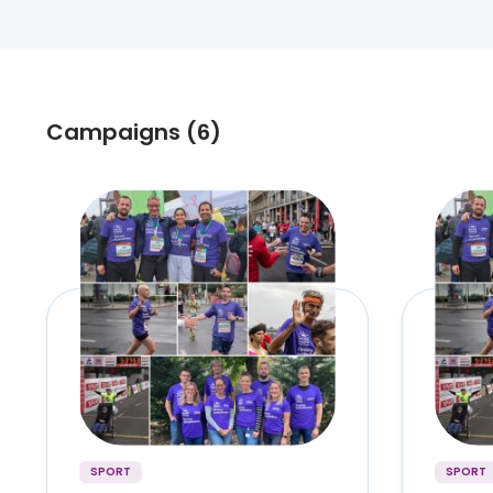
Campaigns (6)
SPORT
SPORT