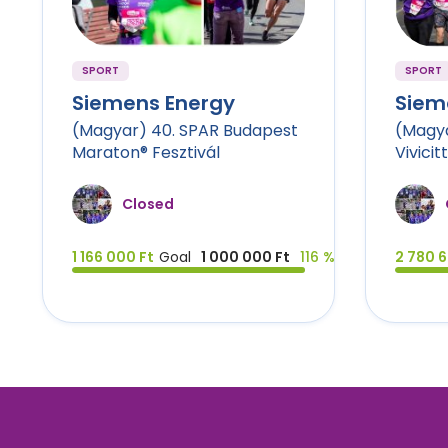
SPORT
SPORT
Siemens Energy
Siem
(Magyar) 40. SPAR Budapest
(Magya
Maraton® Fesztivál
Vivicit
Closed
1 166 000 Ft
Goal
1 000 000 Ft
116 %
2 780 6