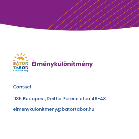
Contact
1135 Budapest, Reitter Ferenc utca 46-48.
elmenykulonitmeny@batortabor.hu