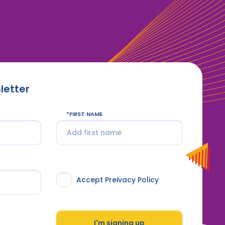
letter
FIRST NAME
Accept Preivacy Policy
I'm signing up