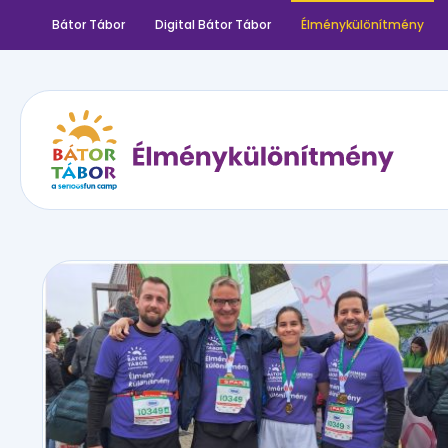
Bátor Tábor
Digital Bátor Tábor
Élménykülönítmény