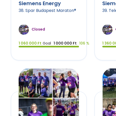
Siemens Energy
Siem
38. Spar Budapest Maraton®
39. Te
Closed
1 060 000 Ft
Goal
1 000 000 Ft
106 %
1 360 0