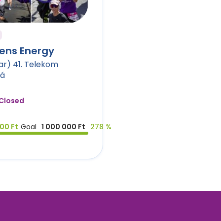
ens Energy
r) 41. Telekom
tá
Closed
00 Ft
Goal
1 000 000 Ft
278 %