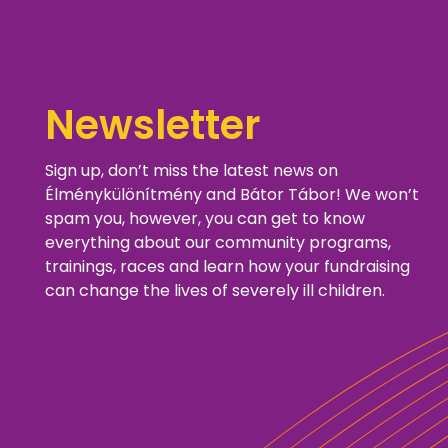
Newsletter
Sign up, don’t miss the latest news on
Élménykülönítmény and Bátor Tábor! We won’t
spam you, however, you can get to know
everything about our community programs,
trainings, races and learn how your fundraising
can change the lives of severely ill children.