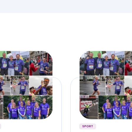
SPORT