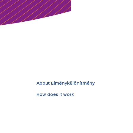
About Élménykülönítmény
How does it work