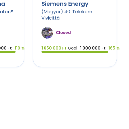
na
Siemens Energy
raton®
(Magyar) 40. Telekom
Vivicittá
Closed
000 Ft
110 %
1 650 000 Ft
Goal
1 000 000 Ft
165 %