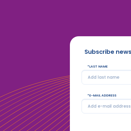
Subscribe news
LAST NAME
E-MAIL ADDRESS