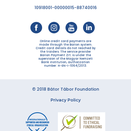
10918001-00000015-88740016
Online credit card payments are
made through the Barion system.
Credit card details do not reached by
the traiders. The service provider
Barion Payment Zrt. is under the
supervision of the Magyar Nemzeti
Bank institution, authorization
number: H-EN-I-1064/2013.
© 2018 Bátor Tábor Foundation
Privacy Policy