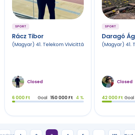
SPORT
SPORT
Rácz Tibor
Daragó Á
(Magyar) 41. Telekom Vivicittá
(Magyar) 41. 
Closed
Closed
6 000 Ft
Goal
150 000 Ft
4 %
42 000 Ft
Goal