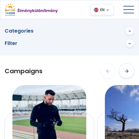
EN
Categories
Filter
Campaigns