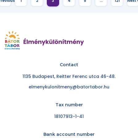
Previous
1
2
3
4
5
…
121
Next 
Contact
1135 Budapest, Reitter Ferenc utca 46-48.
elmenykulonitmeny@batortabor.hu
Tax number
18107913-1-41
Bank account number